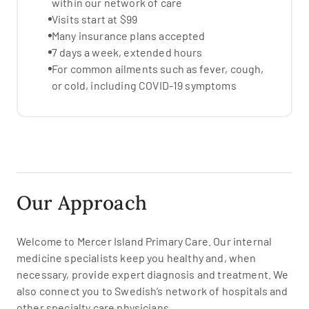
within our network of care
Visits start at $99
Many insurance plans accepted
7 days a week, extended hours
For common ailments such as fever, cough,
or cold, including COVID-19 symptoms
Our Approach
Welcome to Mercer Island Primary Care. Our internal
medicine specialists keep you healthy and, when
necessary, provide expert diagnosis and treatment. We
also connect you to Swedish’s network of hospitals and
other specialty care physicians.