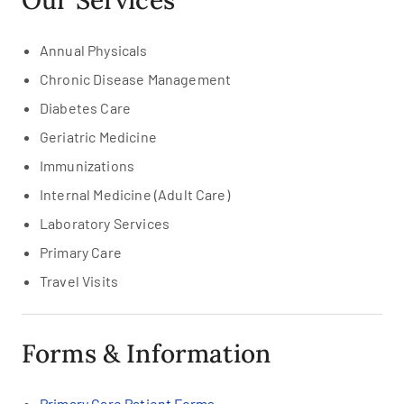
Our Services
Annual Physicals
Chronic Disease Management
Diabetes Care
Geriatric Medicine
Immunizations
Internal Medicine (Adult Care)
Laboratory Services
Primary Care
Travel Visits
Forms & Information
Primary Care Patient Forms