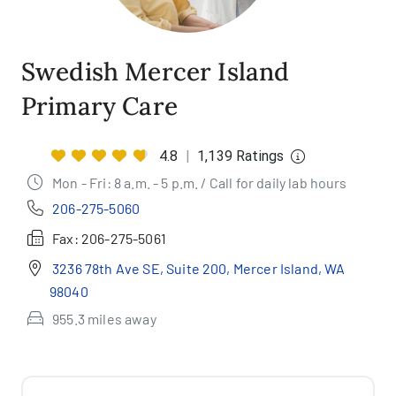
Swedish Mercer Island
Primary Care
4.8
|
1,139 Ratings
Mon - Fri: 8 a.m. - 5 p.m. / Call for daily lab hours
206-275-5060
Fax:
206-275-5061
3236 78th Ave SE, Suite 200, Mercer Island, WA
98040
955.3 miles away