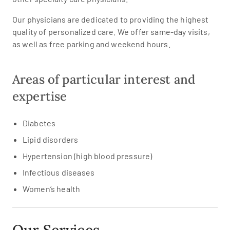
Our physicians are dedicated to providing the highest
quality of personalized care. We offer same-day visits,
as well as free parking and weekend hours.
Areas of particular interest and
expertise
Diabetes
Lipid disorders
Hypertension (high blood pressure)
Infectious diseases
Women’s health