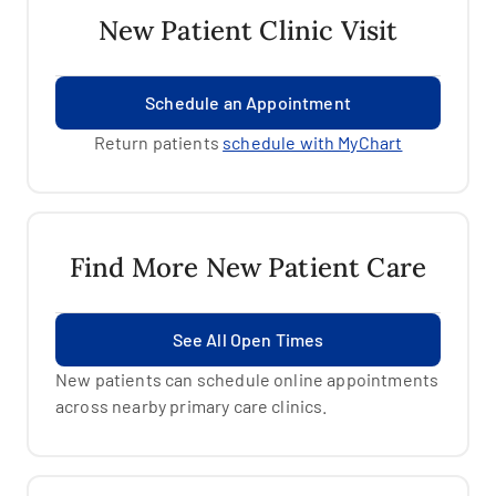
New Patient Clinic Visit
Schedule an Appointment
Return patients
schedule with MyChart
Find More New Patient Care
See All Open Times
New patients can schedule online appointments
across nearby primary care clinics.