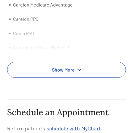
Carelon Medicare Advantage
Carelon PPO
Cigna PPO
Coordinated Care Medicaid
Evernorth PPO
Show More
First Choice PPO
First Health-Coventry PPO
HCSC HealthSpring Medicare Advantage HMO
Schedule an Appointment
Health Net Tricare
Return patients
schedule with MyChart
Health Smart PPO