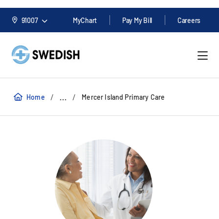
91007
MyChart
Pay My Bill
Careers
/
/
...
Home
Mercer Island Primary Care