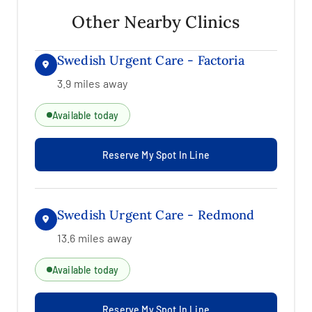
Other Nearby Clinics
Swedish Urgent Care - Factoria
3.9 miles away
Available today
Reserve My Spot In Line
Swedish Urgent Care - Redmond
13.6 miles away
Available today
Reserve My Spot In Line