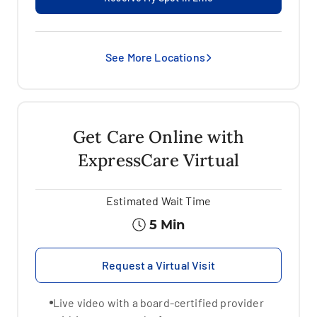
See More Locations
Get Care Online with
ExpressCare Virtual
Estimated
Wait Time
5 Min
Request a Virtual Visit
Live video with a board-certified provider