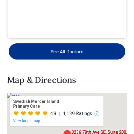
Pacific Medical Center TRICARE
Premera
Premera Medicare Advantage
See All Doctors
Providence Health Plan
Providence Health Plan Medicare Advantage-HMO
Map & Directions
Providence Health Plan PPO
Regence BlueShield Of Washington Medicare
Swedish Mercer Island
Advantage HMO
Primary Care
4.8
|
1,139 Ratings
Regence BlueShield Of Washington PPO
View larger map
Regence BlueShield Of Washington TRIWEST
3236 78th Ave SE, Suite 200,