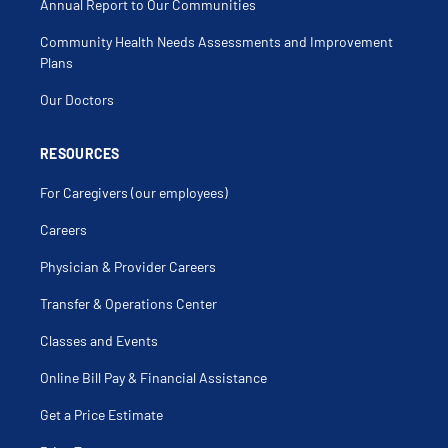
Annual Report to Our Communities
Community Health Needs Assessments and Improvement
Plans
Our Doctors
RESOURCES
For Caregivers (our employees)
Careers
Physician & Provider Careers
Transfer & Operations Center
Classes and Events
Online Bill Pay & Financial Assistance
Get a Price Estimate