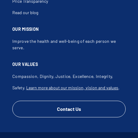
Price Transparency
Read our blog
OUR MISSION
Improve the health and well-being of each person we
serve.
OUR VALUES
Compassion, Dignity, Justice, Excellence, Integrity,
Safety.
Learn more about our mission, vision and values
.
Contact Us