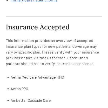
Insurance Accepted
This information provides an overview of accepted
insurance plan types for new patients. Coverage may
vary by specific plan. Please verify with your insurance
provider before visiting us for care. Established
patients should call to verify insurance acceptance.
Aetna Medicare Advantage HMO
Aetna PPO
Ambetter Cascade Care