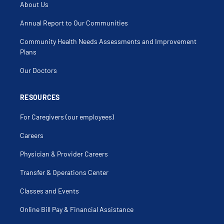
About Us
Annual Report to Our Communities
Community Health Needs Assessments and Improvement
Plans
Our Doctors
RESOURCES
For Caregivers (our employees)
Careers
Physician & Provider Careers
Transfer & Operations Center
Classes and Events
Online Bill Pay & Financial Assistance