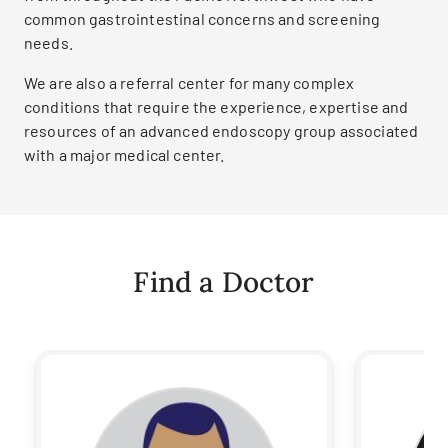
common gastrointestinal concerns and screening
needs.
We are also a referral center for many complex
conditions that require the experience, expertise and
resources of an advanced endoscopy group associated
with a major medical center.
Find a Doctor