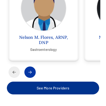
Nelson M. Flores, ARNP,
Mel
DNP
Gastroenterology
See More Providers