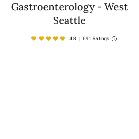
Gastroenterology - West
Seattle
4.8
|
691 Ratings