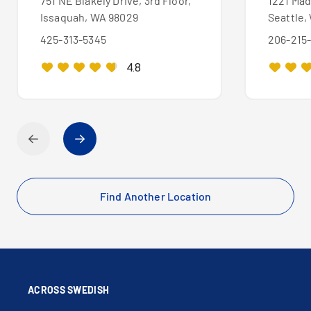
751 NE Blakely Drive, 3rd Floor,
1221 Mad
Issaquah, WA 98029
Seattle,
425-313-5345
206-215
4.8
Find Another Location
ACROSS SWEDISH