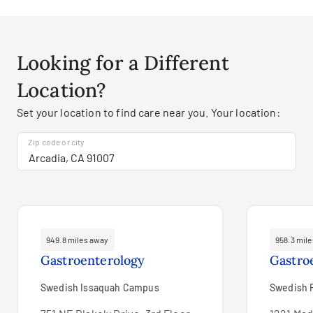
Looking for a Different
Location?
Set your location to find care near you. Your location:
Zip code or city
949.8 miles away
958.3 mil
Gastroenterology
Gastro
Swedish Issaquah Campus
Swedish F