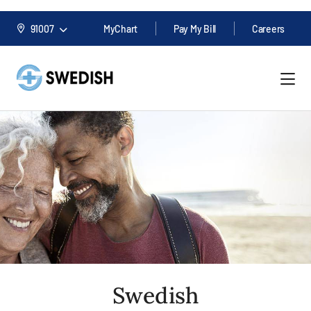
91007
MyChart
Pay My Bill
Careers
Swedish