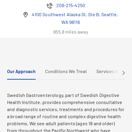
206-215-4250
4100 Southwest Alaska St, Ste B, Seattle,
WA 98116
955.8 miles away
Our Approach
Conditions We Treat
Services & Trea
Swedish Gastroenterology, part of Swedish Digestive
Health Institute, provides comprehensive consultative
and diagnostic services, treatments and procedures for
a broad range of routine and complex digestive health
problems. We see adult patients (ages 18 and older)
from throughout the Pacific Northwest who have