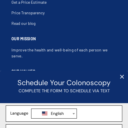
Get a Price Estimate
Price Transparency
Read our blog
OUR MISSION
Improve the health and well-being of each person we
serve.
OUR VALUES
Compassion, Dignity, Justice, Excellence, Integrity,
Safety.
Learn more about our mission, vision and values
.
Contact Us