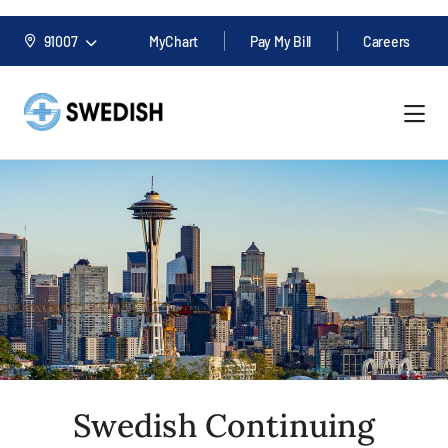
91007
MyChart
Pay My Bill
Careers
Swedish Continuing