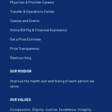
Physician & Provider Careers
Transfer & Operations Center
Classes and Events
Online Bill Pay & Financial Assistance
Get a Price Estimate
Price Transparency
Read our blog
OUR MISSION
Improve the health and well-being of each person we
serve.
OUR VALUES
Compassion, Dignity, Justice, Excellence, Integrity,