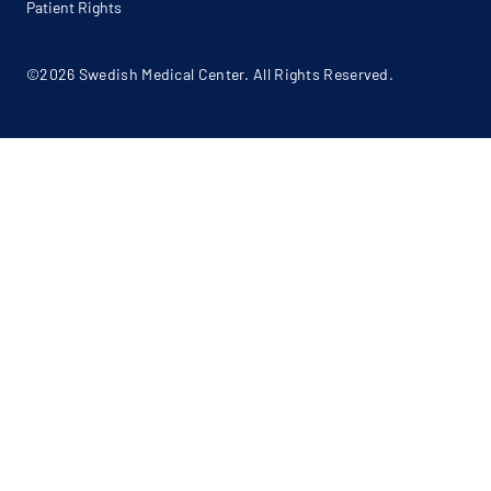
Patient Rights
©2026 Swedish Medical Center. All Rights Reserved.