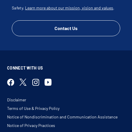
Safety.
Learn more about our mission, vision and values
.
Contact Us
CONNECT WITH US
Disclaimer
Terms of Use & Privacy Policy
Notice of Nondiscrimination and Communication Assistance
Notice of Privacy Practices