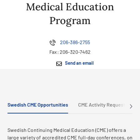
Medical Education
Program
206-386-2755
Fax:
206-320-7462
Send an email
Swedish CME Opportunities
CME Activity Request
M
Swedish Continuing Medical Education (CME) offers a
large variety of accredited CME full-day conferences, on