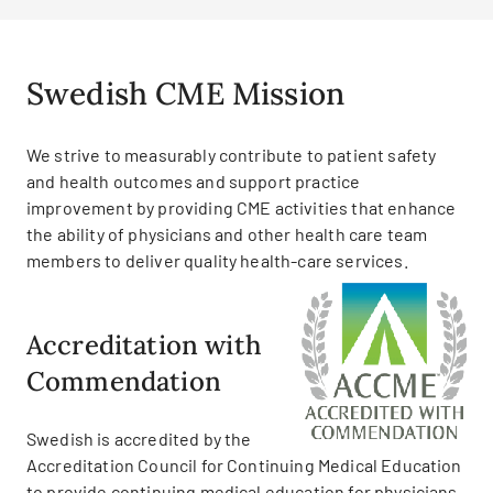
Swedish CME Mission
We strive to measurably contribute to patient safety
and health outcomes and support practice
improvement by providing CME activities that enhance
the ability of physicians and other health care team
members to deliver quality health-care services.
Accreditation with
Commendation
Swedish is accredited by the
Accreditation Council for Continuing Medical Education
to provide continuing medical education for physicians.