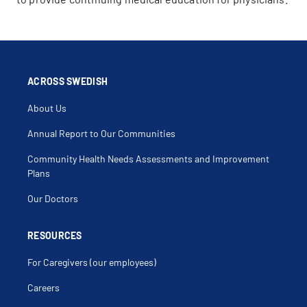
ACROSS SWEDISH
About Us
Annual Report to Our Communities
Community Health Needs Assessments and Improvement
Plans
Our Doctors
RESOURCES
For Caregivers (our employees)
Careers