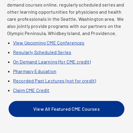
demand courses online, regularly scheduled series and
other learning opportunities for physicians and health
care professionals in the Seattle, Washington area. We
also jointly provide programs with our partners on the
Olympic Peninsula, Whidbey Island, and Providence.
View Upcoming CME Conferences
Regularly Scheduled Series
On Demand Learning (for CME credit)
Pharmacy Education
Recorded Past Lectures (not for credit)
Claim CME Credit
View All Featured CME Courses