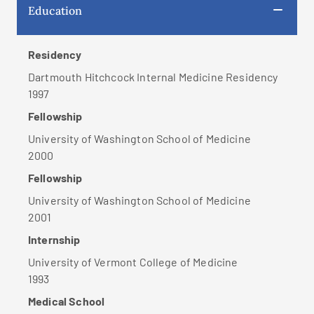
Education
Residency
Dartmouth Hitchcock Internal Medicine Residency
1997
Fellowship
University of Washington School of Medicine
2000
Fellowship
University of Washington School of Medicine
2001
Internship
University of Vermont College of Medicine
1993
Medical School