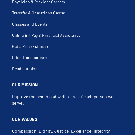
Physician & Provider Careers
Transfer & Operations Center
Classes and Events
Online Bill Pay & Financial Assistance
Get a Price Estimate
Price Transparency
Read our blog
OUR MISSION
Improve the health and well-being of each person we
serve.
OUR VALUES
Compassion, Dignity, Justice, Excellence, Integrity,