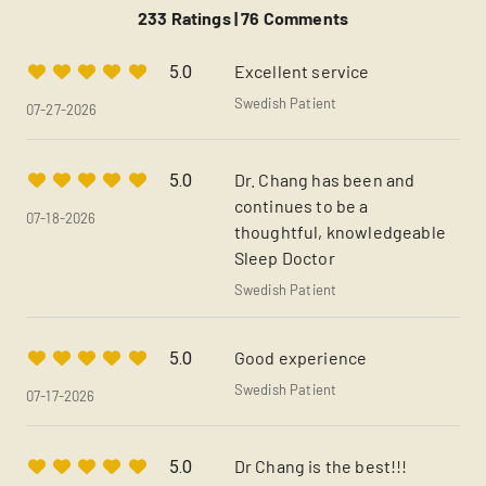
233 Ratings |
76 Comments
Excellent service
5.0
Swedish Patient
07-27-2026
Dr. Chang has been and
5.0
continues to be a
07-18-2026
thoughtful, knowledgeable
Sleep Doctor
Swedish Patient
Good experience
5.0
Swedish Patient
07-17-2026
Dr Chang is the best!!!
5.0