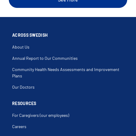
Sleep Talking
Snoring
Virtual Care
ACROSS SWEDISH
About Us
Annual Report to Our Communities
Community Health Needs Assessments and Improvement
Plans
Our Doctors
RESOURCES
For Caregivers (our employees)
Careers