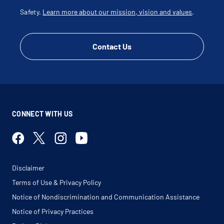
Safety.
Learn more about our mission, vision and values
.
Contact Us
CONNECT WITH US
Disclaimer
Terms of Use & Privacy Policy
Notice of Nondiscrimination and Communication Assistance
Notice of Privacy Practices