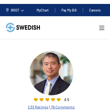
91007
MyChart
Pay My Bill
Careers
4.9
233 Ratings
| 76 Comments