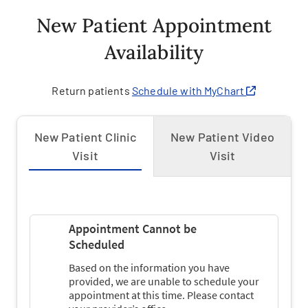
New Patient Appointment
Availability
Return patients
Schedule with MyChart
New Patient Clinic
New Patient Video
Visit
Visit