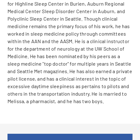
for Highline Sleep Center in Burien, Auburn Regional
Medical Center Sleep Disorder Center in Auburn, and
Polyclinic Sleep Center in Seattle. Though clinical
medicine remains the primary focus of his work, he has
worked in sleep medicine policy through committees
within the AAN and the AASM. He is a clinical instructor
for the department of neurology at the UW School of
Medicine. He has been nominated by his peers as a
sleep medicine "top doctor" for multiple years in Seattle
and Seattle Met magazines. He has also earned a private
pilot license, and has a clinical interest in the topic of
excessive daytime sleepiness as pertains to pilots and
others in the transportation industry. He is married to
Melissa, a pharmacist, and he has two boys.