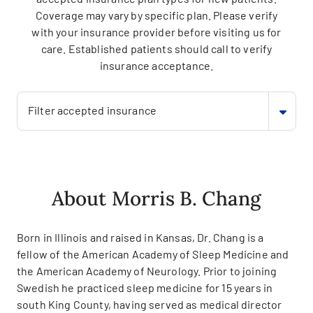
Coverage may vary by specific plan. Please verify
with your insurance provider before visiting us for
care. Established patients should call to verify
insurance acceptance.
Filter accepted insurance
About Morris B. Chang
Born in Illinois and raised in Kansas, Dr. Chang is a
fellow of the American Academy of Sleep Medicine and
the American Academy of Neurology. Prior to joining
Swedish he practiced sleep medicine for 15 years in
south King County, having served as medical director