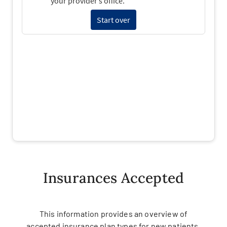
Insurances Accepted
This information provides an overview of
accepted insurance plan types for new patients.