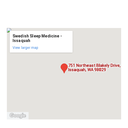
Swedish Sleep Medicine -
Issaquah
View larger map
751 Northeast Blakely Drive, Floo
Issaquah, WA 98029