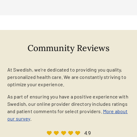
Community Reviews
At Swedish, we're dedicated to providing you quality,
personalized health care. We are constantly striving to
optimize your experience.
As part of ensuring you have a positive experience with
Swedish, our online provider directory includes ratings
and patient comments for select providers.
More about
our survey
.
4.9