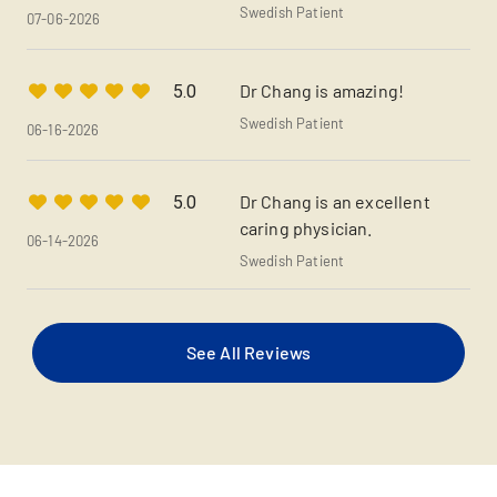
Swedish Patient
07-06-2026
Dr Chang is amazing!
5.0
Swedish Patient
06-16-2026
Dr Chang is an excellent
5.0
caring physician.
06-14-2026
Swedish Patient
See All Reviews