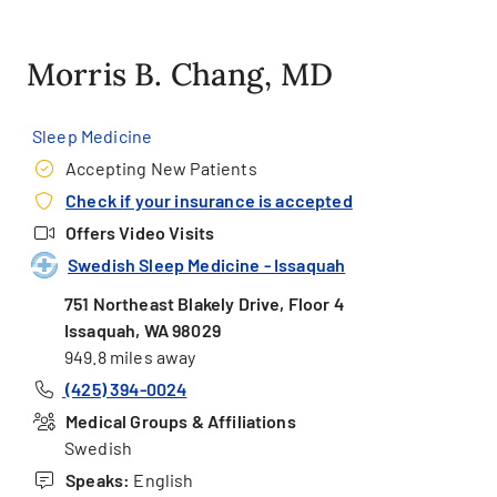
Morris B. Chang, MD
Sleep Medicine
Accepting New Patients
Check if your insurance is accepted
Offers Video Visits
Swedish Sleep Medicine - Issaquah
751 Northeast Blakely Drive, Floor 4
Issaquah, WA 98029
949.8 miles away
(425) 394-0024
Medical Groups & Affiliations
Swedish
Speaks:
English