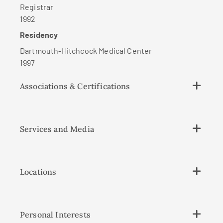
Registrar
1992
Residency
Dartmouth-Hitchcock Medical Center
1997
Associations & Certifications
Services and Media
Locations
Personal Interests