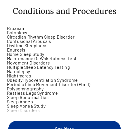
Conditions and Procedures
Bruxism
Cataplexy
Circadian Rhythm Sleep Disorder
Confusional Arousals
Daytime Sleepiness
Enuresis
Home Sleep Study
Maintenance Of Wakefulness Test
Movement Disorders
Multiple Sleep Latency Testing
Narcolepsy
Nightmares
Obesity Hypoventilation Syndrome
Periodic Limb Movement Disorder (Plmd)
Polysomnography
Restless Legs Syndrome
Sleep Abnormalities
Sleep Apnea
Sleep Apnea Study
Sleep Disorders
Sleep Paralysis
Sleep Phase Disorder
Sleep Related Eating Disorder
Sleep Related Hallucinations
See More