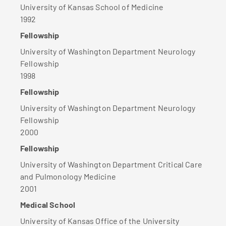
University of Kansas School of Medicine
1992
Fellowship
University of Washington Department Neurology
Fellowship
1998
Fellowship
University of Washington Department Neurology
Fellowship
2000
Fellowship
University of Washington Department Critical Care
and Pulmonology Medicine
2001
Medical School
University of Kansas Office of the University