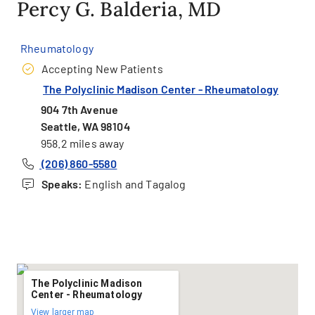
Percy G. Balderia, MD
Rheumatology
Accepting New Patients
The Polyclinic Madison Center - Rheumatology
904 7th Avenue
Seattle, WA 98104
958.2 miles away
(206) 860-5580
Speaks:
English and Tagalog
The Polyclinic Madison
Center - Rheumatology
View larger map