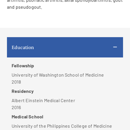
and pseudogout.
Education
Fellowship
University of Washington School of Medicine
2018
Residency
Albert Einstein Medical Center
2016
Medical School
University of the Philippines College of Medicine