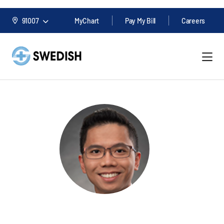
91007
MyChart
Pay My Bill
Careers