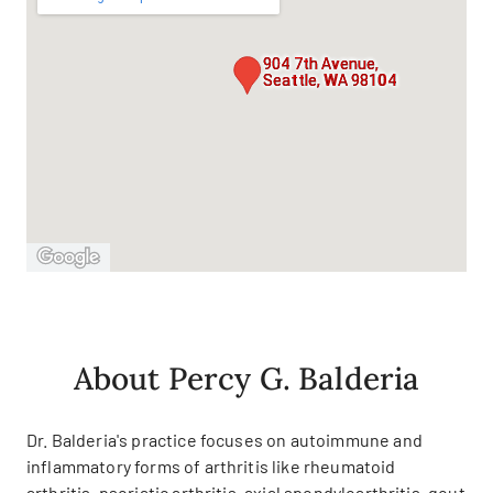
904 7th Avenue,
Seattle, WA 98104
About Percy G. Balderia
Dr. Balderia's practice focuses on autoimmune and
inflammatory forms of arthritis like rheumatoid
arthritis, psoriatic arthritis, axial spondyloarthritis, gout