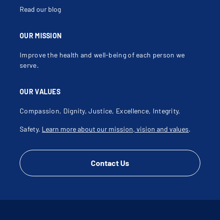
Read our blog
OUR MISSION
Improve the health and well-being of each person we
serve.
OUR VALUES
Compassion, Dignity, Justice, Excellence, Integrity,
Safety.
Learn more about our mission, vision and values
.
Contact Us