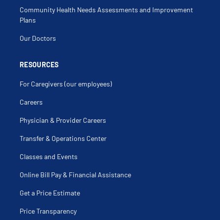
Myalgia
Community Health Needs Assessments and Improvement
Osteoarthritis
Osteopenia
Plans
Osteoporosis
Periodic Fever Syndromes
Our Doctors
Polyarteritis Nodosa
Polyarthralgia
Polychondritis
Polymyalgia Rheumatica
RESOURCES
Polymyositis
Pseudogout
For Caregivers (our employees)
Psoriatic Arthritis
Pulmonary Sarcoidosis
Raynaud's Disease
Careers
Rheumatoid Arthritis
Rheumatoid Nodules
Physician & Provider Careers
Sacroiliitis
Sarcoidosis
Scleroderma
Transfer & Operations Center
Sicca Syndrome
Sjogrens
Classes and Events
Spondyloarthropathy
Still's Disease
Systemic Lupus Erythematosus
Online Bill Pay & Financial Assistance
Systemic Scleroderma
Takayasu Arteritis
Get a Price Estimate
Tophus
Trigger Finger
Undifferentiated Connective Tissue Disease
Price Transparency
Vasculitis