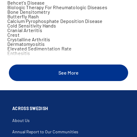
Behcet's Disease
Biologic Therapy For Rheumatologic Diseases
Bone Densitometry
Butterfly Rash
Calcium Pyrophosphate Deposition Disease
Cold Sensitivity Hands
Cranial Arteritis
Crest
Crystalline Arthritis
Dermatomyositis
Elevated Sedimentation Rate
Enthesitis
Erythema Nodosum
Familial Mediterranean Fever
Foot Arthritis
Giant Cell Arteritis
See More
Gout
Granulomatosis With Polyangiitis
Hand Arthritis
Heliotrope Rash
Inflammatory Polyarthropathy
Joint Effusion
Joint Injection
Joint Swelling
ACROSS SWEDISH
Juvenile Arthritis
Leukocytoclastic Vasculitis
About Us
Localized Scleroderma
Macrophage Activation Syndrome
Microscopic Polyangiitis
Annual Report to Our Communities
Mixed Connective Tissue Disease