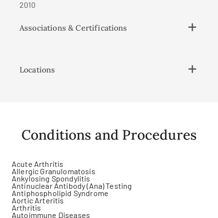
2010
Associations & Certifications
Locations
Conditions and Procedures
Acute Arthritis
Allergic Granulomatosis
Ankylosing Spondylitis
Antinuclear Antibody (Ana) Testing
Antiphospholipid Syndrome
Aortic Arteritis
Arthritis
Autoimmune Diseases