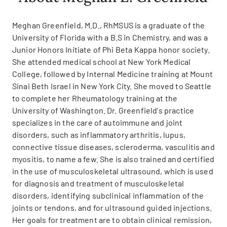
Meghan Greenfield, M.D., RhMSUS is a graduate of the
University of Florida with a B.S in Chemistry, and was a
Junior Honors Initiate of Phi Beta Kappa honor society.
She attended medical school at New York Medical
College, followed by Internal Medicine training at Mount
Sinai Beth Israel in New York City. She moved to Seattle
to complete her Rheumatology training at the
University of Washington. Dr. Greenfield's practice
specializes in the care of autoimmune and joint
disorders, such as inflammatory arthritis, lupus,
connective tissue diseases, scleroderma, vasculitis and
myositis, to name a few. She is also trained and certified
in the use of musculoskeletal ultrasound, which is used
for diagnosis and treatment of musculoskeletal
disorders, identifying subclinical inflammation of the
joints or tendons, and for ultrasound guided injections.
Her goals for treatment are to obtain clinical remission,