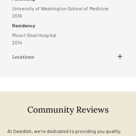
University of Washington School of Medicine
2016
Residency
Mount Sinai Hospital
2014
Locations
Community Reviews
At Swedish, we're dedicated to providing you quality,