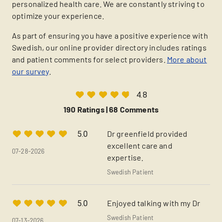
personalized health care. We are constantly striving to
optimize your experience.
As part of ensuring you have a positive experience with
Swedish, our online provider directory includes ratings
and patient comments for select providers.
More about
our survey
.
4.8
190 Ratings |
68 Comments
Dr greenfield provided
5.0
excellent care and
07-28-2026
expertise.
Swedish Patient
Enjoyed talking with my Dr
5.0
Swedish Patient
07-13-2026