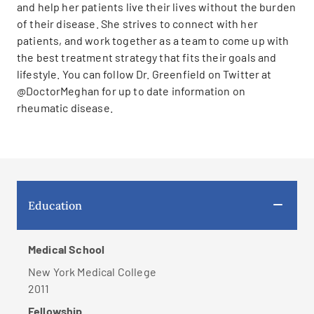
and help her patients live their lives without the burden
of their disease. She strives to connect with her
patients, and work together as a team to come up with
the best treatment strategy that fits their goals and
lifestyle. You can follow Dr. Greenfield on Twitter at
@DoctorMeghan for up to date information on
rheumatic disease.
Education
Medical School
New York Medical College
2011
Fellowship