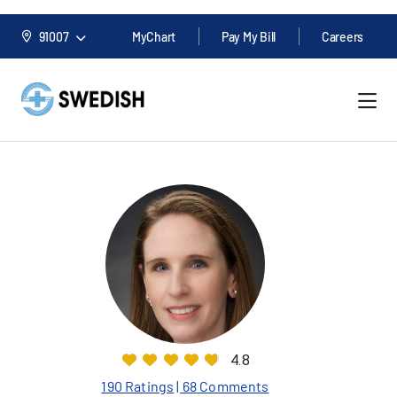
91007
MyChart
Pay My Bill
Careers
4.8
190 Ratings
| 68 Comments