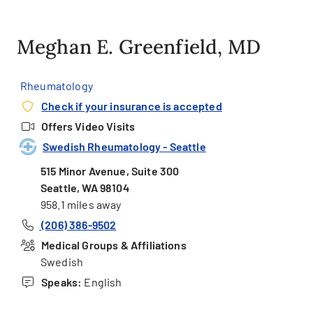
Meghan E. Greenfield, MD
Rheumatology
Check if your insurance is accepted
Offers Video Visits
Swedish Rheumatology - Seattle
515 Minor Avenue, Suite 300
Seattle, WA 98104
958.1 miles away
(206) 386-9502
Medical Groups & Affiliations
Swedish
Speaks:
English