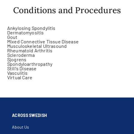
Conditions and Procedures
Ankylosing Spondylitis
Dermatomyositis
Gout
Mixed Connective Tissue Disease
Musculoskeletal Ultrasound
Rheumatoid Arthritis
Scleroderma
Sjogrens
Spondyloarthropathy
Still's Disease
Vasculitis
Virtual Care
ACROSS SWEDISH
About Us