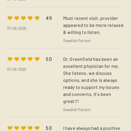
Most recent visit, provider
4.9
appeared to be more relaxed
07-08-2026
& willing to listen.
Swedish Patient
Dr. Greenfield has been an
5.0
excellent physician for me.
07-06-2026
She listens, we discuss
options, and she is always
ready to support my issues
and concerns. It's been
great!!!
Swedish Patient
I have always had a positive
5.0