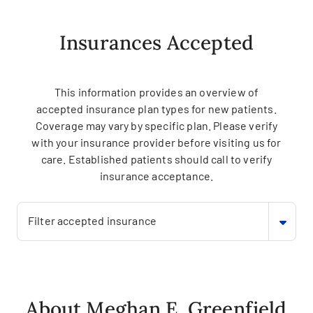
Insurances Accepted
This information provides an overview of
accepted insurance plan types for new patients.
Coverage may vary by specific plan. Please verify
with your insurance provider before visiting us for
care. Established patients should call to verify
insurance acceptance.
Filter accepted insurance
About Meghan E. Greenfield