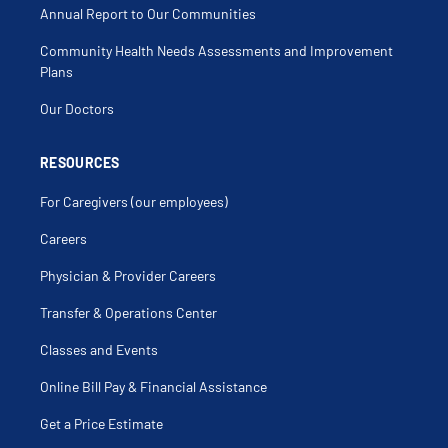
Annual Report to Our Communities
Community Health Needs Assessments and Improvement
Plans
Our Doctors
RESOURCES
For Caregivers (our employees)
Careers
Physician & Provider Careers
Transfer & Operations Center
Classes and Events
Online Bill Pay & Financial Assistance
Get a Price Estimate