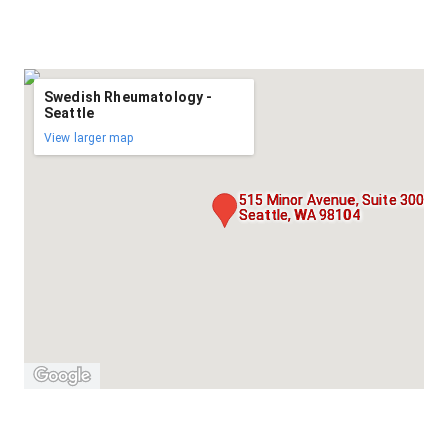
Swedish Rheumatology -
Seattle
View larger map
515 Minor Avenue, Suite 300,
Seattle, WA 98104