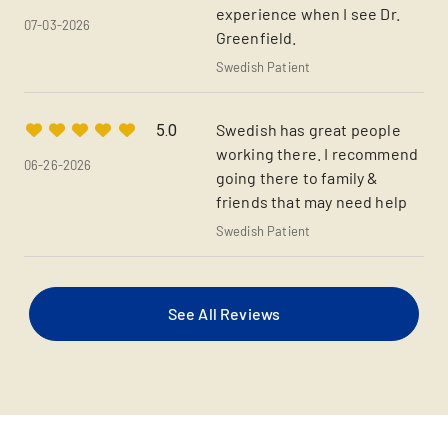
experience when I see Dr.
07-03-2026
Greenfield.
Swedish Patient
Swedish has great people
5.0
working there. I recommend
06-26-2026
going there to family &
friends that may need help
Swedish Patient
See All Reviews