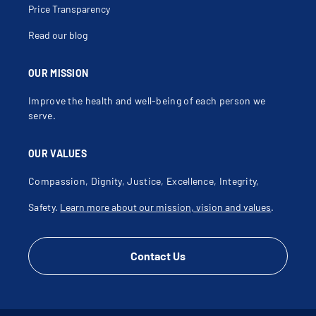
Price Transparency
Read our blog
OUR MISSION
Improve the health and well-being of each person we
serve.
OUR VALUES
Compassion, Dignity, Justice, Excellence, Integrity,
Safety.
Learn more about our mission, vision and values
.
Contact Us