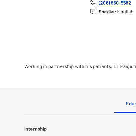
(206) 860-5582
Speaks:
English
Working in partnership with his patients, Dr. Paige 
Educ
Internship