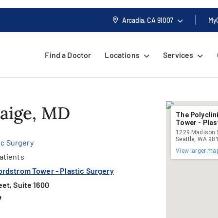
Arcadia, CA
91007
My
Find a Doctor
Locations
Services
Paige, MD
The Polycli
Tower - Plas
1229 Madison S
Seattle, WA 98
ic Surgery
View larger ma
atients
ordstrom Tower - Plastic Surgery
et, Suite 1600
4