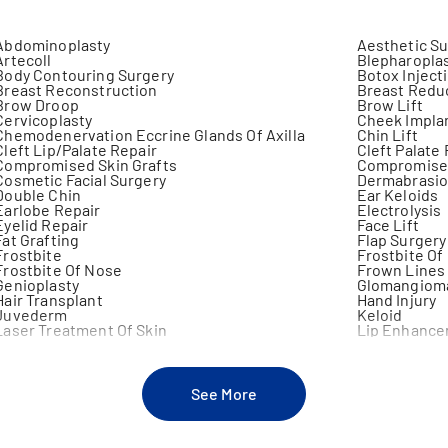
Abdominoplasty
Aesthetic S
Artecoll
Blepharopla
Body Contouring Surgery
Botox Inject
Breast Reconstruction
Breast Redu
Brow Droop
Brow Lift
Cervicoplasty
Cheek Impla
Chemodenervation Eccrine Glands Of Axilla
Chin Lift
Cleft Lip/Palate Repair
Cleft Palate
Compromised Skin Grafts
Compromised
Cosmetic Facial Surgery
Dermabrasi
Double Chin
Ear Keloids
Earlobe Repair
Electrolysis
Eyelid Repair
Face Lift
Fat Grafting
Flap Surgery
Frostbite
Frostbite Of
Frostbite Of Nose
Frown Lines
Genioplasty
Glomangiom
Hair Transplant
Hand Injury
Juvederm
Keloid
Laser Treatment Of Skin
Lip Enhanc
Lymphedema
Mammoplast
Mastoplasty
Microdermab
Migraine
Neck Lift
Neck Reconstruction
Nipple Repai
See More
Otoplasty
Panniculect
Prominent Ears
Ptosis Of Br
Restylane
Rhinoplasty