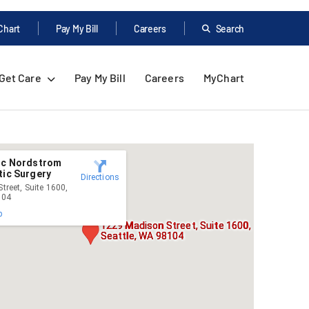
Chart
Pay My Bill
Careers
Search
Get Care
Pay My Bill
Careers
MyChart
nic Nordstrom
tic Surgery
Directions
treet, Suite 1600,
104
p
1229 Madison Street, Suite 1600,
Seattle, WA 98104