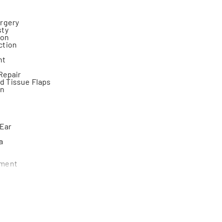
urgery
sty
ion
ction
nt
 Repair
 Tissue Flaps
on
 Ear
a
ement
y
rasion
r
omy
easts