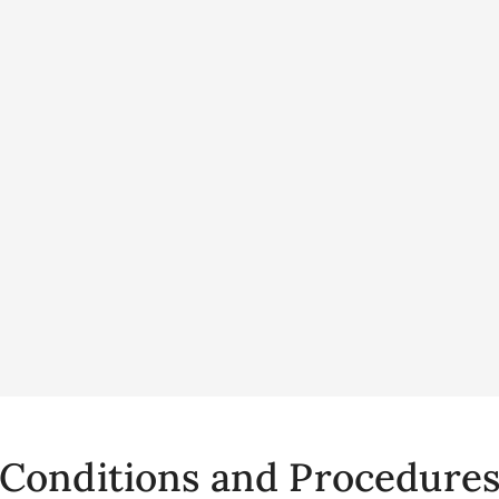
Conditions and Procedure