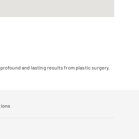
 profound and lasting results from plastic surgery.
tions