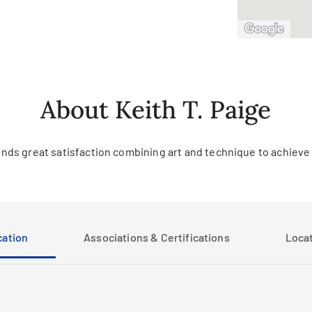
About Keith T. Paige
finds great satisfaction combining art and technique to achieve
ation
Associations & Certifications
Loca