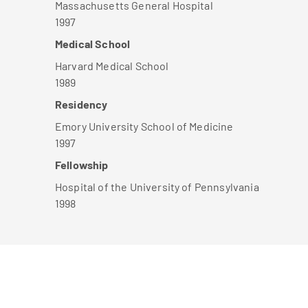
Massachusetts General Hospital
1997
Medical School
Harvard Medical School
1989
Residency
Emory University School of Medicine
1997
Fellowship
Hospital of the University of Pennsylvania
1998