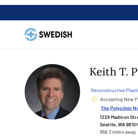
Keith T. 
Reconstructive Plast
Accepting New P
The Polyclinic N
1229 Madison Stre
Seattle, WA 9810
958.3 miles away