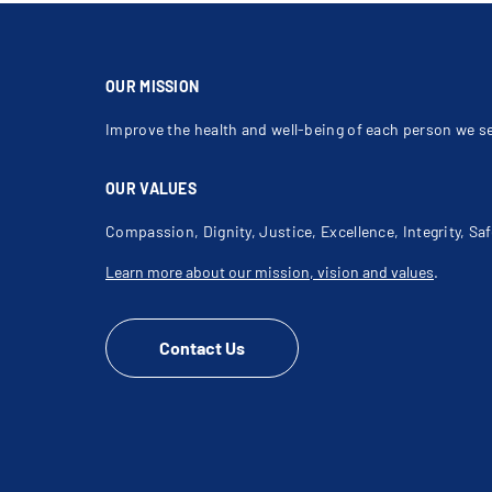
Sagging Skin
Sclerotherapy For Varicose Veins
Septoplasty
Skin Fillers
Tattoo Removal
Vermilionectomy
OUR MISSION
Improve the health and well-being of each person we s
OUR VALUES
Compassion, Dignity, Justice, Excellence, Integrity, Saf
Learn more about our mission, vision and values
.
Contact Us