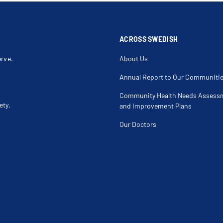
Scar Revision
Sclerotherap
Senile Ectropion
Senile Entro
Silicone Implants
Skin Chemos
Spider Veins
Squamous Cel
Thigh Lift
Thumb Dislo
ACROSS SWEDISH
erve.
About Us
Annual Report to Our Communiti
Community Health Needs Assess
ety.
and Improvement Plans
Our Doctors