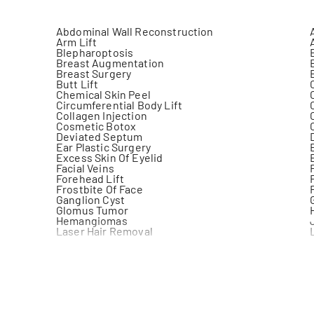
Abdominal Wall Reconstruction
Arm Lift
Blepharoptosis
Breast Augmentation
Breast Surgery
Butt Lift
Chemical Skin Peel
Circumferential Body Lift
Collagen Injection
Cosmetic Botox
Deviated Septum
Ear Plastic Surgery
Excess Skin Of Eyelid
Facial Veins
Forehead Lift
Frostbite Of Face
Ganglion Cyst
Glomus Tumor
Hemangiomas
Laser Hair Removal
Liposuction
Mastopexy
Microtia
Neck Plastic Surgery
Orthognathic Surgery
Port Wine Stain
Release Scar Contracture