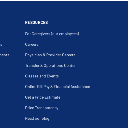
y For Spider Veins
pion
urgery
l Carcinoma Of Skin Of Lip
cation
RESOURCES
For Caregivers (our employees)
es
Careers
ments
Physician & Provider Careers
Transfer & Operations Center
Classes and Events
Online Bill Pay & Financial Assistance
Get a Price Estimate
Price Transparency
Read our blog