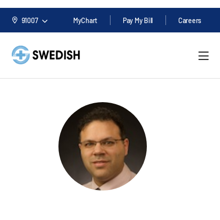
91007
MyChart
Pay My Bill
Careers