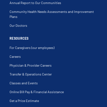
Annual Report to Our Communities
Community Health Needs Assessments and Improvement
Plans
Our Doctors
RESOURCES
For Caregivers (our employees)
Careers
Physician & Provider Careers
Transfer & Operations Center
Classes and Events
Online Bill Pay & Financial Assistance
Get a Price Estimate