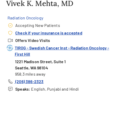
Vivek K. Mehta, MD
Radiation Oncology
Accepting New Patients
Check if your insurance is accepted
Offers Video Visits
TIROG - Swedish Cancer Inst - Radiation Oncology -
First Hill
1221 Madison Street, Suite 1
Seattle, WA 98104
958.3 miles away
(206) 386-2323
Speaks:
English, Punjabi and Hindi