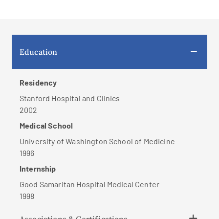
Education
Residency
Stanford Hospital and Clinics
2002
Medical School
University of Washington School of Medicine
1996
Internship
Good Samaritan Hospital Medical Center
1998