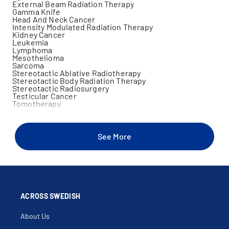
External Beam Radiation Therapy
Gamma Knife
Head And Neck Cancer
Intensity Modulated Radiation Therapy
Kidney Cancer
Leukemia
Lymphoma
Mesothelioma
Sarcoma
Stereotactic Ablative Radiotherapy
Stereotactic Body Radiation Therapy
Stereotactic Radiosurgery
Testicular Cancer
Tomotherapy
See More
ACROSS SWEDISH
About Us