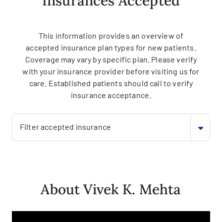
Insurances Accepted
This information provides an overview of
accepted insurance plan types for new patients.
Coverage may vary by specific plan. Please verify
with your insurance provider before visiting us for
care. Established patients should call to verify
insurance acceptance.
Filter accepted insurance
About Vivek K. Mehta