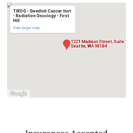
TIROG - Swedish Cancer Inst
- Radiation Oncology - First
Hill
View larger map
1221 Madison Street, Suite 1,
Seattle, WA 98104