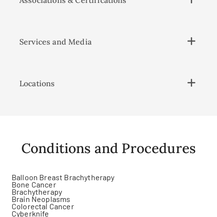
Associations & Certifications
Services and Media
Locations
Conditions and Procedures
Balloon Breast Brachytherapy
Bone Cancer
Brachytherapy
Brain Neoplasms
Colorectal Cancer
Cyberknife