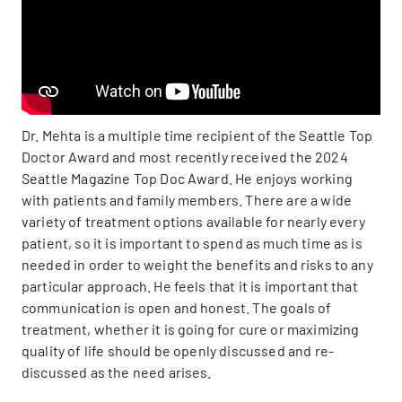
Dr. Mehta is a multiple time recipient of the Seattle Top
Doctor Award and most recently received the 2024
Seattle Magazine Top Doc Award. He enjoys working
with patients and family members. There are a wide
variety of treatment options available for nearly every
patient, so it is important to spend as much time as is
needed in order to weight the benefits and risks to any
particular approach. He feels that it is important that
communication is open and honest. The goals of
treatment, whether it is going for cure or maximizing
quality of life should be openly discussed and re-
discussed as the need arises.