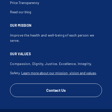
Price Transparency
Read our blog
OUR MISSION
Improve the health and well-being of each person we
serve.
OUR VALUES
Compassion, Dignity, Justice, Excellence, Integrity,
Safety.
Learn more about our mission, vision and values
.
Contact Us