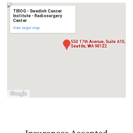
TIROG - Swedish Cancer
Institute - Radiosurgery
Center
View larger map
550 17th Avenue, Suite A10,
Seattle, WA 98122