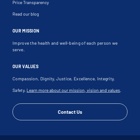
Price Transparency
Read our blog
OUR MISSION
Improve the health and well-being of each person we
serve.
OUR VALUES
Compassion, Dignity, Justice, Excellence, Integrity,
Safety.
Learn more about our mission, vision and values
.
Contact Us