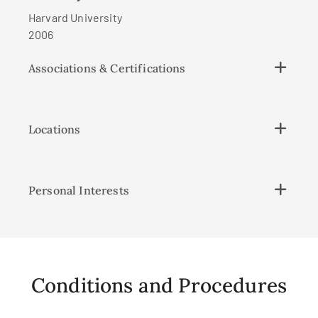
Harvard University
2006
Associations & Certifications
Locations
Personal Interests
Conditions and Procedures