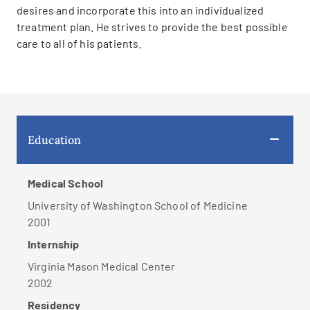
desires and incorporate this into an individualized
treatment plan. He strives to provide the best possible
care to all of his patients.
Education
Medical School
University of Washington School of Medicine
2001
Internship
Virginia Mason Medical Center
2002
Residency