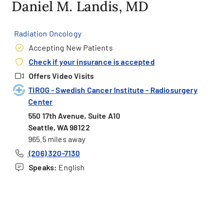
Daniel M. Landis, MD
Radiation Oncology
Accepting New Patients
Check if your insurance is accepted
Offers Video Visits
TIROG - Swedish Cancer Institute - Radiosurgery
Center
550 17th Avenue, Suite A10
Seattle, WA 98122
965.5 miles away
(206) 320-7130
Speaks:
English