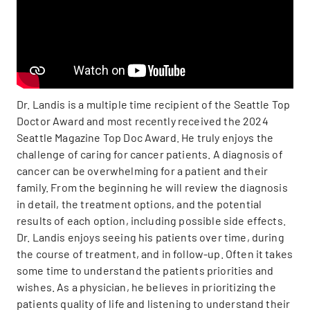
Dr. Landis is a multiple time recipient of the Seattle Top
Doctor Award and most recently received the 2024
Seattle Magazine Top Doc Award. He truly enjoys the
challenge of caring for cancer patients. A diagnosis of
cancer can be overwhelming for a patient and their
family. From the beginning he will review the diagnosis
in detail, the treatment options, and the potential
results of each option, including possible side effects.
Dr. Landis enjoys seeing his patients over time, during
the course of treatment, and in follow-up. Often it takes
some time to understand the patients priorities and
wishes. As a physician, he believes in prioritizing the
patients quality of life and listening to understand their