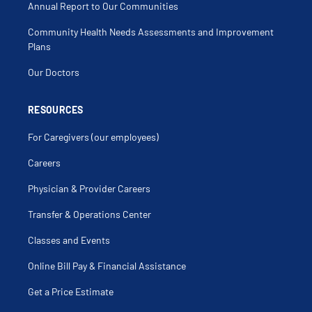
Annual Report to Our Communities
Community Health Needs Assessments and Improvement
Plans
Our Doctors
RESOURCES
For Caregivers (our employees)
Careers
Physician & Provider Careers
Transfer & Operations Center
Classes and Events
Online Bill Pay & Financial Assistance
Get a Price Estimate