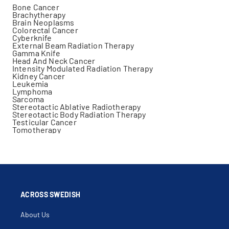
Bone Cancer
Brachytherapy
Brain Neoplasms
Colorectal Cancer
Cyberknife
External Beam Radiation Therapy
Gamma Knife
Head And Neck Cancer
Intensity Modulated Radiation Therapy
Kidney Cancer
Leukemia
Lymphoma
Sarcoma
Stereotactic Ablative Radiotherapy
Stereotactic Body Radiation Therapy
Testicular Cancer
Tomotherapy
ACROSS SWEDISH
About Us