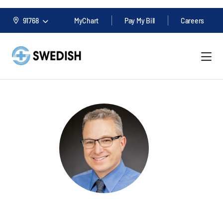
91768
MyChart
Pay My Bill
Careers