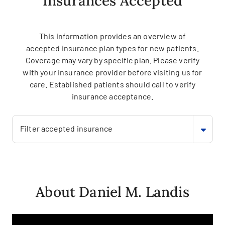
Insurances Accepted
This information provides an overview of
accepted insurance plan types for new patients.
Coverage may vary by specific plan. Please verify
with your insurance provider before visiting us for
care. Established patients should call to verify
insurance acceptance.
Filter accepted insurance
About Daniel M. Landis