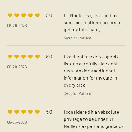
Dr. Nadler is great, he has
5.0
sent me to other doctors to
06-29-2026
get my total care.
Swedish Patient
Excellent in every aspect,
5.0
listens carefully, does not
06-29-2026
rush provides additional
information for my care in
every area
Swedish Patient
I considered it an absolute
5.0
privilege to be under Dr
06-23-2026
Nadler's expert and gracious