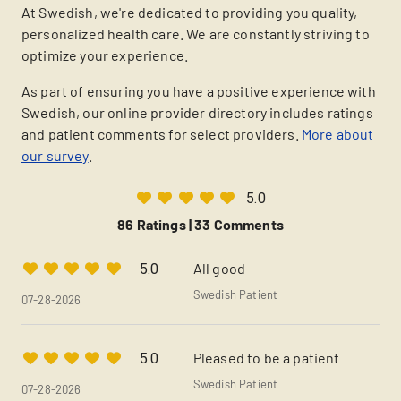
At Swedish, we're dedicated to providing you quality,
personalized health care. We are constantly striving to
optimize your experience.
As part of ensuring you have a positive experience with
Swedish, our online provider directory includes ratings
and patient comments for select providers.
More about
our survey
.
5.0
86 Ratings |
33 Comments
All good
5.0
Swedish Patient
07-28-2026
Pleased to be a patient
5.0
Swedish Patient
07-28-2026