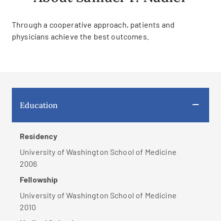
Through a cooperative approach, patients and
physicians achieve the best outcomes.
Education
Residency
University of Washington School of Medicine
2006
Fellowship
University of Washington School of Medicine
2010