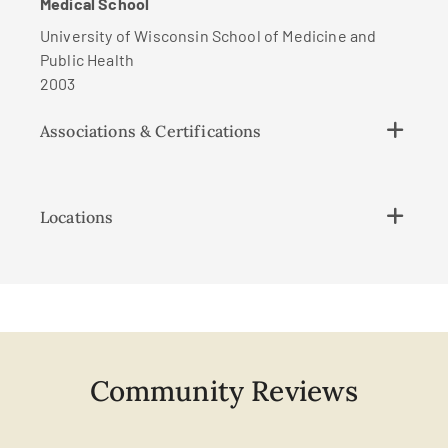
Medical School
University of Wisconsin School of Medicine and
Public Health
2003
Associations & Certifications
Locations
Community Reviews