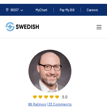
91007
MyChart
Pay My Bill
Careers
5.0
86 Ratings
| 33 Comments