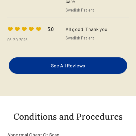
care.
Swedish Patient
All good. Thank you
5.0
Swedish Patient
06-20-2026
See All Reviews
Conditions and Procedures
Abnormal Chest Ct Scan