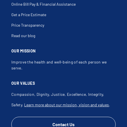
Pleuritic Pain
Online Bill Pay & Financial Assistance
Pneumoconiosis
Pneumonitis
Get a Price Estimate
Post Infectious Cough
Pulmonary Arterial Hypertension
Pulmonary Congestion
Price Transparency
Pulmonary Embolism
Pulmonary Fibrosis
Read our blog
Pulmonary Function Tests
Pulmonary Granuloma
Pulmonary Hemorrhage
Pulmonary Hemosiderosis
OUR MISSION
Pulmonary Infections
Radiation Pneumonitis
Improve the health and well-being of each person we
Recurrent Lung Infections
Respiratory Failure
serve.
Restrictive Lung Disease
Rheumatoid Lung
Severe Acute Respiratory Syndrome
OUR VALUES
Shortness Of Breath (Sob)
Silicosis
Smoker Cough
Compassion, Dignity, Justice, Excellence, Integrity,
Snoring
Spirometry
Safety.
Learn more about our mission, vision and values
.
Sputum Production
Stridor
Tension Pneumothorax
Thoracentesis
Tobacco Related Diseases
Contact Us