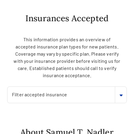
Insurances Accepted
This information provides an overview of
accepted insurance plan types for new patients.
Coverage may vary by specific plan. Please verify
with your insurance provider before visiting us for
care. Established patients should call to verify
insurance acceptance.
Filter accepted insurance
About Samuel T. Nadler