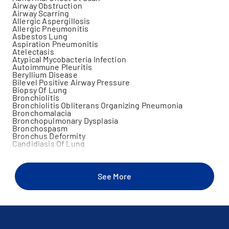
Airway Obstruction
Airway Scarring
Allergic Aspergillosis
Allergic Pneumonitis
Asbestos Lung
Aspiration Pneumonitis
Atelectasis
Atypical Mycobacteria Infection
Autoimmune Pleuritis
Beryllium Disease
Bilevel Positive Airway Pressure
Biopsy Of Lung
Bronchiolitis
Bronchiolitis Obliterans Organizing Pneumonia
Bronchomalacia
Bronchopulmonary Dysplasia
Bronchospasm
Bronchus Deformity
Candidiasis Of Lung
Chest Wall Disorder
Chronic Cough
Chronic Lung Disease
Chronic Pulmonary Embolus
See More
Chronic Respiratory Failure
Ciliary Dyskinesia
Continuous Positive Airway Pressure
Contusion Of Chest Wall
Cough
Croup
Diaphragmatic Disorders