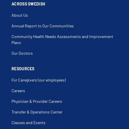
Dyspnea On Exertion
ACROSS SWEDISH
Empyema
Exposure To Secondhand Smoke
About Us
Foreign Body (Airway)
Hemoptysis
Hepatic Hydrothorax
Annual Report to Our Communities
High Altitude Simulation Test
Home Sleep Study
Community Health Needs Assessments and Improvement
Home Ventilation
Hypercarbia
Plans
Hypoventilation Syndrome
Hypoxia
Our Doctors
Influenza
Interstitial Lung Disease
Kussmauls
Laryngotracheitis
RESOURCES
Low Oxygen Level
Lung Cancer Screening
For Caregivers (our employees)
Lung Disease
Lung Infiltrate
Lung Mass
Careers
Lung Transplant
Maternal Respiratory Disease
Physician & Provider Careers
Mechanical Ventilation
Occupational Lung Injury
Pertussis
Transfer & Operations Center
Pleural Effusion
Pleural Thickening
Classes and Events
Pleural Tuberculosis
Pleurisy