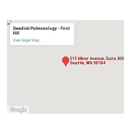
Swedish Pulmonology - First
Hill
View larger map
515 Minor Avenue, Suite 300,
Seattle, WA 98104