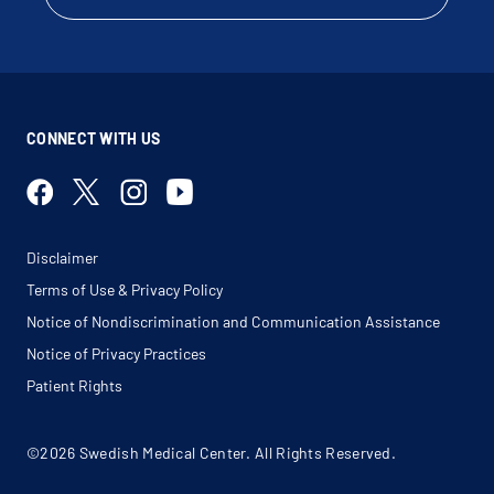
Tracheal Mass
Tracheal Stenosis
Tracheobronchitis
Tracheomalacia
Tuberculosis (Tb)
Ventilator Dependent
CONNECT WITH US
Disclaimer
Terms of Use & Privacy Policy
Notice of Nondiscrimination and Communication Assistance
Notice of Privacy Practices
Patient Rights
©2026 Swedish Medical Center. All Rights Reserved.