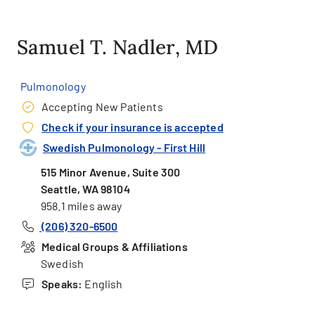
Samuel T. Nadler, MD
Pulmonology
Accepting New Patients
Check if your insurance is accepted
Swedish Pulmonology - First Hill
515 Minor Avenue, Suite 300
Seattle, WA 98104
958.1 miles away
(206) 320-6500
Medical Groups & Affiliations
Swedish
Speaks:
English