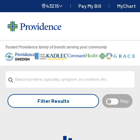
43215
Pay My Bill
MyChart
Providence
Home
Menu
Trusted Providence family of brands serving your community
Overlay
Search by name, specialty, symptom, or condition, etc.
Filter Results
Map