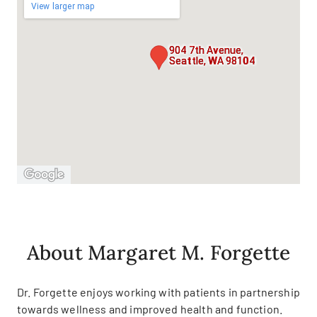
View larger map
904 7th Avenue,
Seattle, WA 98104
About Margaret M. Forgette
Dr. Forgette enjoys working with patients in partnership
towards wellness and improved health and function.