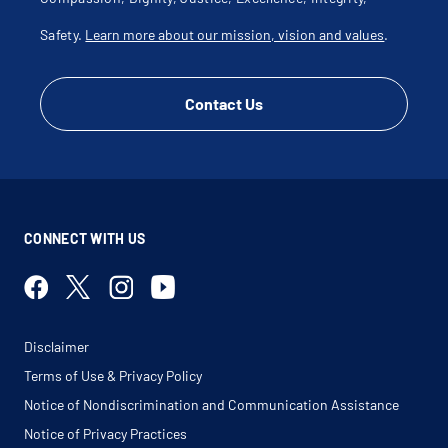
Safety.
Learn more about our mission, vision and values
.
Contact Us
CONNECT WITH US
Disclaimer
Terms of Use & Privacy Policy
Notice of Nondiscrimination and Communication Assistance
Notice of Privacy Practices