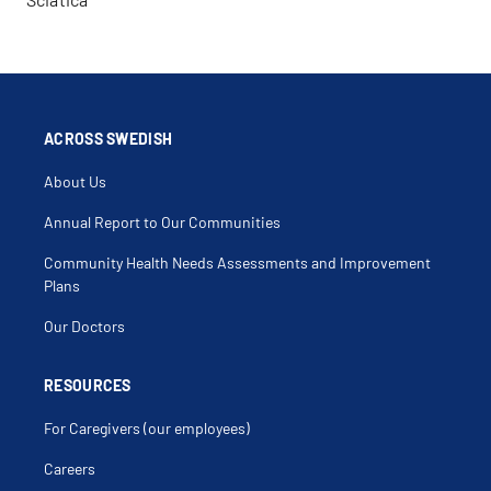
ACROSS SWEDISH
About Us
Annual Report to Our Communities
Community Health Needs Assessments and Improvement
Plans
Our Doctors
RESOURCES
For Caregivers (our employees)
Careers