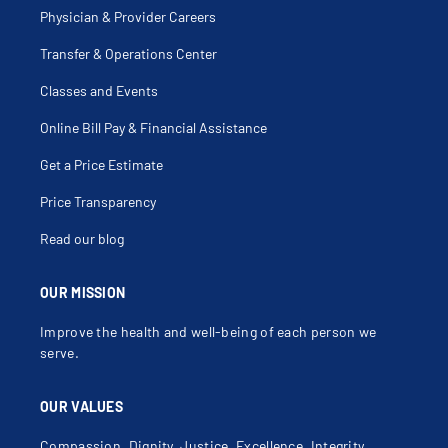
Physician & Provider Careers
Transfer & Operations Center
Classes and Events
Online Bill Pay & Financial Assistance
Get a Price Estimate
Price Transparency
Read our blog
OUR MISSION
Improve the health and well-being of each person we
serve.
OUR VALUES
Compassion, Dignity, Justice, Excellence, Integrity,