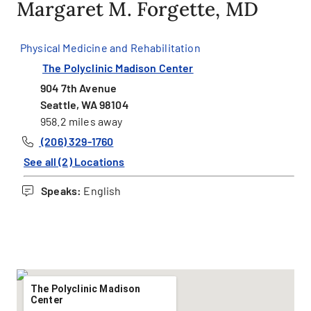
Margaret M. Forgette, MD
Physical Medicine and Rehabilitation
The Polyclinic Madison Center
904 7th Avenue
Seattle, WA 98104
958.2 miles away
(206) 329-1760
See all (2) Locations
Speaks:
English
The Polyclinic Madison
Center