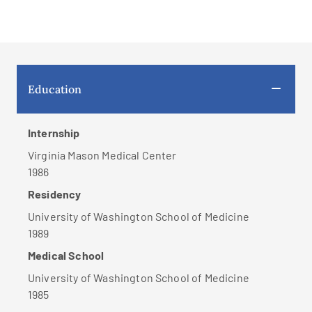
Education
Internship
Virginia Mason Medical Center
1986
Residency
University of Washington School of Medicine
1989
Medical School
University of Washington School of Medicine
1985