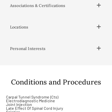
Associations & Certifications
Locations
Personal Interests
Conditions and Procedures
Carpal Tunnel Syndrome (Cts)
Electrodiagnostic Medicine
Joint Injection
Late Effect Of Spinal Cord Injury
Sciatica