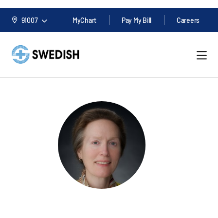
91007
MyChart
Pay My Bill
Careers