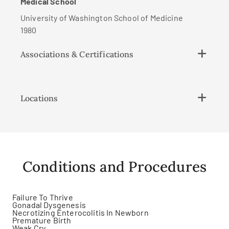
Medical School
University of Washington School of Medicine
1980
Associations & Certifications
Locations
Conditions and Procedures
Failure To Thrive
Gonadal Dysgenesis
Necrotizing Enterocolitis In Newborn
Premature Birth
Weak Cry