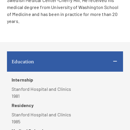
Swedish Medical Center-Cherry Hill. He received his
medical degree from University of Washington School
of Medicine and has been in practice for more than 20
years.
Education
Internship
Stanford Hospital and Clinics
1981
Residency
Stanford Hospital and Clinics
1985