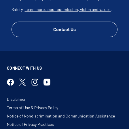
Safety.
Learn more about our mission, vision and values
.
Contact Us
CONNECT WITH US
Disclaimer
Terms of Use & Privacy Policy
Notice of Nondiscrimination and Communication Assistance
Notice of Privacy Practices