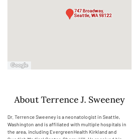
747 Broadway,
Seattle, WA 98122
About Terrence J. Sweeney
Dr. Terrence Sweeney is a neonatologist in Seattle,
Washington and is affiliated with multiple hospitals in
the area, including EvergreenHealth Kirkland and