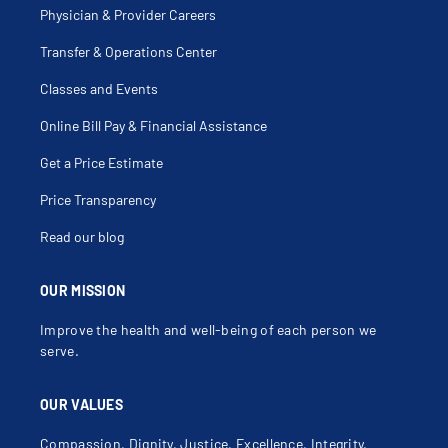
Physician & Provider Careers
Transfer & Operations Center
Classes and Events
Online Bill Pay & Financial Assistance
Get a Price Estimate
Price Transparency
Read our blog
OUR MISSION
Improve the health and well-being of each person we
serve.
OUR VALUES
Compassion, Dignity, Justice, Excellence, Integrity,