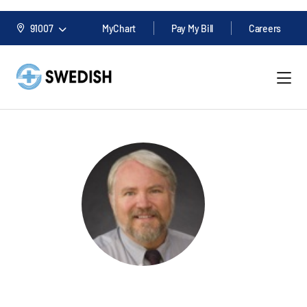
91007
MyChart
Pay My Bill
Careers