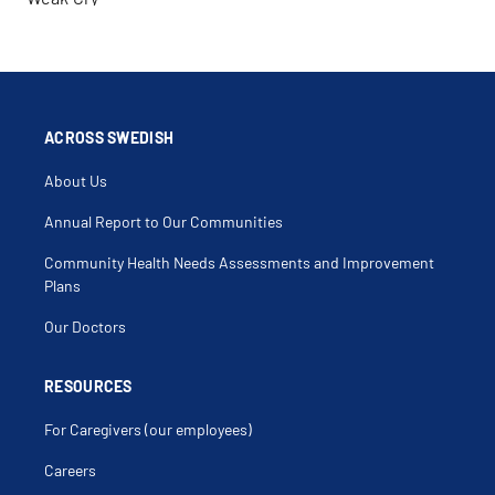
ACROSS SWEDISH
About Us
Annual Report to Our Communities
Community Health Needs Assessments and Improvement
Plans
Our Doctors
RESOURCES
For Caregivers (our employees)
Careers