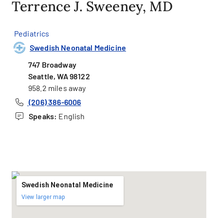
Terrence J. Sweeney, MD
Pediatrics
Swedish Neonatal Medicine
747 Broadway
Seattle, WA 98122
958.2 miles away
(206) 386-6006
Speaks:
English
Swedish Neonatal Medicine
View larger map