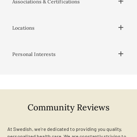
Associations & Certifications
Locations
Personal Interests
Community Reviews
At Swedish, we're dedicated to providing you quality,
personalized health care. We are constantly striving to