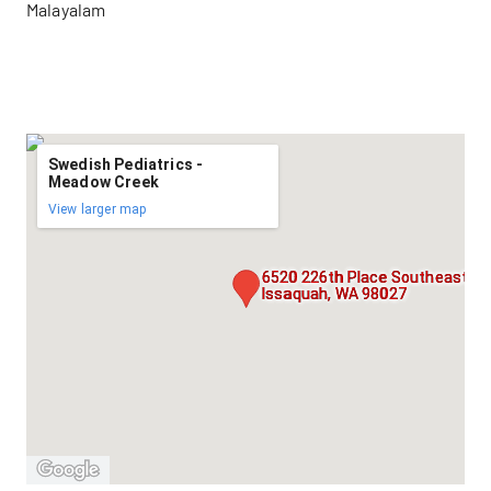
Malayalam
Swedish Pediatrics -
Meadow Creek
View larger map
6520 226th Place Southeast, Su
Issaquah, WA 98027