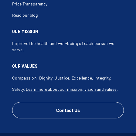
Price Transparency
Read our blog
OUR MISSION
Improve the health and well-being of each person we
serve.
OUR VALUES
Compassion, Dignity, Justice, Excellence, Integrity,
Safety.
Learn more about our mission, vision and values
.
Contact Us