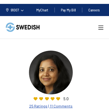
91007
MyChart
Pay My Bill
Careers
5.0
25 Ratings
| 11 Comments