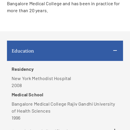
Bangalore Medical College and has been in practice for
more than 20 years.
Education
Residency
New York Methodist Hospital
2008
Medical School
Bangalore Medical College Rajiv Gandhi University
of Health Sciences
1996