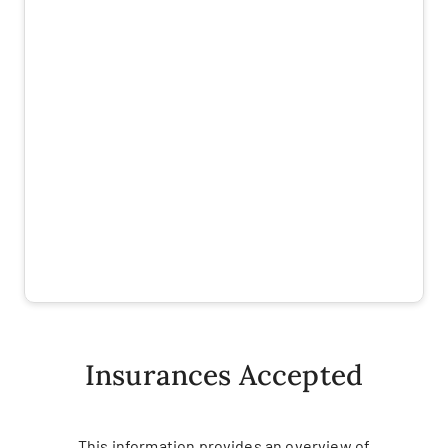
Insurances Accepted
This information provides an overview of