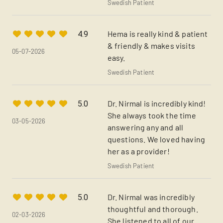
Swedish Patient
Hema is really kind & patient
4.9
& friendly & makes visits
05-07-2026
easy.
Swedish Patient
Dr. Nirmal is incredibly kind!
5.0
She always took the time
03-05-2026
answering any and all
questions. We loved having
her as a provider!
Swedish Patient
Dr. Nirmal was incredibly
5.0
thoughtful and thorough.
02-03-2026
She listened to all of our