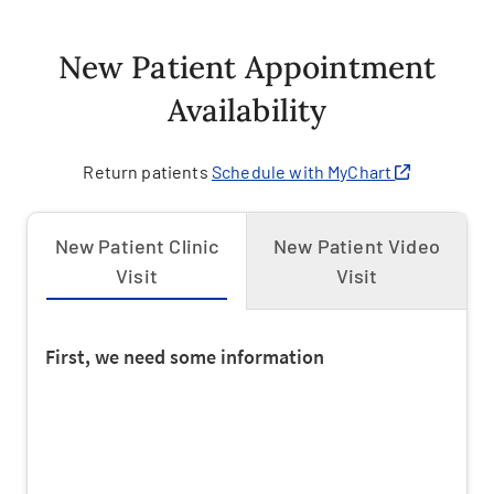
New Patient Appointment
Availability
Return patients
Schedule with MyChart
New Patient Clinic
New Patient Video
Visit
Visit