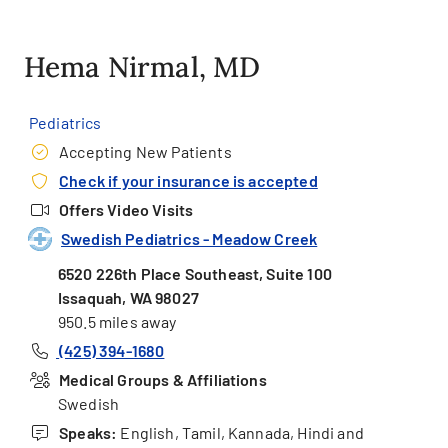
Hema Nirmal, MD
Pediatrics
Accepting New Patients
Check if your insurance is accepted
Offers Video Visits
Swedish Pediatrics - Meadow Creek
6520 226th Place Southeast, Suite 100
Issaquah, WA 98027
950.5 miles away
(425) 394-1680
Medical Groups & Affiliations
Swedish
Speaks:
English, Tamil, Kannada, Hindi and