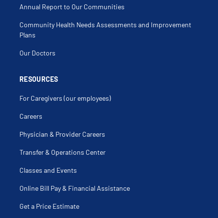
Annual Report to Our Communities
Community Health Needs Assessments and Improvement
Plans
Our Doctors
RESOURCES
For Caregivers (our employees)
Careers
Physician & Provider Careers
Transfer & Operations Center
Classes and Events
Online Bill Pay & Financial Assistance
Get a Price Estimate