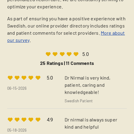
optimize your experience.
As part of ensuring you have a positive experience with
Swedish, our online provider directory includes ratings
and patient comments for select providers.
More about
our survey
.
5.0
25 Ratings |
11 Comments
Dr Nirmal is very kind,
5.0
patient, caring and
06-15-2026
knowledgeable!
Swedish Patient
Dr nirmal is always super
4.9
kind and helpful
05-18-2026