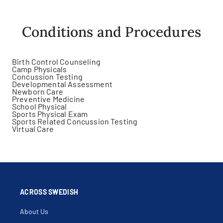
Conditions and Procedures
Birth Control Counseling
Camp Physicals
Concussion Testing
Developmental Assessment
Newborn Care
Preventive Medicine
School Physical
Sports Physical Exam
Sports Related Concussion Testing
Virtual Care
ACROSS SWEDISH
About Us