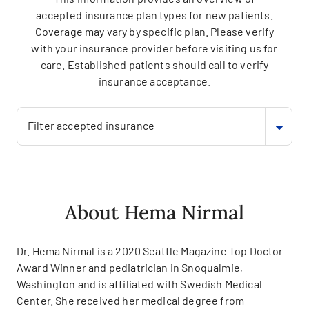
accepted insurance plan types for new patients.
Coverage may vary by specific plan. Please verify
with your insurance provider before visiting us for
care. Established patients should call to verify
insurance acceptance.
Filter accepted insurance
About Hema Nirmal
Dr. Hema Nirmal is a 2020 Seattle Magazine Top Doctor
Award Winner and pediatrician in Snoqualmie,
Washington and is affiliated with Swedish Medical
Center. She received her medical degree from