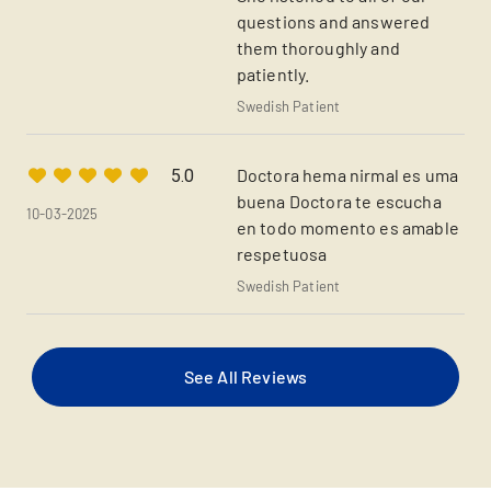
questions and answered
them thoroughly and
patiently.
Swedish Patient
Doctora hema nirmal es uma
5.0
buena Doctora te escucha
10-03-2025
en todo momento es amable
respetuosa
Swedish Patient
See All Reviews