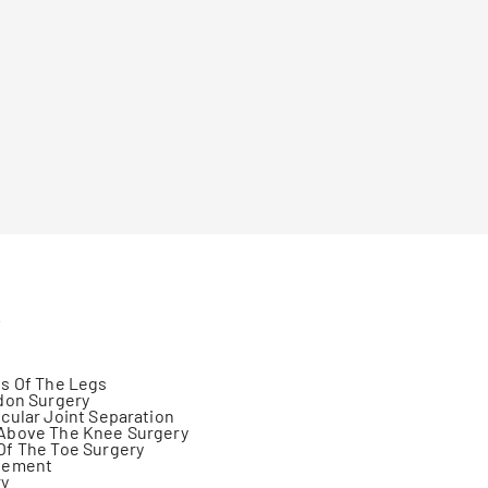
s
s Of The Legs
don Surgery
cular Joint Separation
Above The Knee Surgery
Of The Toe Surgery
gement
ry