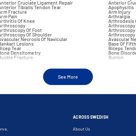
Anterior Cruciate Ligament Repair
Anterior Cru
Anterior Tibialis Tendon Tear
Apophysitis
Arm Fracture
Arm Injury
Arm Pain
Arthralgia
Arthritis Of Knee
Arthrodesis
Arthroscopy
Arthroscopy 
Arthroscopy Of Foot
Arthroscopy 
Arthroscopy Of Shoulder
Arthroscopy 
Avascular Necrosis Of Navicular
Avascular Ne
Bankart Lesions
Base Of Fift
Bicep Tear
Biceps Tend
Bone Densitometry
Bone Disord
Buckle Fracture
Bunion
Bursitis Of The Hip
Calf Muscle I
Cartilage Injury
Cavus Foot
Chondromalacia
Clavicle
Clawfoot
Clawtoe
See More
Clicking Shoulder
Clubfoot
Coccyx Injury
Common Pero
Compound Fracture
Compression
Congenital Deformity Of Ankle
Congenital D
Cortisone Injection
Critical Lim
Decompression Median Nerve At Elbow
Decompressi
Delayed Union
Discoid Men
Distal Clavicular Osteolysis
Distal Radial
Elbow Dislocation
Elbow Fract
ACROSS SWEDISH
Elbow Injury
Elbow Joint 
Elbow Sprain
Elbow Surge
erve.
About Us
Fibula Fracture
Fibulectomy
Finger Fracture
Foot Injury