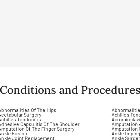
Conditions and Procedure
Abnormalities Of The Hips
Abnormalitie
Acetabular Surgery
Achilles Ten
Achilles Tendonitis
Acromioclavi
Adhesive Capsulitis Of The Shoulder
Amputation 
Amputation Of The Finger Surgery
Amputation 
Ankle Fusion
Ankle Impin
Ankle Joint Replacement
Ankle Surge