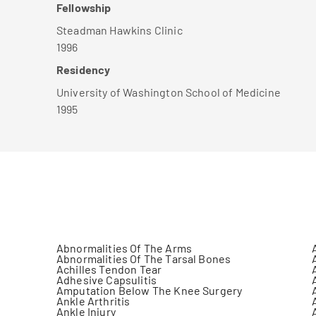
Fellowship
Steadman Hawkins Clinic
1996
Residency
University of Washington School of Medicine
1995
Abnormalities Of The Arms
Abnormalities Of The Tarsal Bones
Achilles Tendon Tear
Adhesive Capsulitis
Amputation Below The Knee Surgery
Ankle Arthritis
Ankle Injury