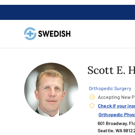
Scott E.
Orthopedic Surgery
Accepting New P
Check if your in
Orthopedic Physic
601 Broadway, Fl
Seattle, WA 9812