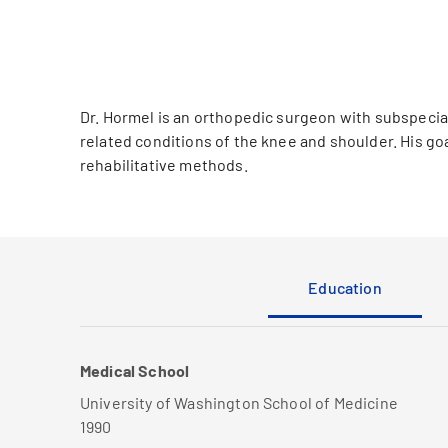
Dr. Hormel is an orthopedic surgeon with subspecialt
related conditions of the knee and shoulder. His goal
rehabilitative methods.
Education
Medical School
University of Washington School of Medicine
1990