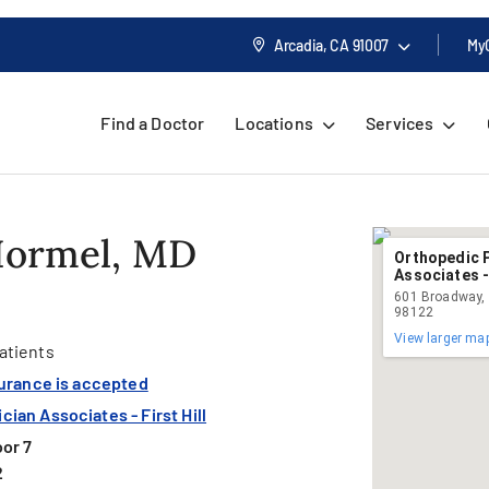
Arcadia, CA
91007
My
Find a Doctor
Locations
Services
 Hormel, MD
Orthopedic 
Associates - 
601 Broadway, F
98122
View larger ma
atients
surance is accepted
ian Associates - First Hill
oor 7
2