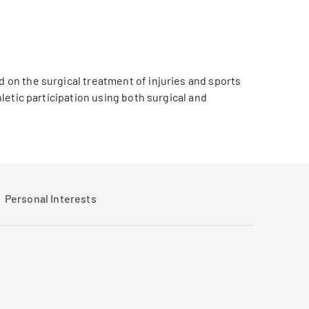
d on the surgical treatment of injuries and sports
hletic participation using both surgical and
Personal Interests