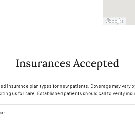
Insurances Accepted
ed insurance plan types for new patients. Coverage may vary by 
siting us for care. Established patients should call to verify in
nce