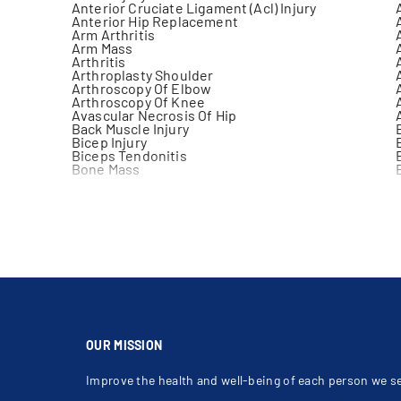
Anterior Cruciate Ligament (Acl) Injury
Anterior Hip Replacement
Arm Arthritis
Arm Mass
Arthritis
Arthroplasty Shoulder
Arthroscopy Of Elbow
Arthroscopy Of Knee
Avascular Necrosis Of Hip
Back Muscle Injury
Bicep Injury
Biceps Tendonitis
Bone Mass
Bursitis
Carpal Tunnel Syndrome (Cts)
Chondroma
Clavicle Fracture
Clicking Elbow
Coccyx Fracture
Compartment Syndrome
Concussion Testing
Correction Of Bunion
Crush Injuries Of The Leg
Deformity Of Forefoot
Dislocated Patella
Elbow Arthritis
OUR MISSION
Elbow Injection
Elbow Pain
Improve the health and well-being of each person we s
Epicondylitis
Finger Dislocation