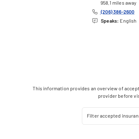
958.1 miles away
(206) 386-2600
Speaks:
English
This information provides an overview of accept
provider before vi
Filter accepted insura