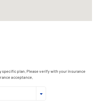
specific plan. Please verify with your insurance
surance acceptance.