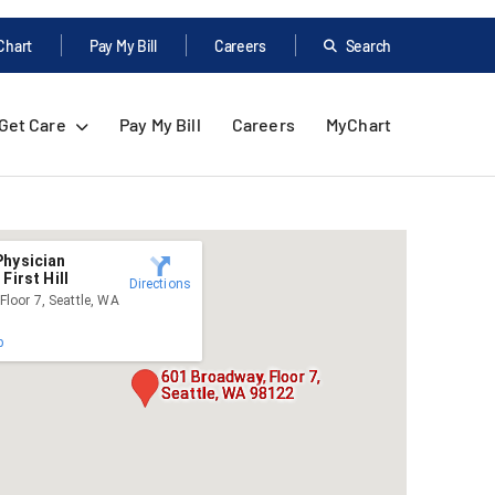
Chart
Pay My Bill
Careers
Search
Get Care
Pay My Bill
Careers
MyChart
Physician
First Hill
Directions
loor 7, Seattle, WA
p
601 Broadway, Floor 7,
Seattle, WA 98122