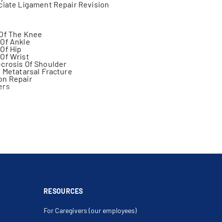
ciate Ligament Repair Revision
 Of The Knee
Of Ankle
Of Hip
Of Wrist
crosis Of Shoulder
h Metatarsal Fracture
on Repair
ers
njury
neal Nerve Lesions
 Fracture
eformity Of Foot
b Ischemia
on Of Tarsal Tunnel
iscus
 Fracture
ure
RESOURCES
Excision
ry
For Caregivers (our employees)