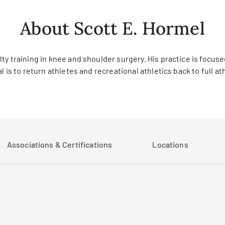
About Scott E. Hormel
y training in knee and shoulder surgery. His practice is focuse
 is to return athletes and recreational athletics back to full at
Associations & Certifications
Locations