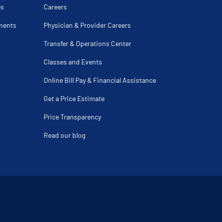
y
es
Careers
isease
cture
ments
Physician & Provider Careers
s
Transfer & Operations Center
asty
Classes and Events
ear
Cuff Repair
Online Bill Pay & Financial Assistance
cture
y Fracture
Get a Price Estimate
on
ng
plasty
Price Transparency
ver Age 60
Read our blog
y
ateral Ligament Repair
opliteal Nerve
ar
e
teral Ligament Injury
ndylitis
ury
racture
y