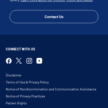
Ulnar Nerve Subluxation
Ultrasound Guided Cortisone Injection
Contact Us
CONNECT WITH US
Disclaimer
Terms of Use & Privacy Policy
Notice of Nondiscrimination and Communication Assistance
Notice of Privacy Practices
Patient Rights