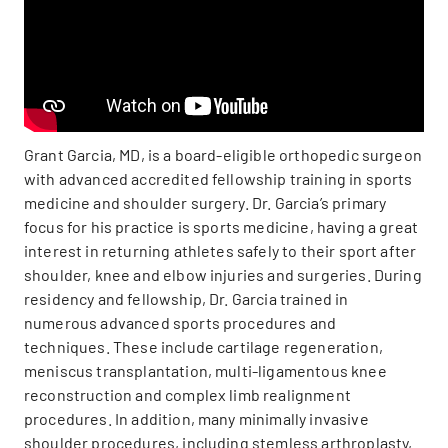
Grant Garcia, MD, is a board-eligible orthopedic surgeon
with advanced accredited fellowship training in sports
medicine and shoulder surgery. Dr. Garcia’s primary
focus for his practice is sports medicine, having a great
interest in returning athletes safely to their sport after
shoulder, knee and elbow injuries and surgeries. During
residency and fellowship, Dr. Garcia trained in
numerous advanced sports procedures and
techniques. These include cartilage regeneration,
meniscus transplantation, multi-ligamentous knee
reconstruction and complex limb realignment
procedures. In addition, many minimally invasive
shoulder procedures, including stemless arthroplasty,