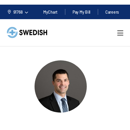
91768
MyChart
Pay My Bill
Careers