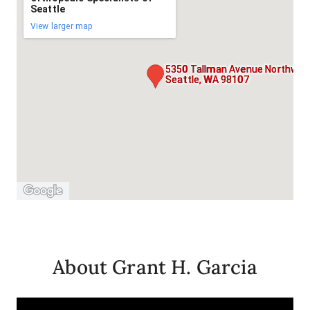
Seattle
View larger map
5350 Tallman Avenue Northwest
Seattle, WA 98107
About Grant H. Garcia