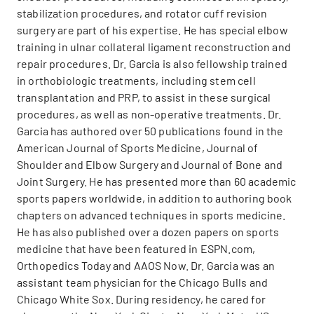
stabilization procedures, and rotator cuff revision
surgery are part of his expertise. He has special elbow
training in ulnar collateral ligament reconstruction and
repair procedures. Dr. Garcia is also fellowship trained
in orthobiologic treatments, including stem cell
transplantation and PRP, to assist in these surgical
procedures, as well as non-operative treatments. Dr.
Garcia has authored over 50 publications found in the
American Journal of Sports Medicine, Journal of
Shoulder and Elbow Surgery and Journal of Bone and
Joint Surgery. He has presented more than 60 academic
sports papers worldwide, in addition to authoring book
chapters on advanced techniques in sports medicine.
He has also published over a dozen papers on sports
medicine that have been featured in ESPN.com,
Orthopedics Today and AAOS Now. Dr. Garcia was an
assistant team physician for the Chicago Bulls and
Chicago White Sox. During residency, he cared for