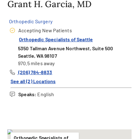
Grant H. Garcia, MD
Orthopedic Surgery
Accepting New Patients
Orthopedic Specialists of Seattle
5350 Tallman Avenue Northwest, Suite 500
Seattle, WA 98107
970.5 miles away
(206) 784-8833
See all (2) Locations
Speaks:
English
Orthopedic Specialists of