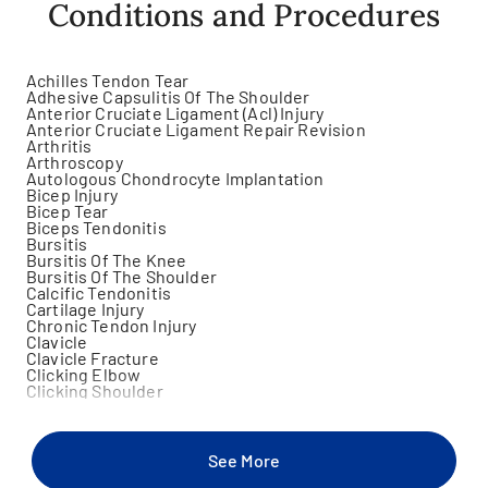
Conditions and Procedures
Achilles Tendon Tear
Adhesive Capsulitis Of The Shoulder
Anterior Cruciate Ligament (Acl) Injury
Anterior Cruciate Ligament Repair Revision
Arthritis
Arthroscopy
Autologous Chondrocyte Implantation
Bicep Injury
Bicep Tear
Biceps Tendonitis
Bursitis
Bursitis Of The Knee
Bursitis Of The Shoulder
Calcific Tendonitis
Cartilage Injury
Chronic Tendon Injury
Clavicle
Clavicle Fracture
Clicking Elbow
Clicking Shoulder
Damaged Knee Cartilage Removal
Discoid Meniscus
Elbow Sprain
Gastrocnemius Injury
See More
Hamstring Injury