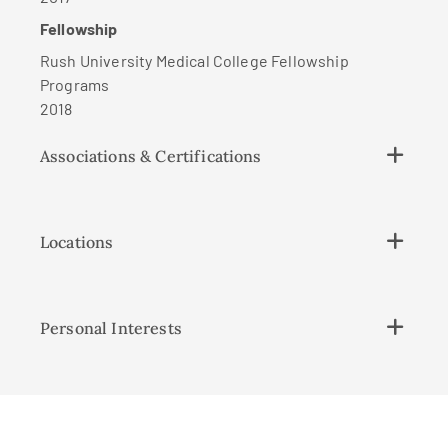
Fellowship
Rush University Medical College Fellowship
Programs
2018
Associations & Certifications
Locations
Personal Interests