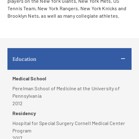
players on the New York Giants, New York Mets, US
Tennis Team, New York Rangers, New York Knicks and
Brooklyn Nets, as well as many collegiate athletes.
Education
Medical School
Perelman School of Medicine at the University of
Pennsylvania
2012
Residency
Hospital for Special Surgery Cornell Medical Center
Program
2017