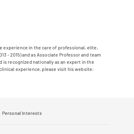
 experience in the care of professional, elite,
013 - 2015) and as Associate Professor and team
 is recognized nationally as an expert in the
linical experience, please visit his website:
Personal Interests