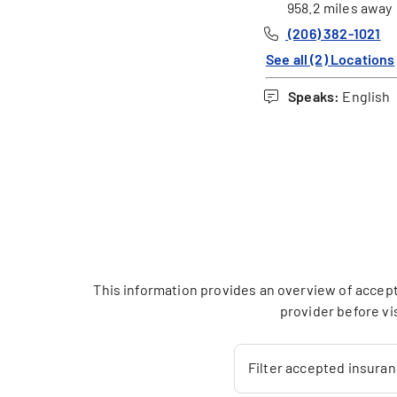
958.2 miles away
(206) 382-1021
See all (2) Locations
Speaks:
English
This information provides an overview of accept
provider before vi
Filter accepted insura