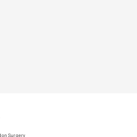
s
don Surgery