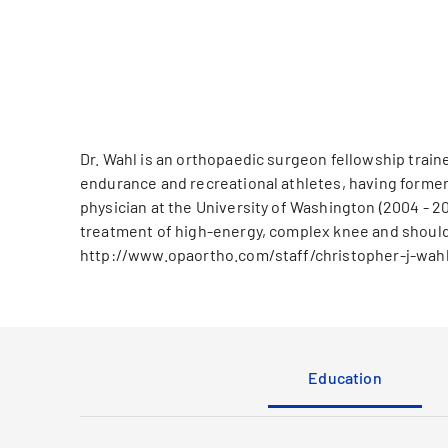
Dr. Wahl is an orthopaedic surgeon fellowship train
endurance and recreational athletes, having former
physician at the University of Washington (2004 - 20
treatment of high-energy, complex knee and shoulder
http://www.opaortho.com/staff/christopher-j-wah
Education