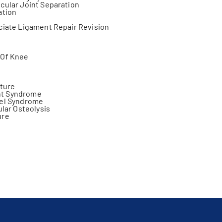
cular Joint Separation
ation
ciate Ligament Repair Revision
s
 Of Knee
cture
t Syndrome
nel Syndrome
ular Osteolysis
ure
s
cture
jury
y Fracture
on
ng
plasty
ity
zation
teral Ligament Injury