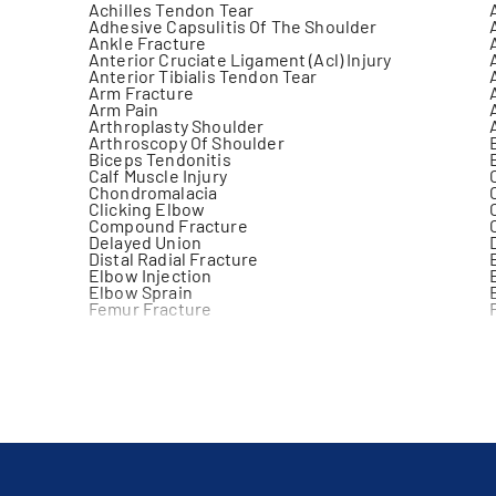
Achilles Tendon Tear
Adhesive Capsulitis Of The Shoulder
Ankle Fracture
Anterior Cruciate Ligament (Acl) Injury
Anterior Tibialis Tendon Tear
Arm Fracture
Arm Pain
Arthroplasty Shoulder
Arthroscopy Of Shoulder
Biceps Tendonitis
Calf Muscle Injury
Chondromalacia
Clicking Elbow
Compound Fracture
Delayed Union
Distal Radial Fracture
Elbow Injection
Elbow Sprain
Femur Fracture
Foot Injury
Frozen Joint
Gastrocnemius Injury
Hemarthrosis
Iliotibial Band Friction Syndrome
Joint Disorder
Joint Replacement
Joint Warmth
Knee Dislocation
Knee Pain
Knee Surgery