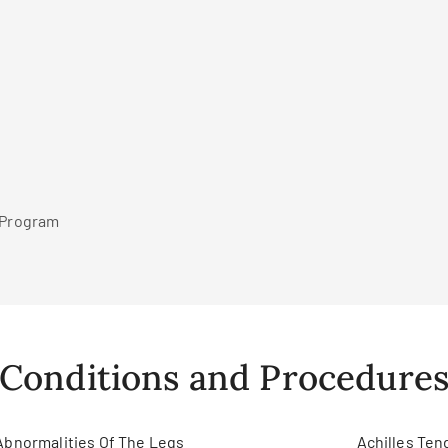
r Program
Conditions and Procedure
Abnormalities Of The Legs
Achilles Ten