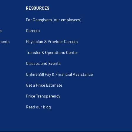
ndylitis
RESOURCES
ar
acture
For Caregivers (our employees)
teral Ligament Repair
ar
racture
es
Careers
s
d Fracture Of Radius
ments
Physician & Provider Careers
atter Disease
itis Dissecans
is
Transfer & Operations Center
ral Syndrome
ic Femur Fracture
Classes and Events
t
ar Fracture
Fracture
Online Bill Pay & Financial Assistance
Of Hip
 Repair
Get a Price Estimate
pingement
ral Tear Repair
Price Transparency
ed Ankle Injury
ure Of The Radius
Read our blog
cle Osteotomy
Replacement
der Replacement Revision Surgery
eral Ligament Repair