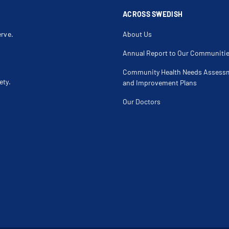
Lateral Collateral Ligament Tear
Lateral Epico
Leg Injury
Leg Mass
ACROSS SWEDISH
Ligament Injury
Ligament Te
Locking Knee
Malunion Fr
erve.
About Us
Medial Collateral Ligament Injury Of The Knee
Medial Colla
Meniscus Injury
Meniscus Te
Meniscus Transplant
Monteggia F
Annual Report to Our Communiti
Muscle Strain
Muscle Tear
Non Surgical Arthritis Treatment
Non-Displace
Community Health Needs Assess
Olecranon Bursitis
Osgood Schl
ety.
Osteochondral Defect
Osteochondr
and Improvement Plans
Osteolysis
Osteonecros
Patellofemoral Instability
Patellofemo
Our Doctors
Pectoral Muscle Injury
Periprosthet
Peroneal Tendonitis
Popliteal Cys
Posterior Cruciate Ligament (Pcl) Tear
Proximal Uln
Radial Fracture
Radial Head 
Reconstructive Knee Surgery
Resurfacing 
Rotator Cuff Injury
Rotator Cuff
Running Injury
Sciatica
Shoulder Dislocation
Shoulder Im
Shoulder Instability
Shoulder Lab
Shoulder Strain
Sports Relat
Sternal Clavicular Joint Dislocation
Stress Fract
Tendon Injury
Tendonitis
Tibia Fracture
Tibial Tuber
Total Hip Replacement
Total Knee 
Total Shoulder Replacement Reversal Surgery
Total Shoul
Tricep Injury
Ulnar Collat