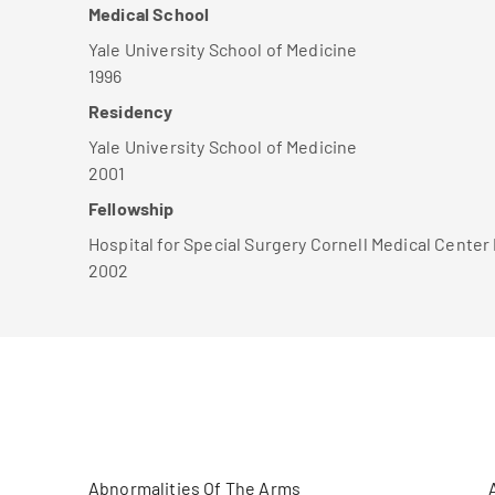
Medical School
Yale University School of Medicine
1996
Residency
Yale University School of Medicine
2001
Fellowship
Hospital for Special Surgery Cornell Medical Cente
2002
Abnormalities Of The Arms