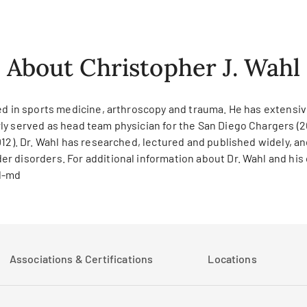
About Christopher J. Wahl
ed in sports medicine, arthroscopy and trauma. He has extensive
ly served as head team physician for the San Diego Chargers (2
12). Dr. Wahl has researched, lectured and published widely, and
 disorders. For additional information about Dr. Wahl and his c
l-md
Associations & Certifications
Locations