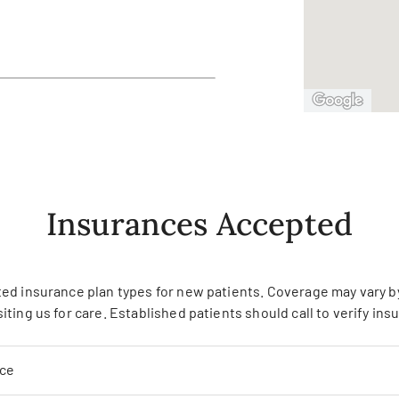
Insurances Accepted
ed insurance plan types for new patients. Coverage may vary by 
siting us for care. Established patients should call to verify in
nce