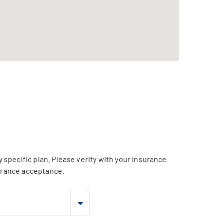
specific plan. Please verify with your insurance
surance acceptance.