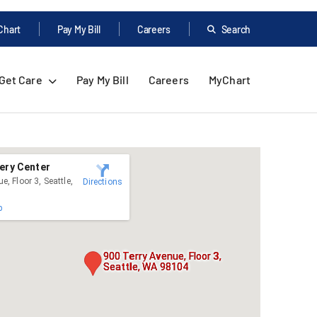
Chart
Pay My Bill
Careers
Search
Get Care
Pay My Bill
Careers
MyChart
ery Center
e, Floor 3, Seattle,
Directions
p
900 Terry Avenue, Floor 3,
Seattle, WA 98104