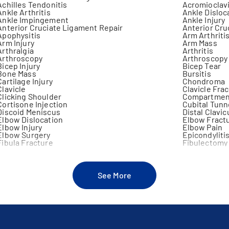
Achilles Tendonitis
Acromioclavi
Ankle Arthritis
Ankle Disloc
Ankle Impingement
Ankle Injury
Anterior Cruciate Ligament Repair
Anterior Cru
Apophysitis
Arm Arthriti
Arm Injury
Arm Mass
Arthralgia
Arthritis
Arthroscopy
Arthroscopy
Bicep Injury
Bicep Tear
Bone Mass
Bursitis
Cartilage Injury
Chondroma
Clavicle
Clavicle Fra
Clicking Shoulder
Compartmen
Cortisone Injection
Cubital Tun
Discoid Meniscus
Distal Clavic
Elbow Dislocation
Elbow Fract
Elbow Injury
Elbow Pain
Elbow Surgery
Epicondyliti
Fibula Fracture
Fibulectomy
Forearm Fracture
Fracture
Fusion Of Joint
Galeazzi Fra
Gonarthrosis
Hamstring In
Hip Arthroplasty
Hip Fracture
See More
Infectious Arthritis
Insufficienc
Joint Effusion
Joint Injecti
Joint Sprain
Joint Swelli
Jumper's Knee
Knee Arthro
Knee Injury
Knee Instabil
Knee Pain Under Age 60
Knee Stabili
Knock Knee Deformity
Lateral Colla