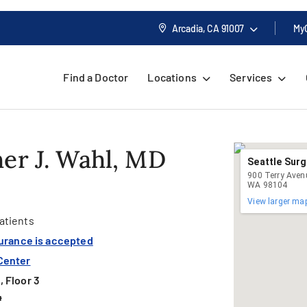
Arcadia, CA
91007
My
Find a Doctor
Locations
Services
er J. Wahl, MD
Seattle Surg
900 Terry Avenu
WA 98104
View larger ma
atients
surance is accepted
Center
 Floor 3
4