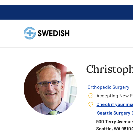
Christoph
Orthopedic Surgery
Accepting New P
Check if your in
Seattle Surgery 
900 Terry Avenue,
Seattle, WA 9810