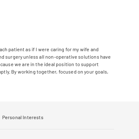
ch patient as if I were caring for my wife and
end surgery unless all non-operative solutions have
cause we are in the ideal position to support
ptly. By working together, focused on your goals,
Personal Interests