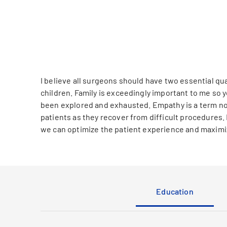
I believe all surgeons should have two essential qua
children. Family is exceedingly important to me so y
been explored and exhausted. Empathy is a term not
patients as they recover from difficult procedures.
we can optimize the patient experience and maximiz
Education