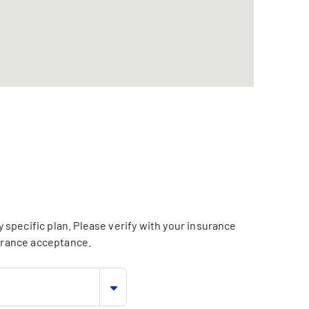
specific plan. Please verify with your insurance
surance acceptance.