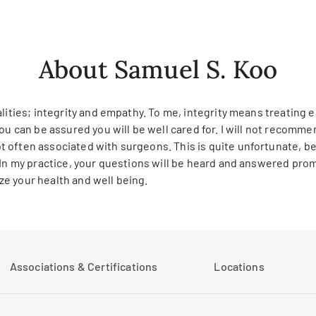
About Samuel S. Koo
lities; integrity and empathy. To me, integrity means treating ea
ou can be assured you will be well cared for. I will not recomm
 often associated with surgeons. This is quite unfortunate, be
 In my practice, your questions will be heard and answered prom
e your health and well being.
Associations & Certifications
Locations