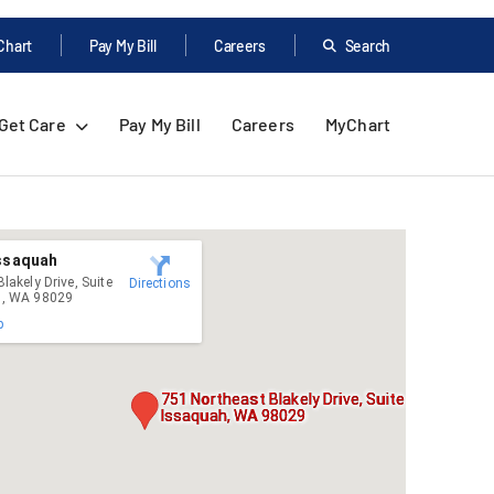
Chart
Pay My Bill
Careers
Search
Get Care
Pay My Bill
Careers
MyChart
Issaquah
lakely Drive, Suite
Directions
h, WA 98029
p
751 Northeast Blakely Drive, Suite 4020,
Issaquah, WA 98029