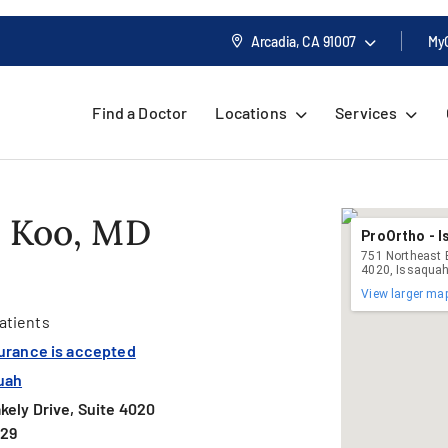
Arcadia, CA
91007
My
Find a Doctor
Locations
Services
. Koo, MD
ProOrtho - 
751 Northeast B
4020, Issaqua
View larger ma
atients
surance is accepted
uah
kely Drive, Suite 4020
029