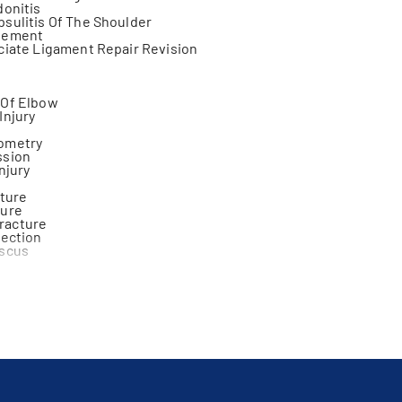
donitis
sulitis Of The Shoulder
gement
ciate Ligament Repair Revision
s
 Of Elbow
Injury
ometry
ssion
njury
cture
ture
racture
jection
iscus
tis
ion
s
cation
cture
int
y
 Injury
ment