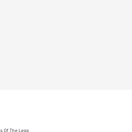
s
s Of The Legs