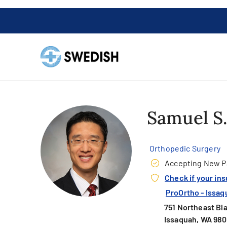
Samuel S
Orthopedic Surgery
Accepting New P
Check if your in
ProOrtho - Issaq
751 Northeast Bla
Issaquah, WA 98