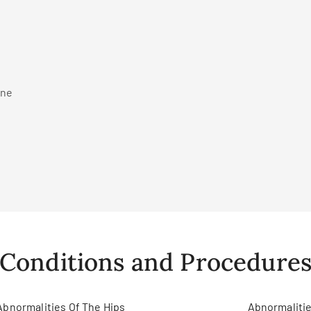
ine
Conditions and Procedure
Abnormalities Of The Hips
Abnormalitie