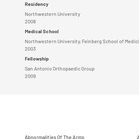
Residency
Northwestern University
2008
Medical School
Northwestern University, Feinberg School of Medic
2003
Fellowship
San Antonio Orthopaedic Group
2009
Abnormalities Of The Arms