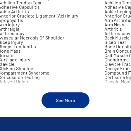
Achilles Tendon Tear
Achilles Ten
Adhesive Capsulitis
Adhesive Cap
Ankle Arthritis
Ankle Impin
Anterior Cruciate Ligament (Acl) Injury
Anterior Cru
Apophysitis
Arm Arthriti
Arm Injury
Arm Mass
Arthralgia
Arthritis
Arthroscopy
Arthroscopy
Avascular Necrosis Of Shoulder
Back Muscle 
Bicep Injury
Bicep Tear
Biceps Tendonitis
Bone Densit
Bone Mass
Brain Concu
Bursitis
Calf Muscle I
Cartilage Injury
Chondroma
Clavicle
Clavicle Fra
Clicking Shoulder
Coccyx Frac
Compartment Syndrome
Compound F
Concussion Testing
Cortisone In
Delayed Union
Discoid Men
Distal Radial Fracture
Elbow Arthri
Elbow Fracture
Elbow Inject
Elbow Joint Excision
Elbow Pain
Elbow Surgery
Epicondyliti
See More
Fibulectomy
Finger Dislo
Foot Pain
Forearm Fra
Frozen Joint
Fusion Of Jo
Gastrocnemius Injury
Gluteal Injur
Growth Plate Fracture
Growth Plate
Hand Injury
Heat Illness
Hip Dysplasia
Hip Impinge