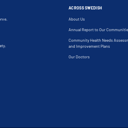
Hip Labral Tear
Hip Pain
Hip Rotator Cuff Repair
Hip Rotator 
ACROSS SWEDISH
Iliotibial Band Friction Syndrome
Infectious Ar
Joint Disorder
Joint Effusi
erve.
About Us
Joint Sprain
Joint Swelli
Jumper's Knee
Knee Injury
Knee Pain
Knee Pain U
Annual Report to Our Communiti
Knee Surgery
Knock Knee 
Labral Tear
Labrum
Community Health Needs Assess
Lateral Collateral Ligament Tear
Lateral Epico
ety.
Leg Mass
Leg Pain
and Improvement Plans
Ligament Tear
Limb Length
Locking Knee
Locking Sho
Our Doctors
Medial Collateral Ligament Injury
Medial Colla
Median Nerve Entrapment At Elbow
Meniscus Inj
Meniscus Tear Repair
Monteggia F
Muscle Injury
Muscle Strai
Musculoskeletal Ultrasound
Neck Arthrit
Non Displaced Fracture
Non-Displace
Nutrition And Supplement Issues
Osgood Schl
Osteochondral Defect
Osteochondr
Osteolysis
Osteomyelit
Overuse Injury
Partial Hip 
Patellofemoral Syndrome
Pathological
Pelvis Injury
Periprosthe
Piriformis Syndrome
Plantar Fasci
Posterior Cruciate Ligament (Pcl) Repair
Posterior Cr
Proximal Ulnar Fracture
Quadriceps I
Radial Head Fracture
Radial Head 
Rotator Cuff Impingement
Rotator Cuff 