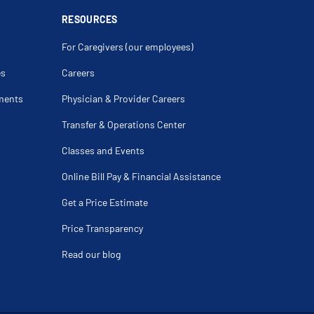
Cuff Tear
RESOURCES
thritis
on
For Caregivers (our employees)
ng
nder Age 60
es
Careers
Deformity
ments
Physician & Provider Careers
ndylitis
 Difference
Transfer & Operations Center
ulder
teral Ligament Injury Of The Knee
Classes and Events
ury
racture
n
Online Bill Pay & Financial Assistance
is
d Fracture Of Radius
Get a Price Estimate
atter Disease
itis Dissecans
is
Price Transparency
Replacement
 Fracture
Read our blog
tic Humerus Fracture
itis
uciate Ligament (Pcl) Tear
njury
Subluxation
Injury