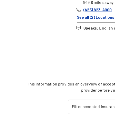
949.8 miles away
(425) 823-4000
See all (2) Locations
Speaks:
English 
This information provides an overview of accept
provider before vi
Filter accepted insura