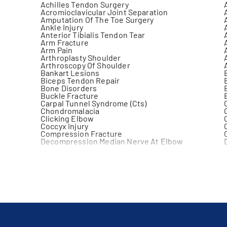
Achilles Tendon Surgery
Acromioclavicular Joint Separation
Amputation Of The Toe Surgery
Ankle Injury
Anterior Tibialis Tendon Tear
Arm Fracture
Arm Pain
Arthroplasty Shoulder
Arthroscopy Of Shoulder
Bankart Lesions
Biceps Tendon Repair
Bone Disorders
Buckle Fracture
Carpal Tunnel Syndrome (Cts)
Chondromalacia
Clicking Elbow
Coccyx Injury
Compression Fracture
Decompression Median Nerve At Elbow
Distal Clavicular Osteolysis
Elbow Dislocation
Elbow Injury
Elbow Sprain
Fibula Fracture
Finger Fracture
Fracture
Galeazzi Fracture
Gonarthrosis
Hamstring Injury
Hemarthrosis