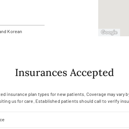
and Korean
Insurances Accepted
ed insurance plan types for new patients. Coverage may vary by 
siting us for care. Established patients should call to verify in
nce