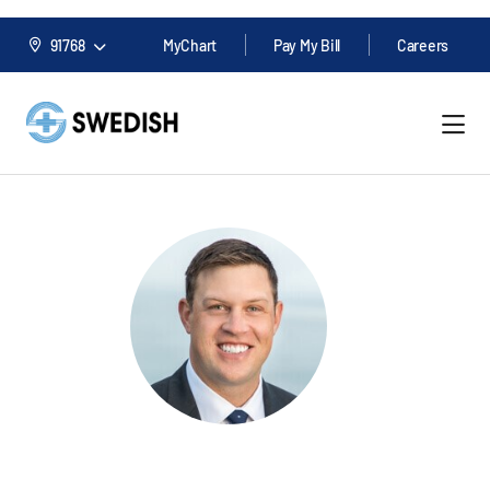
91768
MyChart
Pay My Bill
Careers