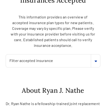
Insurances Accepted
This information provides an overview of
accepted insurance plan types for new patients.
Coverage may vary by specific plan. Please verify
with your insurance provider before visiting us for
care. Established patients should call to verify
insurance acceptance.
Filter accepted insurance
About Ryan J. Nathe
Dr. Ryan Nathe is a fellowship-trained joint replacement