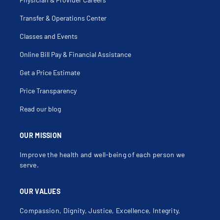
Transfer & Operations Center
Classes and Events
Online Bill Pay & Financial Assistance
Get a Price Estimate
Price Transparency
Read our blog
OUR MISSION
Improve the health and well-being of each person we
serve.
OUR VALUES
Compassion, Dignity, Justice, Excellence, Integrity,