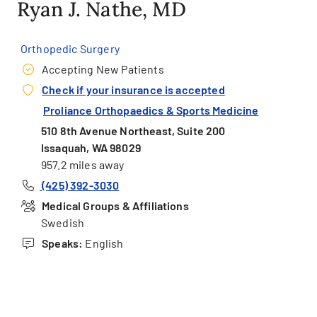
Ryan J. Nathe, MD
Orthopedic Surgery
Accepting New Patients
Check if your insurance is accepted
Proliance Orthopaedics & Sports Medicine
510 8th Avenue Northeast, Suite 200
Issaquah, WA 98029
957.2 miles away
(425) 392-3030
Medical Groups & Affiliations
Swedish
Speaks:
English