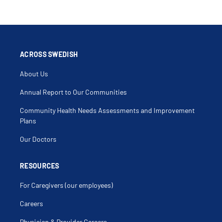
ACROSS SWEDISH
About Us
Annual Report to Our Communities
Community Health Needs Assessments and Improvement
Plans
Our Doctors
RESOURCES
For Caregivers (our employees)
Careers
Physician & Provider Careers