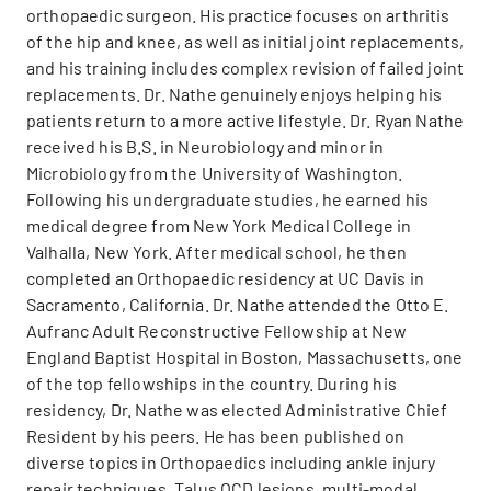
orthopaedic surgeon. His practice focuses on arthritis
of the hip and knee, as well as initial joint replacements,
and his training includes complex revision of failed joint
replacements. Dr. Nathe genuinely enjoys helping his
patients return to a more active lifestyle. Dr. Ryan Nathe
received his B.S. in Neurobiology and minor in
Microbiology from the University of Washington.
Following his undergraduate studies, he earned his
medical degree from New York Medical College in
Valhalla, New York. After medical school, he then
completed an Orthopaedic residency at UC Davis in
Sacramento, California. Dr. Nathe attended the Otto E.
Aufranc Adult Reconstructive Fellowship at New
England Baptist Hospital in Boston, Massachusetts, one
of the top fellowships in the country. During his
residency, Dr. Nathe was elected Administrative Chief
Resident by his peers. He has been published on
diverse topics in Orthopaedics including ankle injury
repair techniques, Talus OCD lesions, multi-modal