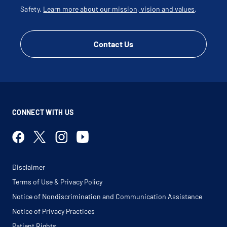
Safety.
Learn more about our mission, vision and values
.
Contact Us
CONNECT WITH US
Disclaimer
Terms of Use & Privacy Policy
Notice of Nondiscrimination and Communication Assistance
Notice of Privacy Practices
Patient Rights