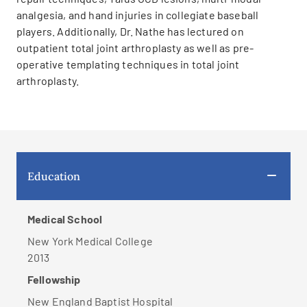
analgesia, and hand injuries in collegiate baseball
players. Additionally, Dr. Nathe has lectured on
outpatient total joint arthroplasty as well as pre-
operative templating techniques in total joint
arthroplasty.
Education
Medical School
New York Medical College
2013
Fellowship
New England Baptist Hospital