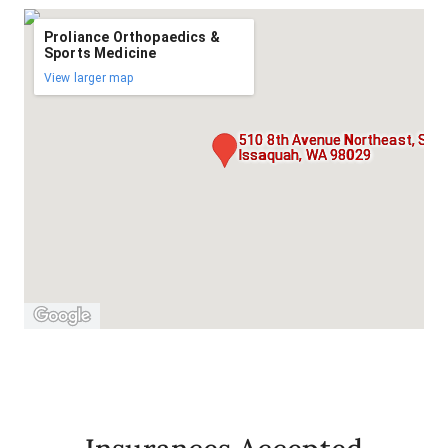
Proliance Orthopaedics &
Sports Medicine
View larger map
510 8th Avenue Northeast, Suit
Issaquah, WA 98029