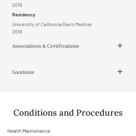
2019
Residency
University of California Davis Medical
2018
Associations & Certifications
Locations
Conditions and Procedures
Health Maintenance