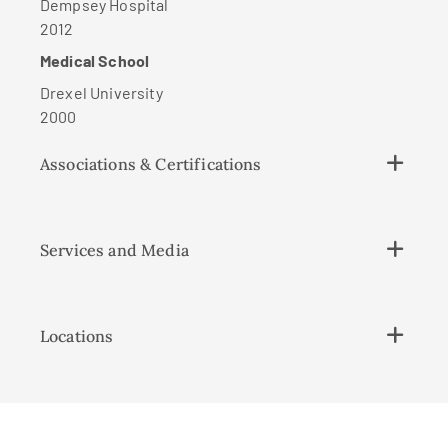
Dempsey Hospital
2012
Medical School
Drexel University
2000
Associations & Certifications
Services and Media
Locations