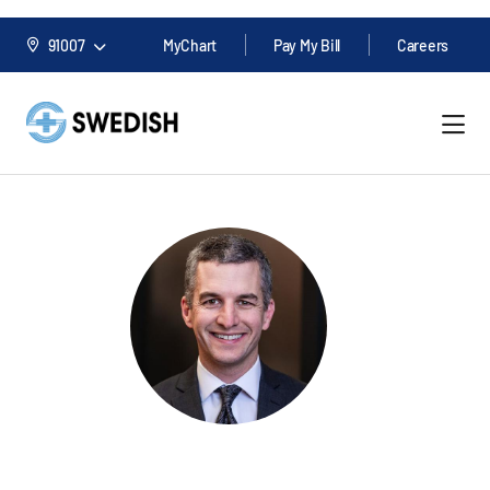
91007
MyChart
Pay My Bill
Careers