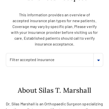
This information provides an overview of
accepted insurance plan types for new patients.
Coverage may vary by specific plan. Please verify
with your insurance provider before visiting us for
care. Established patients should call to verify
insurance acceptance.
Filter accepted insurance
About Silas T. Marshall
Dr. Silas Marshall is an Orthopaedic Surgeon specializing