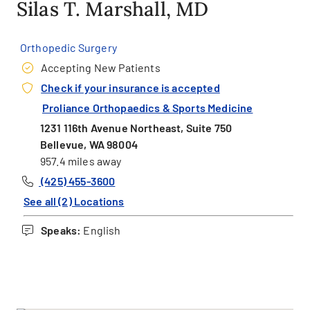
Silas T. Marshall, MD
Orthopedic Surgery
Accepting New Patients
Check if your insurance is accepted
Proliance Orthopaedics & Sports Medicine
1231 116th Avenue Northeast, Suite 750
Bellevue, WA 98004
957.4 miles away
(425) 455-3600
See all (2) Locations
Speaks:
English