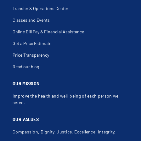
Dislocated Patella
Distal Radial Fracture
Transfer & Operations Center
Elbow Dislocation
Elbow Fracture
Classes and Events
Elbow Injection
Elbow Injury
Elbow Pain
Online Bill Pay & Financial Assistance
Elbow Sprain
Femur Fracture
Get a Price Estimate
Fibula Fracture
Fibulectomy
Finger Dislocation
Price Transparency
Finger Fracture
Foot Pain
Read our blog
Forearm Fracture
Fracture
Frozen Joint
Fusion Of Joint
OUR MISSION
Galeazzi Fracture
Gastrocnemius Injury
Improve the health and well-being of each person we
Gluteal Injury
Gonarthrosis
serve.
Growth Plate Fracture
Growth Plate Injury
Hamstring Injury
OUR VALUES
Hand Injury
Hemarthrosis
Hip Dislocation
Compassion, Dignity, Justice, Excellence, Integrity,
Hip Dysplasia
Hip Fracture