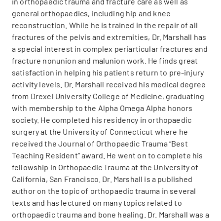
in orthopaedic trauma and fracture care as well as
general orthopaedics, including hip and knee
reconstruction. While he is trained in the repair of all
fractures of the pelvis and extremities, Dr. Marshall has
a special interest in complex periarticular fractures and
fracture nonunion and malunion work. He finds great
satisfaction in helping his patients return to pre-injury
activity levels. Dr. Marshall received his medical degree
from Drexel University College of Medicine, graduating
with membership to the Alpha Omega Alpha honors
society. He completed his residency in orthopaedic
surgery at the University of Connecticut where he
received the Journal of Orthopaedic Trauma “Best
Teaching Resident” award. He went on to complete his
fellowship in Orthopaedic Trauma at the University of
California, San Francisco. Dr. Marshall is a published
author on the topic of orthopaedic trauma in several
texts and has lectured on many topics related to
orthopaedic trauma and bone healing. Dr. Marshall was a