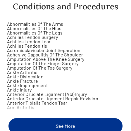
Conditions and Procedures
Abnormalities Of The Arms
Abnormalities Of The Hips
Abnormalities Of The Legs
Achilles Tendon Surgery
Achilles Tendon Tear
Achilles Tendonitis
Acromioclavicular Joint Separation
Adhesive Capsulitis Of The Shoulder
Amputation Above The Knee Surgery
Amputation Of The Finger Surgery
Amputation Of The Toe Surgery
Ankle Arthritis
Ankle Dislocation
Ankle Fracture
Ankle Impingement
Ankle Injury
Anterior Cruciate Ligament (Acl) Injury
Anterior Cruciate Ligament Repair Revision
Anterior Tibialis Tendon Tear
Arm Arthritis
Arm Fracture
Arm Injury
Arm Mass
Arm Pain
See More
Arthralgia