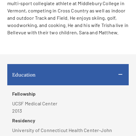
multi-sport collegiate athlete at Middlebury College in
Vermont, competing in Cross Country as well as indoor
and outdoor Track and Field. He enjoys skiing, golf,
woodworking, and cooking. He and his wife Trisha live in
Bellevue with their two children, Sara and Matthew.
Education
Fellowship
UCSF Medical Center
2013
Residency
University of Connecticut Health Center-John