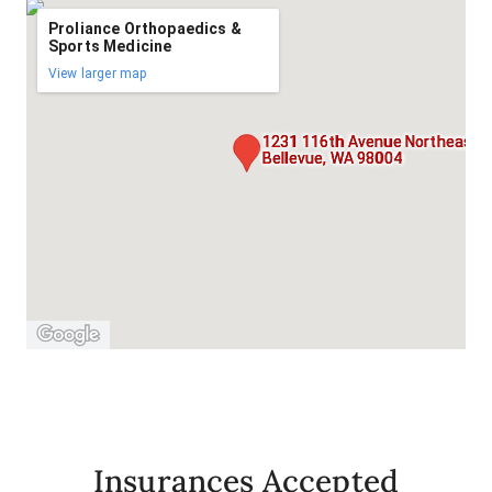
Proliance Orthopaedics &
Sports Medicine
View larger map
1231 116th Avenue Northeast, S
Bellevue, WA 98004
Insurances Accepted