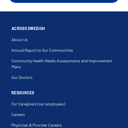
Arthritis
Arthroscopy
Back Muscle Injury
Bicep Injury
Bicep Tear
Biceps Tendonitis
Bone Densitometry
ACROSS SWEDISH
Bone Disorders
Bone Mass
About Us
Buckle Fracture
Bursitis
Calf Muscle Injury
Annual Report to Our Communities
Carpal Tunnel Syndrome (Cts)
Cartilage Injury
Community Health Needs Assessments and Improvement
Chondroma
Chondromalacia
Plans
Clavicle
Clavicle Fracture
Our Doctors
Clicking Elbow
Clicking Shoulder
Coccyx Fracture
Coccyx Injury
RESOURCES
Compartment Syndrome
Compound Fracture
For Caregivers (our employees)
Compression Fracture
Cortisone Injection
Critical Limb Ischemia
Careers
Crush Injuries Of The Leg
Delayed Union
Physician & Provider Careers
Discoid Meniscus