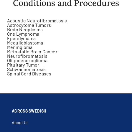
Conditions and Procedures
Acoustic Neurofibromatosis
Astrocytoma Tumors
Brain Neoplasms
Cns Lymphoma
Ependymoma
Medulloblastoma
Meningioma
Metastatic Brain Cancer
Neurofibromatosis
Oligodendroglioma
Pituitary Tumor
Schwannomatosis
Spinal Cord Diseases
ACROSS SWEDISH
About Us