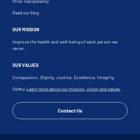
Price Transparency
Read our blog
OUR MISSION
Improve the health and well-being of each person we
serve.
OUR VALUES
Compassion, Dignity, Justice, Excellence, Integrity,
Safety.
Learn more about our mission, vision and values
.
Contact Us