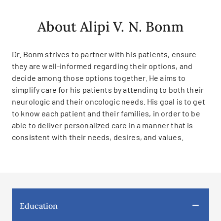
About Alipi V. N. Bonm
Dr. Bonm strives to partner with his patients, ensure
they are well-informed regarding their options, and
decide among those options together. He aims to
simplify care for his patients by attending to both their
neurologic and their oncologic needs. His goal is to get
to know each patient and their families, in order to be
able to deliver personalized care in a manner that is
consistent with their needs, desires, and values.
Education