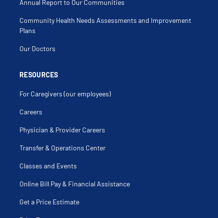
Annual Report to Our Communities
Community Health Needs Assessments and Improvement
Plans
Our Doctors
RESOURCES
For Caregivers (our employees)
Careers
Physician & Provider Careers
Transfer & Operations Center
Classes and Events
Online Bill Pay & Financial Assistance
Get a Price Estimate