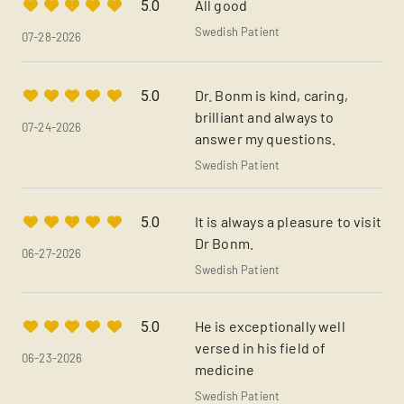
All good
5.0
Swedish Patient
07-28-2026
Dr. Bonm is kind, caring,
5.0
brilliant and always to
07-24-2026
answer my questions.
Swedish Patient
It is always a pleasure to visit
5.0
Dr Bonm.
06-27-2026
Swedish Patient
He is exceptionally well
5.0
versed in his field of
06-23-2026
medicine
Swedish Patient