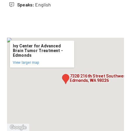
Speaks:
English
Ivy Center for Advanced
Brain Tumor Treatment -
Edmonds
View larger map
7320 216th Street Southwest, S
Edmonds, WA 98026