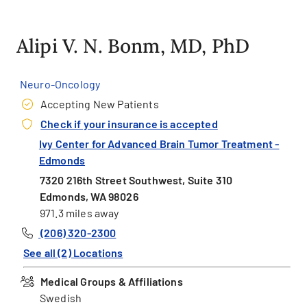
Alipi V. N. Bonm, MD, PhD
Neuro-Oncology
Accepting New Patients
Check if your insurance is accepted
Ivy Center for Advanced Brain Tumor Treatment -
Edmonds
7320 216th Street Southwest, Suite 310
Edmonds, WA 98026
971.3 miles away
(206) 320-2300
See all (2) Locations
Medical Groups & Affiliations
Swedish