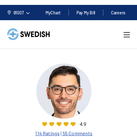
91007
MyChart
Pay My Bill
Careers
4.9
114 Ratings
| 55 Comments