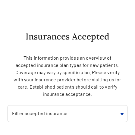
Insurances Accepted
This information provides an overview of
accepted insurance plan types for new patients.
Coverage may vary by specific plan. Please verify
with your insurance provider before visiting us for
care. Established patients should call to verify
insurance acceptance.
Filter accepted insurance