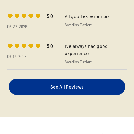
All good experiences
5.0
Swedish Patient
06-22-2026
I've always had good
5.0
experience
06-14-2026
Swedish Patient
See All Reviews