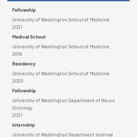
Fellowship
University of Washington School of Medicine
2021
Medical School
University of Washington School of Medicine
2016
Residency
University of Washington School of Medicine
2020
Fellowship
University of Washington Department of Neuro
Oncology
2021
Internship
University of Washington Department Internal