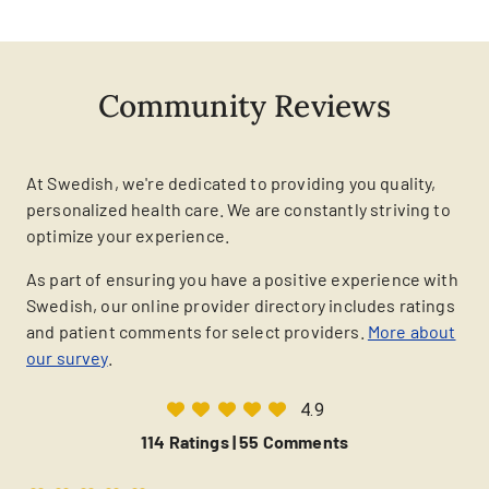
Community Reviews
At Swedish, we're dedicated to providing you quality,
personalized health care. We are constantly striving to
optimize your experience.
As part of ensuring you have a positive experience with
Swedish, our online provider directory includes ratings
and patient comments for select providers.
More about
our survey
.
4.9
114 Ratings |
55 Comments