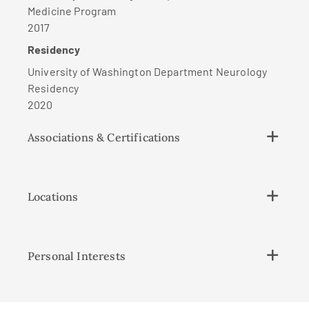
Medicine Program
2017
Residency
University of Washington Department Neurology
Residency
2020
Associations & Certifications
Locations
Personal Interests