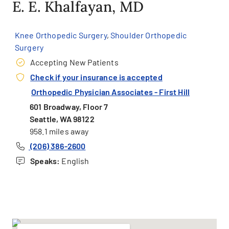
E. E. Khalfayan, MD
Knee Orthopedic Surgery
,
Shoulder Orthopedic
Surgery
Accepting New Patients
Check if your insurance is accepted
Orthopedic Physician Associates - First Hill
601 Broadway, Floor 7
Seattle, WA 98122
958.1 miles away
(206) 386-2600
Speaks:
English