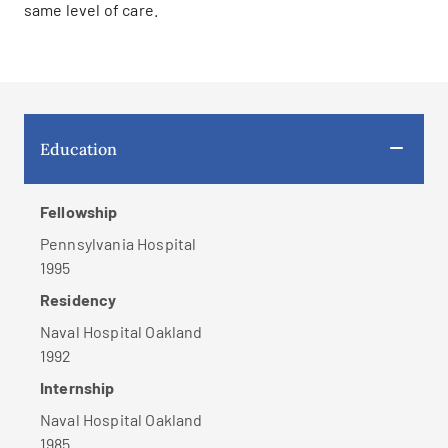
same level of care.
Education
Fellowship
Pennsylvania Hospital
1995
Residency
Naval Hospital Oakland
1992
Internship
Naval Hospital Oakland
1985