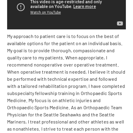
My approach to patient care is to focus on the best of
available options for the patient on an individual basis.
My goal is to provide thorough, compassionate and
quality care to my patients. When appropriate, I
recommend nonoperative over operative treatment.
When operative treatment is needed, I believe it should
be performed with technical expertise and followed
with a tailored rehabilitation program. I have completed
subspecialty fellowship training in Orthopaedic Sports
Medicine. My focus is on athletic injuries and
Orthopaedic Sports Medicine. As an Orthopaedic Team
Physician for the Seattle Seahawks and the Seattle
Mariners, I treat professional and other athletes as well
as nonathletes. I strive to treat each person with the