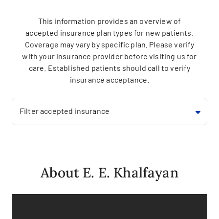
This information provides an overview of
accepted insurance plan types for new patients.
Coverage may vary by specific plan. Please verify
with your insurance provider before visiting us for
care. Established patients should call to verify
insurance acceptance.
Filter accepted insurance
About E. E. Khalfayan