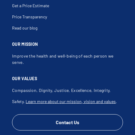
Hip Injury
Get a Price Estimate
Hip Pain Over Age 60
Hip Pain Under Age 60
Iliotibial Band Friction Syndrome
Price Transparency
Joint Disorder
Joint Effusion
Read our blog
Joint Injection
Joint Sprain
Joint Swelling
Joint Warmth
OUR MISSION
Jumper's Knee
Knee Click
Improve the health and well-being of each person we
Knee Dislocation
Knee Injection
serve.
Knee Injury
Knee Instability
Knee Pain
OUR VALUES
Knee Pain Over Age 60
Knee Pain Under Age 60
Knee Stabilization
Compassion, Dignity, Justice, Excellence, Integrity,
Knee Surgery
Knock Knee Deformity
Safety.
Learn more about our mission, vision and values
.
Labral Repair
Labral Tear
Labrum
Lateral Collateral Ligament Injury
Lateral Collateral Ligament Repair
Contact Us
Lateral Collateral Ligament Tear
Lateral Epicondylitis
Leg Injury