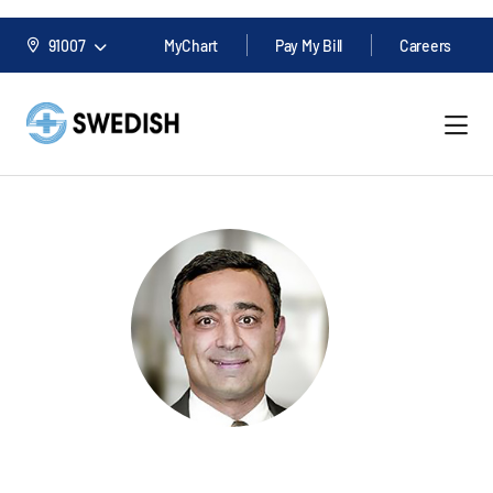
91007
MyChart
Pay My Bill
Careers