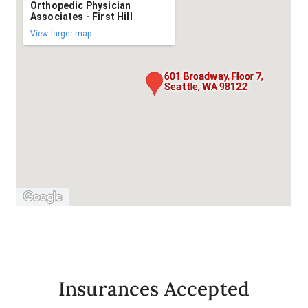
Orthopedic Physician
Associates - First Hill
View larger map
601 Broadway, Floor 7,
Seattle, WA 98122
Insurances Accepted