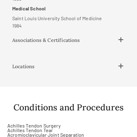
Medical School
Saint Louis University School of Medicine
1984
Associations & Certifications
Locations
Conditions and Procedures
Achilles Tendon Surgery
Achilles Tendon Tear
Acromioclavicular Joint Separation