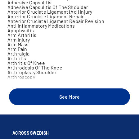
Adhesive Capsulitis
Adhesive Capsulitis Of The Shoulder
Anterior Cruciate Ligament (Acl) Injury
Anterior Cruciate Ligament Repair
Anterior Cruciate Ligament Repair Revision
Anti Inflammatory Medications
Apophysitis
Arm Arthritis
Arm Injury
Arm Mass
Arm Pain
Arthralgia
Arthritis
Arthritis Of Knee
Arthrodesis Of The Knee
Arthroplasty Shoulder
Arthroscopy
Arthroscopy Of Ankle
Arthroscopy Of Elbow
Arthroscopy Of Knee
Arthroscopy Of Shoulder
See More
Bankart Lesions
Bicep Injury
Bicep Tear
Biceps Tendon Repair
Biceps Tendonitis
Bone Disorders
Bursitis
Calf Muscle Injury
ACROSS SWEDISH
Cartilage Injury