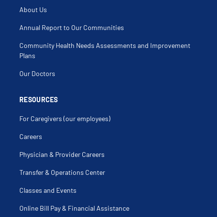
Chondroma
About Us
Chondromalacia
Clavicle
Clavicle Fracture
Annual Report to Our Communities
Clicking Elbow
Clicking Shoulder
Community Health Needs Assessments and Improvement
Cortisone Injection
Decompression Median Nerve At Elbow
Plans
Delayed Union
Discoid Meniscus
Our Doctors
Dislocated Patella
Distal Clavicular Osteolysis
Elbow Arthritis
Elbow Injection
RESOURCES
Elbow Injury
Elbow Pain
For Caregivers (our employees)
Elbow Sprain
Elbow Surgery
Epicondylitis
Careers
Fibulectomy
Freiberg's Disease
Physician & Provider Careers
Frozen Joint
Fusion Of Joint
Gastrocnemius Injury
Transfer & Operations Center
Gluteal Injury
Gonarthrosis
Classes and Events
Growth Plate Injury
Hamstring Injury
Hemarthrosis
Online Bill Pay & Financial Assistance
Hip Dysplasia