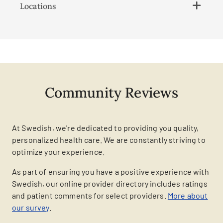
Locations
Community Reviews
At Swedish, we're dedicated to providing you quality,
personalized health care. We are constantly striving to
optimize your experience.
As part of ensuring you have a positive experience with
Swedish, our online provider directory includes ratings
and patient comments for select providers.
More about
our survey
.