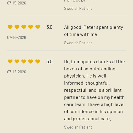
07-15-2026
Swedish Patient
All good. Peter spent plenty
5.0
of time with me.
07-14-2026
Swedish Patient
Dr. Demopulos checks all the
5.0
boxes of an outstanding
07-12-2026
physician. He is well
informed, thoughtful,
respectful, and is a brilliant
partner to have on my health
care team. I have a high level
of confidence in his opinion
and professional care.
Swedish Patient