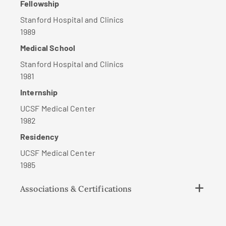
Fellowship
Stanford Hospital and Clinics
1989
Medical School
Stanford Hospital and Clinics
1981
Internship
UCSF Medical Center
1982
Residency
UCSF Medical Center
1985
Associations & Certifications