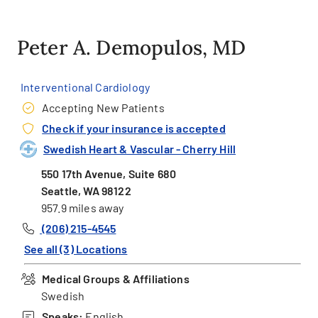
Peter A. Demopulos, MD
Interventional Cardiology
Accepting New Patients
Check if your insurance is accepted
Swedish Heart & Vascular - Cherry Hill
550 17th Avenue, Suite 680
Seattle, WA 98122
957.9 miles away
(206) 215-4545
See all (3) Locations
Medical Groups & Affiliations
Swedish
Speaks:
English