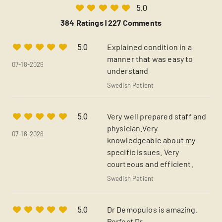
5.0
384 Ratings |
227 Comments
Explained condition in a
5.0
manner that was easy to
07-18-2026
understand
Swedish Patient
Very well prepared staff and
5.0
physician.Very
07-16-2026
knowledgeable about my
specific issues. Very
courteous and efficient.
Swedish Patient
Dr Demopulos is amazing.
5.0
Perfect Dr