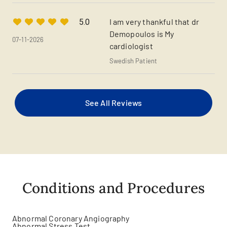
I am very thankful that dr
5.0
Demopoulos is My
07-11-2026
cardiologist
Swedish Patient
See All Reviews
Conditions and Procedures
Abnormal Coronary Angiography
Abnormal Stress Test