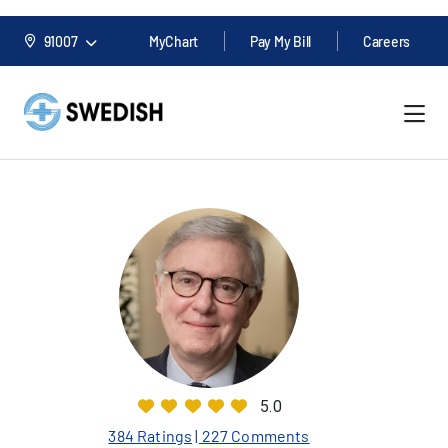
91007
MyChart
Pay My Bill
Careers
5.0
384 Ratings
| 227 Comments