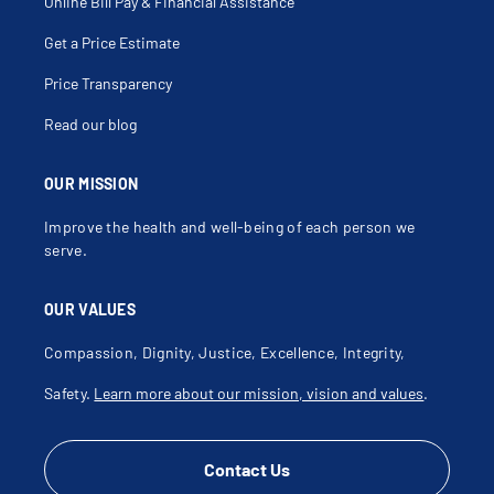
Right Ventricular Dysplasia
Online Bill Pay & Financial Assistance
Stent Thrombosis
Stenting
Get a Price Estimate
Tee
Thrombosis
Transesophageal Echocardiography
Price Transparency
Transthoracic Echocardiogram
Valvuloplasty
Read our blog
Ventricular Septal Defects
Virtual Care
OUR MISSION
Improve the health and well-being of each person we
serve.
OUR VALUES
Compassion, Dignity, Justice, Excellence, Integrity,
Safety.
Learn more about our mission, vision and values
.
Contact Us