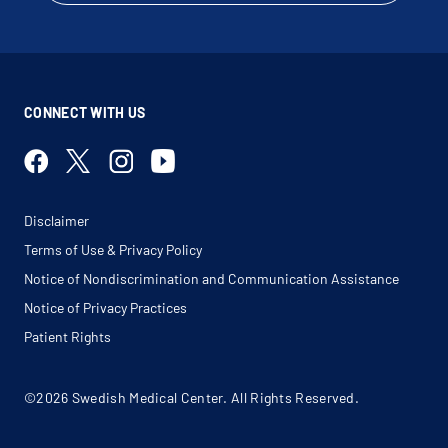
CONNECT WITH US
Disclaimer
Terms of Use & Privacy Policy
Notice of Nondiscrimination and Communication Assistance
Notice of Privacy Practices
Patient Rights
©2026 Swedish Medical Center. All Rights Reserved.