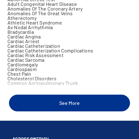
Adult Congenital Heart Disease
Anomalies Of The Coronary Artery
Anomalies Of The Great Veins
Atherectomy
Athletic Heart Syndrome
Av Nodal Arrhythmia
Bradycardia
Cardiac Angina
Cardiac Arrest
Cardiac Catheterization
Cardiac Catheterization Complications
Cardiac Risk Assessment
Cardiac Sarcoma
Cardiomegaly
Cardiospasm
Chest Pain
Cholesterol Disorders
Common Aortopulmonary Trunk
Congenital Heart Disease
Congenital Pulmonary Valve Abnormalities
Congenital Stenosis Of The Pulmonary Valve
Congenital Subaortic Stenosis
See More
Congenital Tricuspid Atresia
Cor Triatriatum
Coronary Angiography
Coronary Angioplasty
Coronary Artery Disease
Coronary Artery Stent Placement
Cyanotic Heart Disease
Dyspnea On Exertion