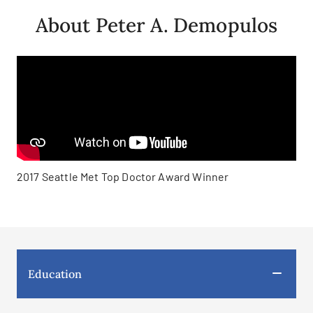
About Peter A. Demopulos
2017 Seattle Met Top Doctor Award Winner
Education