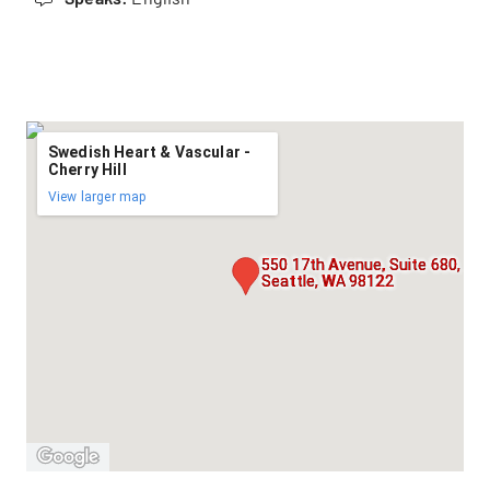
Swedish Heart & Vascular -
Cherry Hill
View larger map
550 17th Avenue, Suite 680,
Seattle, WA 98122