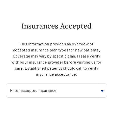
Insurances Accepted
This information provides an overview of
accepted insurance plan types for new patients.
Coverage may vary by specific plan. Please verify
with your insurance provider before visiting us for
care. Established patients should call to verify
insurance acceptance.
Filter accepted insurance