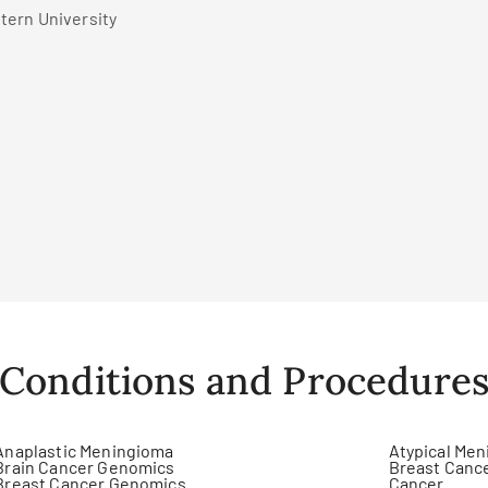
tern University
Conditions and Procedure
Anaplastic Meningioma
Atypical Me
Brain Cancer Genomics
Breast Canc
Breast Cancer Genomics
Cancer