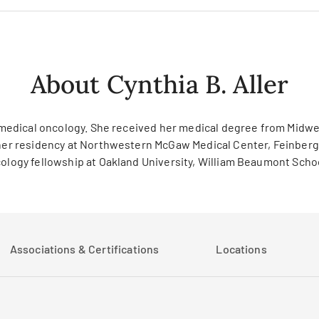
About Cynthia B. Aller
and medical oncology. She received her medical degree from Mid
d her residency at Northwestern McGaw Medical Center, Feinberg
cology fellowship at Oakland University, William Beaumont School
Associations & Certifications
Locations