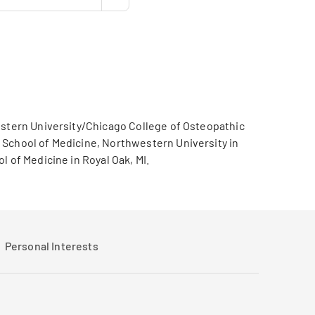
western University/Chicago College of Osteopathic
 School of Medicine, Northwestern University in
 of Medicine in Royal Oak, MI.
Personal Interests