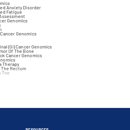
omics
ed Anxiety Disorder
ed Fatigue
 Assessment
ncer Genomics
s
n
 Cancer Genomics
inal (Gi) Cancer Genomics
umor Of The Bone
ck Cancer Genomics
enomics
 Therapy
 The Rectum
 Toe
Schwannoma
lanoma
matous Germ Cell Tumor
ncer Genomics
r Genomics
 Of Cancer Treatment
ll Carcinoma Of The Tongue
lecular Therapy
cer Genomics
anoma
RESOURCES