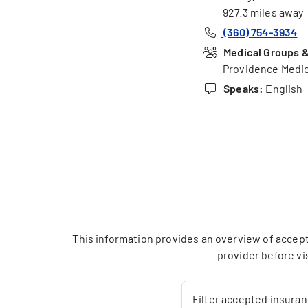
927.3 miles away
(360) 754-3934
Medical Groups & 
Providence Medic
Speaks:
English
This information provides an overview of accept
provider before vi
Filter accepted insura