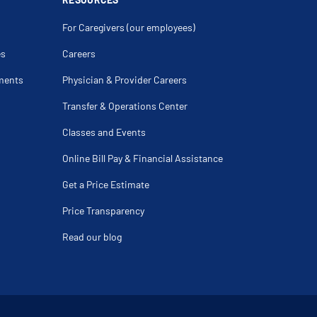
For Caregivers (our employees)
es
Careers
ments
Physician & Provider Careers
Transfer & Operations Center
Classes and Events
Online Bill Pay & Financial Assistance
Get a Price Estimate
Price Transparency
Read our blog