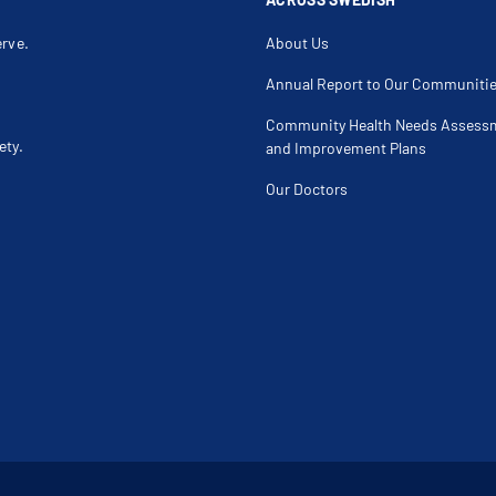
erve.
About Us
Annual Report to Our Communiti
Community Health Needs Assess
ety.
and Improvement Plans
Our Doctors