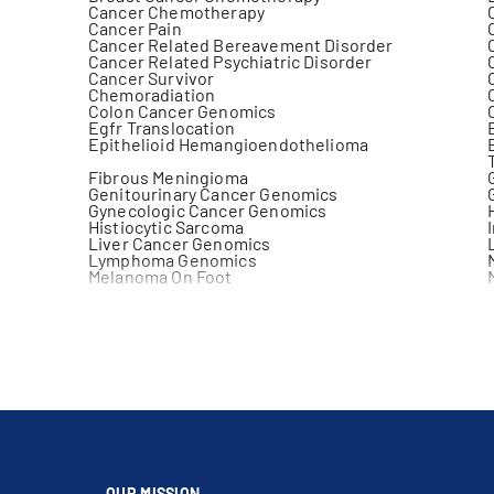
Cancer Chemotherapy
Cancer Pain
Cancer Related Bereavement Disorder
Cancer Related Psychiatric Disorder
Cancer Survivor
Chemoradiation
Colon Cancer Genomics
Egfr Translocation
Epithelioid Hemangioendothelioma
Fibrous Meningioma
Genitourinary Cancer Genomics
Gynecologic Cancer Genomics
Histiocytic Sarcoma
Liver Cancer Genomics
Lymphoma Genomics
Melanoma On Foot
Melanoma On Trunk
Meningeal Melanoma
Musculoskeletal Tumor
Non Hodgkin Lymphoma
Pancreatic Cancer Genomics
Pulmonary Metastases
Retroperitoneal Mass
Skin Cancer Genomics
Stomach Cancer Genomics
Teratoma With Malignant Transformation
Tracheal Cancer
Virtual Care
OUR MISSION