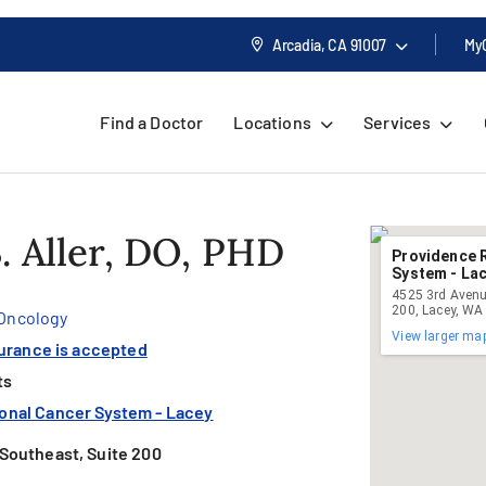
Arcadia, CA
91007
My
Find a Doctor
Locations
Services
. Aller, DO, PHD
Providence 
System - La
4525 3rd Avenu
200, Lacey, WA
 Oncology
View larger ma
surance is accepted
ts
onal Cancer System - Lacey
Southeast, Suite 200