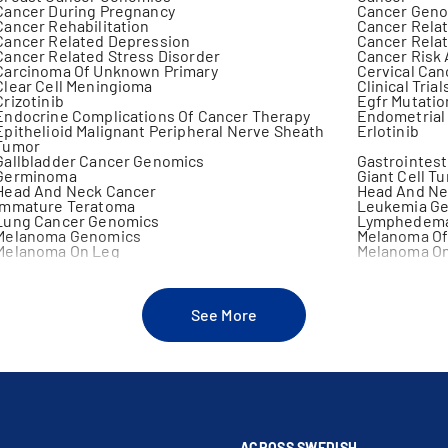
Cancer During Pregnancy
Cancer Gen
Cancer Rehabilitation
Cancer Relat
Cancer Related Depression
Cancer Relat
Cancer Related Stress Disorder
Cancer Risk
Carcinoma Of Unknown Primary
Cervical Ca
Clear Cell Meningioma
Clinical Trial
Crizotinib
Egfr Mutatio
Endocrine Complications Of Cancer Therapy
Endometrial
Epithelioid Malignant Peripheral Nerve Sheath
Erlotinib
Tumor
Gallbladder Cancer Genomics
Gastrointest
Germinoma
Giant Cell T
Head And Neck Cancer
Head And Ne
Immature Teratoma
Leukemia G
Lung Cancer Genomics
Lymphedema
Melanoma Genomics
Melanoma Of
Melanoma On Leg
Melanoma On
Melanoma Surgery
Melanotic 
Metastatic Liver Cancer
Mucosal Me
Myeloproliferative Diseases
Non Germino
Oral Complications Of Cancer
Oral Lesions
See More
Plasma Cell Dyscrasia
Prostate Ca
Rectal Cancer Genomics
Renal Cance
Sarcoma Genomics
Side Effects
Squamous Cell Carcinoma Of The Head And Neck
Squamous Ce
Supratentorial Primitive Neuroectodermal Tumor
Targeted Mo
Thoracic Cancer
Thyroid Can
Unknown Primary Cancer
Vaginal Mel
ACROSS SWEDISH