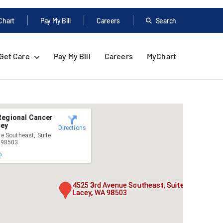
Chart
Pay My Bill
Careers
Search
Get Care
Pay My Bill
Careers
MyChart
Regional Cancer
cey
Directions
e Southeast, Suite
 98503
p
4525 3rd Avenue Southeast, Suite 200,
Lacey, WA 98503