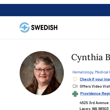
Cynthia B
Hematology
,
Medical
Check if your in
Offers Video Visi
Providence Regi
4525 3rd Avenue 
Lacey, WA 98503