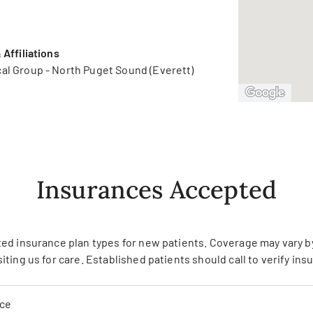
Affiliations
al Group - North Puget Sound (Everett)
Insurances Accepted
ed insurance plan types for new patients. Coverage may vary by 
siting us for care. Established patients should call to verify in
nce