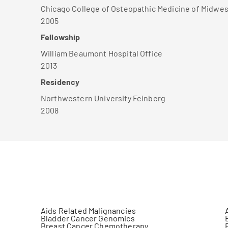
Chicago College of Osteopathic Medicine of Midwes
2005
Fellowship
William Beaumont Hospital Office
2013
Residency
Northwestern University Feinberg
2008
Aids Related Malignancies
Bladder Cancer Genomics
Breast Cancer Chemotherapy