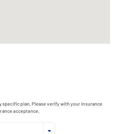
specific plan. Please verify with your insurance
surance acceptance.