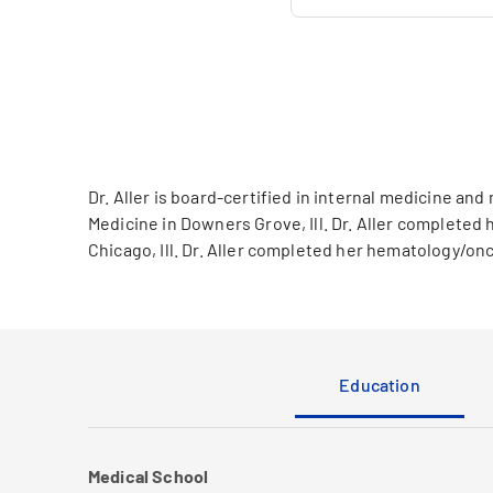
Dr. Aller is board-certified in internal medicine 
Medicine in Downers Grove, Ill. Dr. Aller complete
Chicago, Ill. Dr. Aller completed her hematology/on
Education
Medical School