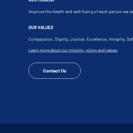
Improve the health and well-being of each person we s
OUR VALUES
Compassion, Dignity, Justice, Excellence, Integrity, Saf
Learn more about our mission, vision and values
.
Contact Us