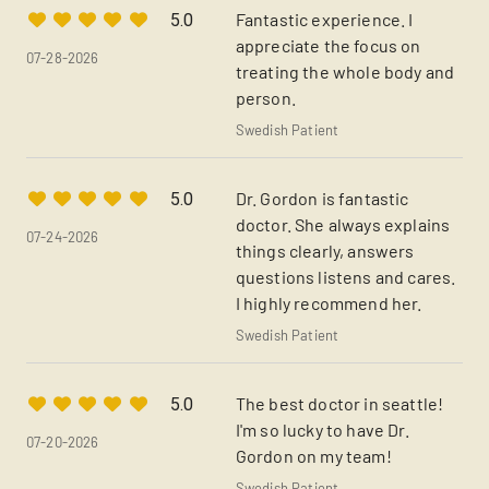
Fantastic experience. I
5.0
appreciate the focus on
07-28-2026
treating the whole body and
person.
Swedish Patient
Dr. Gordon is fantastic
5.0
doctor. She always explains
07-24-2026
things clearly, answers
questions listens and cares.
I highly recommend her.
Swedish Patient
The best doctor in seattle!
5.0
I'm so lucky to have Dr.
07-20-2026
Gordon on my team!
Swedish Patient