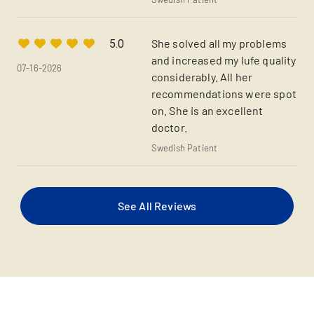
She solved all my problems
5.0
and increased my lufe quality
07-16-2026
considerably. All her
recommendations were spot
on. She is an excellent
doctor.
Swedish Patient
See All Reviews