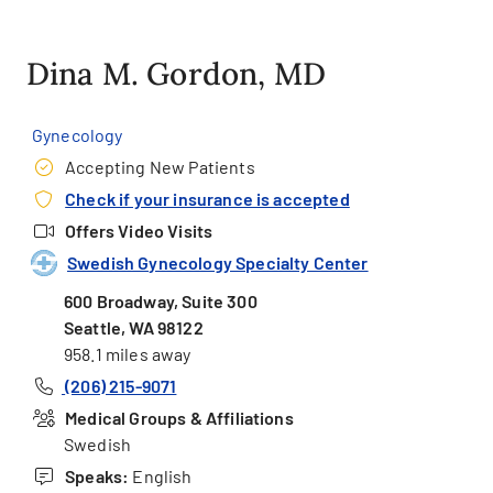
Dina M. Gordon, MD
Gynecology
Accepting New Patients
Check if your insurance is accepted
Offers Video Visits
Swedish Gynecology Specialty Center
600 Broadway, Suite 300
Seattle, WA 98122
958.1 miles away
(206) 215-9071
Medical Groups & Affiliations
Swedish
Speaks:
English