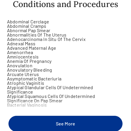
Conditions and Procedures
Abdominal Cerclage
Abdominal Cramps
Abnormal Pap Smear
Abnormalities Of The Uterus
Adenocarcinoma In Situ Of The Cervix
Adnexal Mass
Advanced Maternal Age
Amenorrhea
Amniocentesis
Anemia Of Pregnancy
Anovulation
Anovulatory Bleeding
Arcuate Uterus
Asymptomatic Bacteriuria
Atrophic Vaginitis
Atypical Glandular Cells Of Undetermined
Significance
Atypical Squamous Cells Of Undetermined
Significance On Pap Smear
Bacterial Vaginosis
Bartholin Gland Cyst
Benign Breast Lump
Bicornuate Uterus
Birth Control
See More
Bladder Prolapse