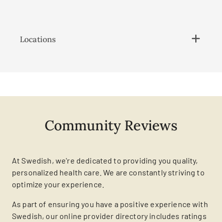
Locations
Community Reviews
At Swedish, we're dedicated to providing you quality,
personalized health care. We are constantly striving to
optimize your experience.
As part of ensuring you have a positive experience with
Swedish, our online provider directory includes ratings