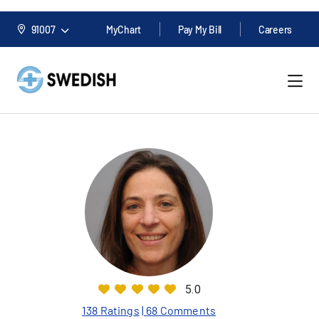
91007
MyChart
Pay My Bill
Careers
5.0
138 Ratings
| 68 Comments