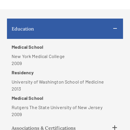
Education
Medical School
New York Medical College
2009
Residency
University of Washington School of Medicine
2013
Medical School
Rutgers The State University of New Jersey
2009
Associations & Certifications