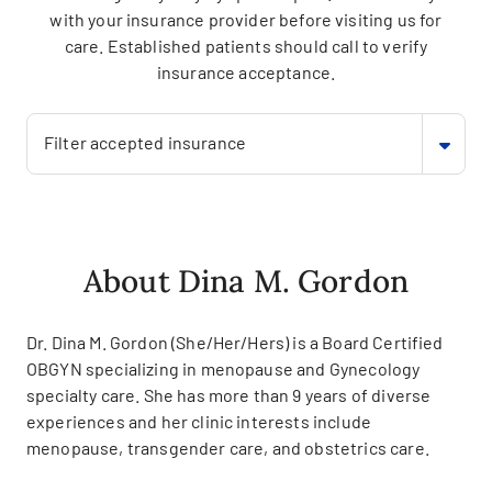
with your insurance provider before visiting us for
care. Established patients should call to verify
insurance acceptance.
Filter accepted insurance
About Dina M. Gordon
Dr. Dina M. Gordon (She/Her/Hers) is a Board Certified
OBGYN specializing in menopause and Gynecology
specialty care. She has more than 9 years of diverse
experiences and her clinic interests include
menopause, transgender care, and obstetrics care.