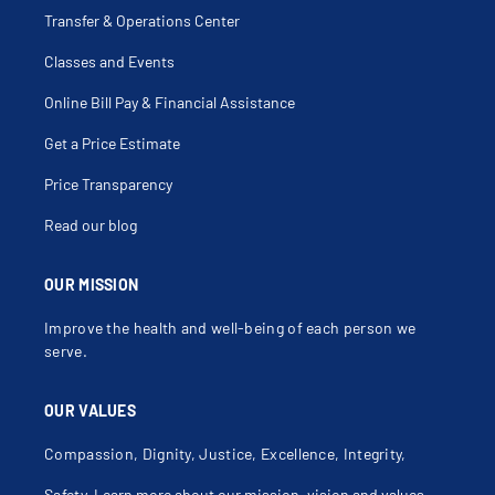
Dyspareunia
Dysuria
Transfer & Operations Center
Ectopic Pregnancy
Endometrial Ablation
Classes and Events
Endometrial Biopsy
Endometrial Hyperplasia
Endometrioma
Online Bill Pay & Financial Assistance
Endometriosis
Endometritis
Get a Price Estimate
Enterocele
Fallopian Tube Disorders
Female Anorgasmia
Price Transparency
Female Genital Problems
Fibroid Removal
Read our blog
Fibroids
First Trimester Screening
Follicular Cyst Of Ovary
Galactocele
OUR MISSION
Gender Affirming Hysterectomy
Genital Herpes, Female
Improve the health and well-being of each person we
Hellp Syndrome
History Of Severe Preeclampsia
serve.
Hiv In Pregnancy
Hormone Replacement Therapy
Hot Flashes
OUR VALUES
Human Papilloma Virus (Hpv)
Hydatiform Mole
Hydrosalpinx
Compassion, Dignity, Justice, Excellence, Integrity,
Hyperemesis
Hyperprolactinemia
Safety.
Learn more about our mission, vision and values
.