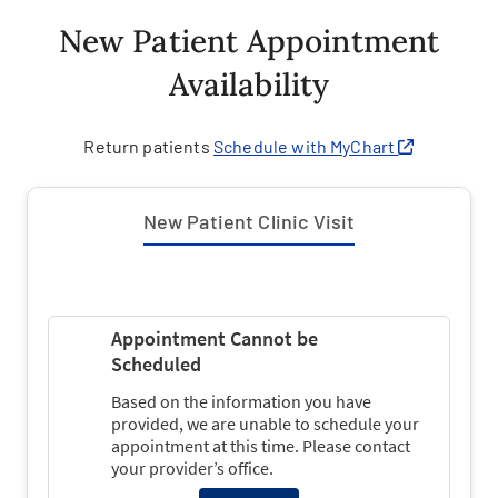
New Patient Appointment
Availability
Return patients
Schedule with MyChart
New Patient Clinic Visit