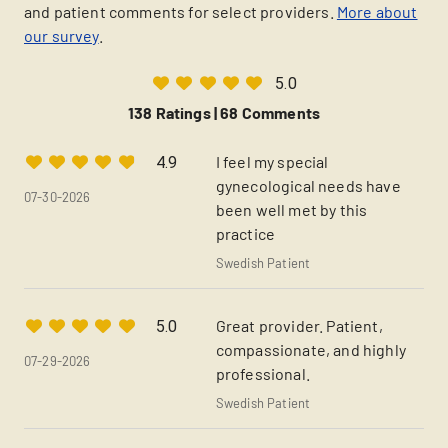
and patient comments for select providers.
More about
our survey
.
5.0
138 Ratings |
68 Comments
I feel my special
4.9
gynecological needs have
07-30-2026
been well met by this
practice
Swedish Patient
Great provider. Patient,
5.0
compassionate, and highly
07-29-2026
professional.
Swedish Patient