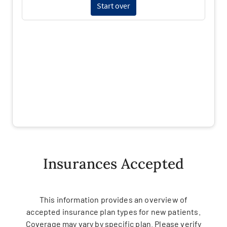
Insurances Accepted
This information provides an overview of
accepted insurance plan types for new patients.
Coverage may vary by specific plan. Please verify