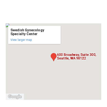
Swedish Gynecology
Specialty Center
View larger map
600 Broadway, Suite 300,
Seattle, WA 98122