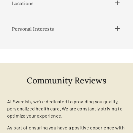
Locations
Personal Interests
Community Reviews
At Swedish, we're dedicated to providing you quality,
personalized health care. We are constantly striving to
optimize your experience.
As part of ensuring you have a positive experience with