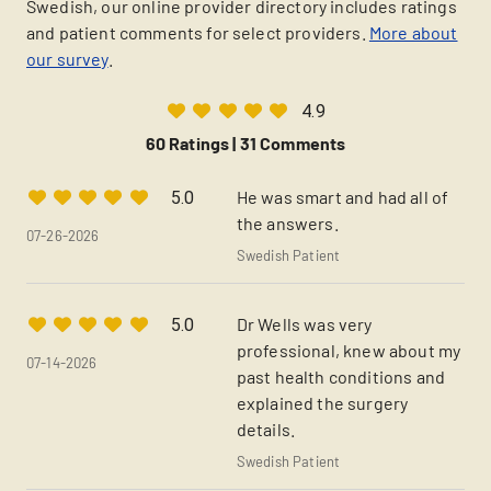
Swedish, our online provider directory includes ratings
and patient comments for select providers.
More about
our survey
.
4.9
60 Ratings |
31 Comments
He was smart and had all of
5.0
the answers.
07-26-2026
Swedish Patient
Dr Wells was very
5.0
professional, knew about my
07-14-2026
past health conditions and
explained the surgery
details.
Swedish Patient