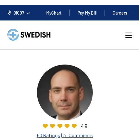
91007
MyChart
Pay My Bill
Careers
4.9
60 Ratings
| 31 Comments