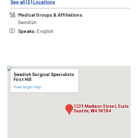
See all (2) Locations
Medical Groups & Affiliations
Swedish
Speaks:
English
Swedish Surgical Specialists
First Hill
View larger map
1221 Madison Street, Suite 141
Seattle, WA 98104