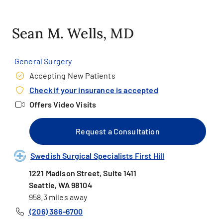
Sean M. Wells, MD
General Surgery
Accepting New Patients
Check if your insurance is accepted
Offers Video Visits
Request a Consultation
Swedish Surgical Specialists First Hill
1221 Madison Street, Suite 1411
Seattle, WA 98104
958.3 miles away
(206) 386-6700