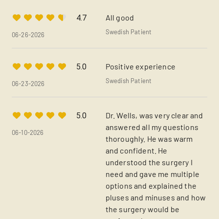
All good
4.7
Swedish Patient
06-26-2026
Positive experience
5.0
Swedish Patient
06-23-2026
Dr. Wells, was very clear and
5.0
answered all my questions
06-10-2026
thoroughly. He was warm
and confident. He
understood the surgery I
need and gave me multiple
options and explained the
pluses and minuses and how
the surgery would be