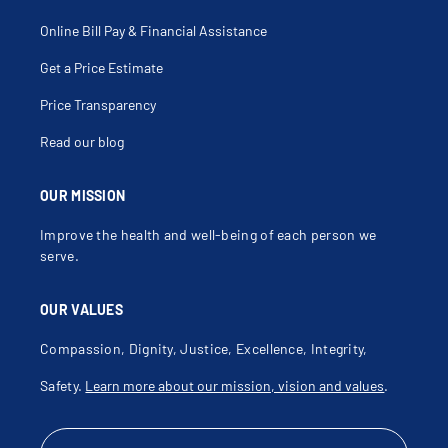
Colonic Volvulus
Colorectal Cancer
Colostomy
Online Bill Pay & Financial Assistance
Colostomy Revision
Colovaginal Fistula
Get a Price Estimate
Common Duct Exploration
Congenital Anomalies Of The Pancreas
Contusion Abdominal Wall
Price Transparency
Contusion Of Chest Wall
Cryoablation
Read our blog
Cystadenoma Of Pancreas
Delorme Procedure
Desmoid Tumors
Destruction Of Liver Lesions
OUR MISSION
Diaphragmatic Hernia
Diastasis
Improve the health and well-being of each person we
Dilation Of Sphincter Of Oddi
Diverticular Disease
serve.
Diverticulitis
Diverticulosis
Duodenal Fistula
OUR VALUES
Duodenal Ulcer Surgery
Echinococcus Infections
Ectopic Calcification Xyphoid
Compassion, Dignity, Justice, Excellence, Integrity,
Endocrine Surgery
Endoscopic Mucosal Resection
Safety.
Learn more about our mission, vision and values
.
Enterovaginal Fistula
Enterovesical Fistula
Epidermoid Cysts
Epigastric Hernia