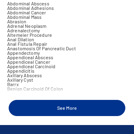
Abdominal Abscess
Abdominal Adhesions
Abdominal Cancer
Abdominal Mass
Abrasion
Adrenal Neoplasm
Adrenalectomy
Altemeier Procedure
Anal Dilation
Anal Fistula Repair
Anastomosis Of Pancreatic Duct
Appendectomy
Appendiceal Abscess
Appendiceal Cancer
Appendiceal Carcinoid
Appendicitis
Axillary Abscess
Axillary Cyst
Barrx
Benign Carcinoid Of Colon
Benign Carcinoid Tumor Of Rectum
Benign Carcinoid Tumor Of Small Bowel
Benign Neoplasm Of Colon
Benign Neoplasm Of Skin
See More
Bile Duct Occlusion
Bile Duct Repair
Bile Duct Stone
Biliary Colic
Biliary Duct Fistula
Biliary Duct Fistula Repair