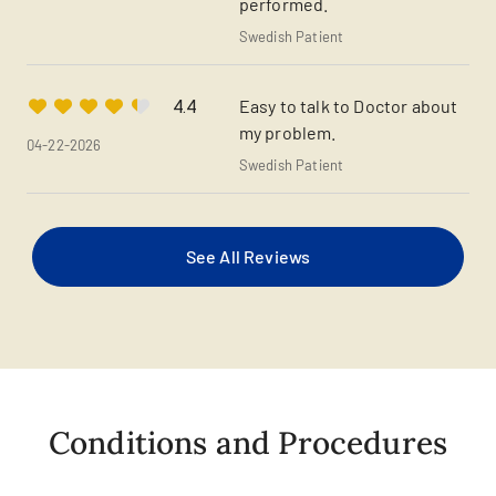
performed.
Swedish Patient
Easy to talk to Doctor about
4.4
my problem.
04-22-2026
Swedish Patient
See All Reviews
Conditions and Procedures