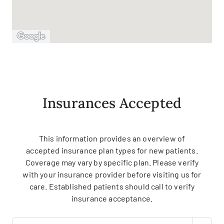
Insurances Accepted
This information provides an overview of
accepted insurance plan types for new patients.
Coverage may vary by specific plan. Please verify
with your insurance provider before visiting us for
care. Established patients should call to verify
insurance acceptance.