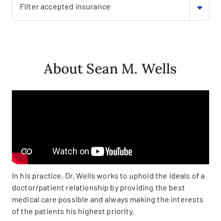
Filter accepted insurance
About Sean M. Wells
In his practice, Dr. Wells works to uphold the ideals of a
doctor/patient relationship by providing the best
medical care possible and always making the interests
of the patients his highest priority.