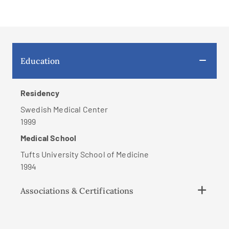
Education
Residency
Swedish Medical Center
1999
Medical School
Tufts University School of Medicine
1994
Associations & Certifications