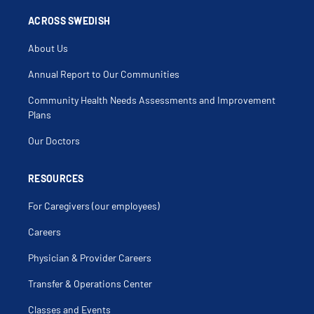
Biliary Dyskinesia
Biliary Tract Cancer
ACROSS SWEDISH
Biliary Tract Disease
Biliary Tract Surgery
About Us
Biopsy Chest Wall
Bladder Uterine Fistula
Bowel Resection
Annual Report to Our Communities
Breast Biopsy
Breast Diseases
Community Health Needs Assessments and Improvement
Breast Fine Needle Aspiration
Cancer Surgery
Plans
Carcinoid Tumor Of Pancreas
Chest Wall Disorder
Our Doctors
Chest Wall Tumors
Cholangiocarcinoma
Cholangitis
Cholecystectomy
RESOURCES
Cholecystenterostomy
Cholecystitis
For Caregivers (our employees)
Cholecystogastrostomy
Cholecystostomy
Choledochoenterostomy
Careers
Choledochoplasty
Cholelithiasis
Physician & Provider Careers
Cholestasis
Colectomy
Colon Cancer
Transfer & Operations Center
Colon Stenting
Colonic Polyps
Classes and Events