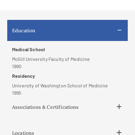
Education
Medical School
McGill University Faculty of Medicine
1990
Residency
University of Washington School of Medicine
1995
Associations & Certifications
Locations