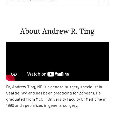
About Andrew R. Ting
Dr. Andrew Ting, MD is a general surgery specialist in
Seattle, WA and has been practicing for 23 years. He
graduated from McGill University Faculty Of Medicine in
1990 and specializes in general surgery.