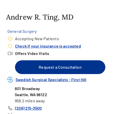
Andrew R. Ting, MD
General Surgery
Accepting New Patients
Check if your insurance is accepted
Offers Video Visits
Request a Consultation
Swedish Surgical Specialists - First Hill
801 Broadway
Seattle, WA 98122
958.2 miles away
(206) 215-3500