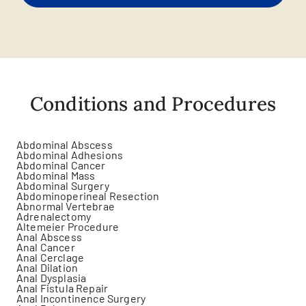
Conditions and Procedures
Abdominal Abscess
Abdominal Adhesions
Abdominal Cancer
Abdominal Mass
Abdominal Surgery
Abdominoperineal Resection
Abnormal Vertebrae
Adrenalectomy
Altemeier Procedure
Anal Abscess
Anal Cancer
Anal Cerclage
Anal Dilation
Anal Dysplasia
Anal Fistula Repair
Anal Incontinence Surgery