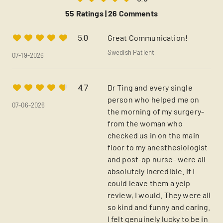
55 Ratings |
26 Comments
Great Communication!
5.0
Swedish Patient
07-19-2026
Dr Ting and every single
4.7
person who helped me on
07-06-2026
the morning of my surgery-
from the woman who
checked us in on the main
floor to my anesthesiologist
and post-op nurse- were all
absolutely incredible. If I
could leave them a yelp
review, I would. They were all
so kind and funny and caring.
I felt genuinely lucky to be in