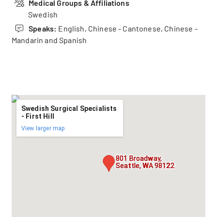
Medical Groups & Affiliations
Swedish
Speaks:
English, Chinese - Cantonese, Chinese -
Mandarin and Spanish
Swedish Surgical Specialists
- First Hill
View larger map
801 Broadway,
Seattle, WA 98122