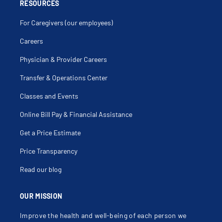
Cervical Radiculopathy
RESOURCES
Cervical Spinal Stenosis
Cervical Spine Fracture
For Caregivers (our employees)
Cervical Spine Fusion
Cervical Spine Injury
Cholecystostomy
Careers
Coccyx Fracture
Coccyx Injury
Physician & Provider Careers
Colectomy
Colitis
Colon Stenting
Transfer & Operations Center
Colonic Polyps
Colonic Volvulus
Classes and Events
Colonoscopy
Colorectal Cancer
Colorectal Screening
Online Bill Pay & Financial Assistance
Colostomy
Colostomy Revision
Get a Price Estimate
Colovaginal Fistula
Compression Fracture
Condylomata Acuminata
Price Transparency
Contusion Abdominal Wall
Cordotomy
Read our blog
Decompression Laminectomy
Degenerative Spine Conditions
Delorme Procedure
Desmoid Tumors
OUR MISSION
Diaphragmatic Disorders
Diaphragmatic Hernia
Improve the health and well-being of each person we
Diastasis