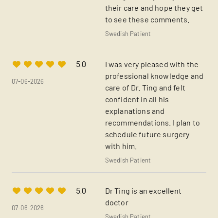
their care and hope they get
to see these comments.
Swedish Patient
I was very pleased with the
5.0
professional knowledge and
07-06-2026
care of Dr. Ting and felt
confident in all his
explanations and
recommendations. I plan to
schedule future surgery
with him.
Swedish Patient
Dr Ting is an excellent
5.0
doctor
07-06-2026
Swedish Patient