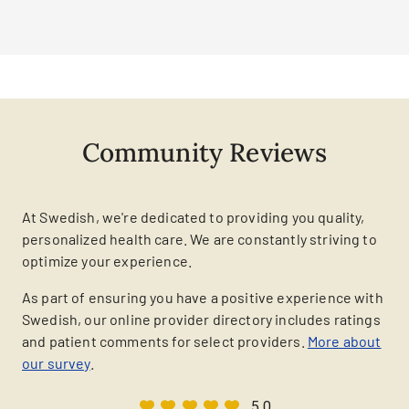
Community Reviews
At Swedish, we're dedicated to providing you quality,
personalized health care. We are constantly striving to
optimize your experience.
As part of ensuring you have a positive experience with
Swedish, our online provider directory includes ratings
and patient comments for select providers.
More about
our survey
.
5.0