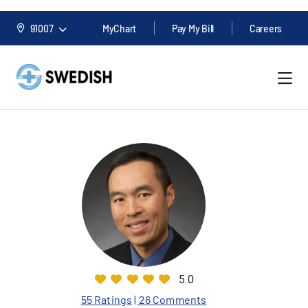
91007
MyChart
Pay My Bill
Careers
5.0
55 Ratings
| 26 Comments