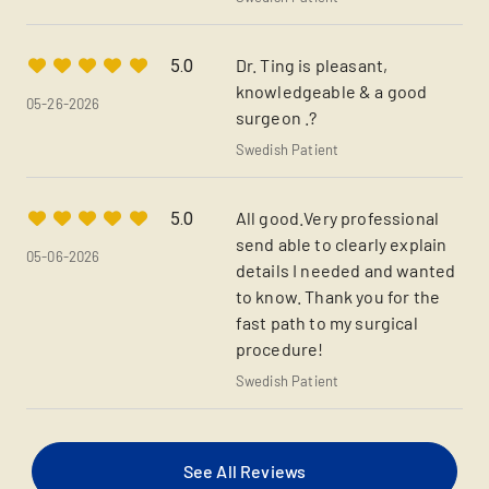
Dr. Ting is pleasant,
5.0
knowledgeable & a good
05-26-2026
surgeon .?
Swedish Patient
All good.Very professional
5.0
send able to clearly explain
05-06-2026
details I needed and wanted
to know. Thank you for the
fast path to my surgical
procedure!
Swedish Patient
See All Reviews