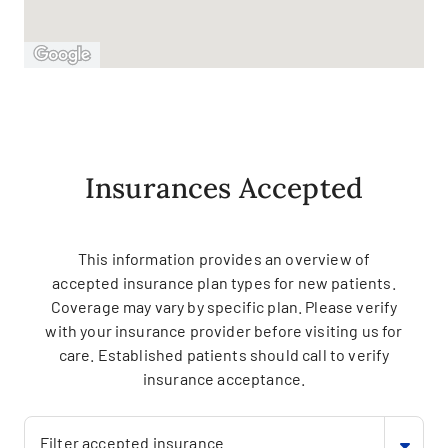
Insurances Accepted
This information provides an overview of
accepted insurance plan types for new patients.
Coverage may vary by specific plan. Please verify
with your insurance provider before visiting us for
care. Established patients should call to verify
insurance acceptance.
Filter accepted insurance