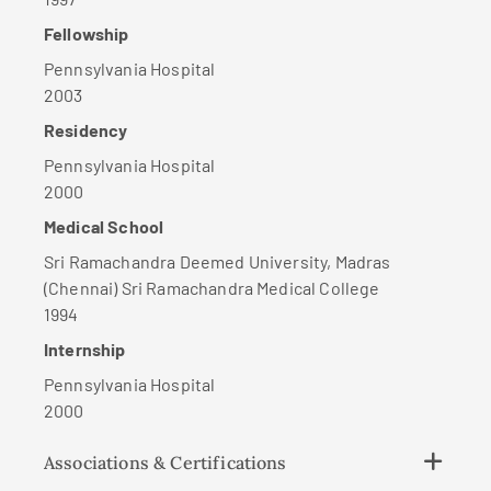
Fellowship
Pennsylvania Hospital
2003
Residency
Pennsylvania Hospital
2000
Medical School
Sri Ramachandra Deemed University, Madras
(Chennai) Sri Ramachandra Medical College
1994
Internship
Pennsylvania Hospital
2000
Associations & Certifications