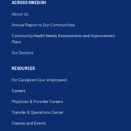
Cholestasis
ACROSS SWEDISH
Chronic Diarrhea
Cirrhosis
About Us
Clostridium Difficile
Colic
Colitis
Annual Report to Our Communities
Colonic Polyps
Colonoscopy
Community Health Needs Assessments and Improvement
Colorectal Screening
Constipation
Plans
Crigler Najjar Syndrome
Cyclic Vomiting Syndrome
Our Doctors
Cystic Fibrosis Related Gastro Intestinal
Complications
Diarrhea
Diverticular Disease
RESOURCES
Diverticulitis
Diverticulosis
For Caregivers (our employees)
Duodenal Ulcer
Duodenitis
Dysphagia
Careers
End Stage Liver Disease
Endoscopic Retrograde
Physician & Provider Careers
Cholangiopancreatography
Endoscopy
Eosinophilic Esophagitis
Transfer & Operations Center
Esophageal Disorder
Esophageal Mass
Classes and Events
Esophageal Ulcer
Esophageal Varices