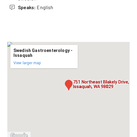
Speaks:
English
Swedish Gastroenterology -
Issaquah
View larger map
751 Northeast Blakely Drive, Sui
Issaquah, WA 98029