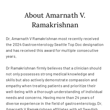
About Amarnath V.
Ramakrishnan
Dr. Amarnath V Ramakrishnan most recently received
the 2024 Gastroenterology Seattle Top Doc designation
and has received this award for multiple consecutive
years.
Dr Ramakrishnan firmly believes that a clinician should
not only possesses strong medical knowledge and
skills but also actively demonstrate compassion and
empathy when treating patients and prioritize their
well-being with a thorough understanding of individual
needs and concerns. Having more than 24 years of
diverse experience in the field of gastroenterology, Dr.
Amarnath V Ramakrishnan affiliates with all Swedish