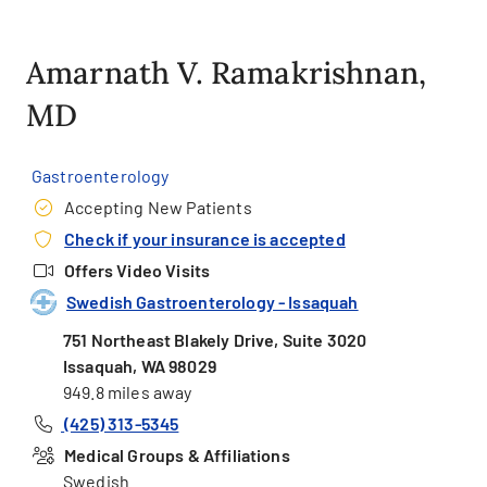
Amarnath V. Ramakrishnan,
MD
Gastroenterology
Accepting New Patients
Check if your insurance is accepted
Offers Video Visits
Swedish Gastroenterology - Issaquah
751 Northeast Blakely Drive, Suite 3020
Issaquah, WA 98029
949.8 miles away
(425) 313-5345
Medical Groups & Affiliations
Swedish