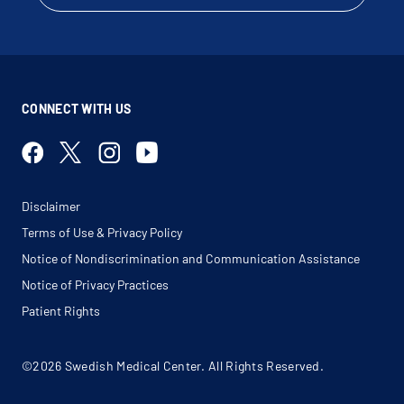
Irritable Bowel Syndrome
Lactose Intolerance
Liver Biopsy
Lynch Syndrome
Malabsorption
Malignant Neoplasm Of Liver
Meckel Diverticulum
Megacolon
CONNECT WITH US
Megarectum
Melena
Motility Disorders
Nausea
Odynophagia
Pancreas Cancer
Pancreatic Insufficiency
Disclaimer
Pancreatitis
Peptic Ulcer
Terms of Use & Privacy Policy
Peritonitis
Polyposis Syndrome
Notice of Nondiscrimination and Communication Assistance
Polyps
Portal Hypertensive Gastropathy
Notice of Privacy Practices
Primary Biliary Cirrhosis
Proctosigmoidoscopy
Patient Rights
Rectal Bleeding
Rectal Fistula
Rectal Hemorrhage
Rectal Pain
©2026 Swedish Medical Center. All Rights Reserved.
Rectal Polyp
Regional Enteritis
Right Lower Quadrant Pain