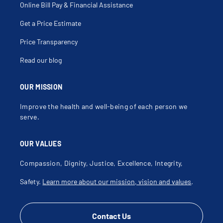
Esophagitis
Online Bill Pay & Financial Assistance
Feeding Problems
Flatulence
Get a Price Estimate
Gallbladder Disease
Gallbladder Polyp
Gastric Anomaly
Price Transparency
Gastric Ulcer
Gastritis
Read our blog
Gastroesophageal Reflux Disease
Gastrointestinal Bleeding
Gi Stent Placement
Gluten Sensitivity
OUR MISSION
Graft Versus Host Disease
Helicobacter Pylori
Improve the health and well-being of each person we
Helminthiasis
Hematemesis
serve.
Hematochezia
Hemorrhoids
Hemorrhoids With Complications
OUR VALUES
Hepatorenal Syndrome
Hiatal Hernia
Hirschsprung's Disease
Compassion, Dignity, Justice, Excellence, Integrity,
Hydrops Of Gallbladder
Hyperamylasemia
Safety.
Learn more about our mission, vision and values
.
Idiopathic Megacolon
Ileitis
Ileoscopy
Inflammatory Bowel Disease
Intestinal Atresia
Contact Us
Intussusception