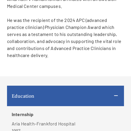
Medical Center campuses.
He was the recipient of the 2024 APC (advanced
practice clinician) Physician Champion Award which
serves as a testament to his outstanding leadership,
collaboration, and advocacy in supporting the vital role
and contributions of Advanced Practice Clinicians in
healthcare delivery.
Education
Internship
Aria Health-Frankford Hospital
1997