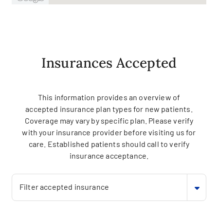
Insurances Accepted
This information provides an overview of
accepted insurance plan types for new patients.
Coverage may vary by specific plan. Please verify
with your insurance provider before visiting us for
care. Established patients should call to verify
insurance acceptance.
Filter accepted insurance