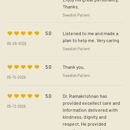
Thanks.
Swedish Patient
Listened to me and made a
5.0
plan to help me. Very caring
05-26-2026
Swedish Patient
Thank you.
5.0
Swedish Patient
05-15-2026
Dr. Ramakrishnan has
5.0
provided excellect care and
05-12-2026
information delivered with
kindness, dignity and
respect. He provided