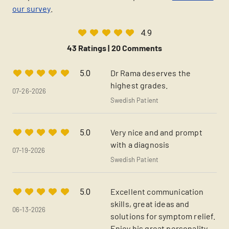
our survey
.
4.9
43 Ratings |
20 Comments
Dr Rama deserves the
5.0
highest grades.
07-26-2026
Swedish Patient
Very nice and and prompt
5.0
with a diagnosis
07-19-2026
Swedish Patient
Excellent communication
5.0
skills, great ideas and
06-13-2026
solutions for symptom relief.
Enjoy his great personality.