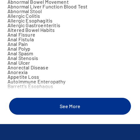
Abnormal Bowel Movement
Abnormal Liver Function Blood Test
Abnormal Stool
Allergic Colitis
Allergic Esophagitis
Allergic Gastroenteritis
Altered Bowel Habits
Anal Fissure
Anal Fistula
Anal Pain
Anal Polyp
Anal Spasm
Anal Stenosis
Anal Ulcer
Anorectal Disease
Anorexia
Appetite Loss
Autoimmune Enteropathy
Barrett's Esophagus
Biliary Atresia
Biliary Cirrhosis
Biologic Therapy For Gastrointestinal (Gi) Diseases
Bleeding Hemorrhoids
See More
Blood In Stool
Bright Red Blood Per Rectum
Celiac Disease
Choking Sensation
Cholangitis
Cholecystitis
Cholelithiasis