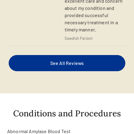
excellent care and concern
about my condition and
provided successful
necessary treatment in a
timely manner.
Swedish Patient
See All Reviews
Conditions and Procedures
Abnormal Amylase Blood Test