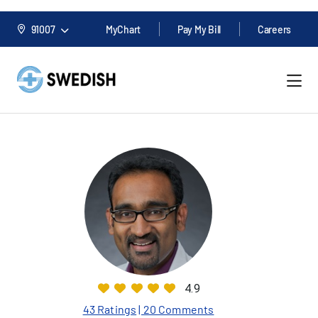
91007
MyChart
Pay My Bill
Careers
4.9
43 Ratings
| 20 Comments