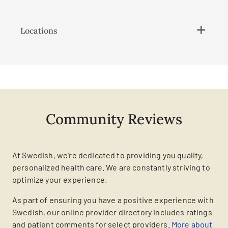
Locations
Community Reviews
At Swedish, we're dedicated to providing you quality,
personalized health care. We are constantly striving to
optimize your experience.
As part of ensuring you have a positive experience with
Swedish, our online provider directory includes ratings
and patient comments for select providers.
More about