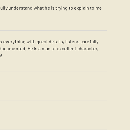
fully understand what he is trying to explain to me
s everything with great details, listens carefully
documented. He Is a man of excellent character,
o!