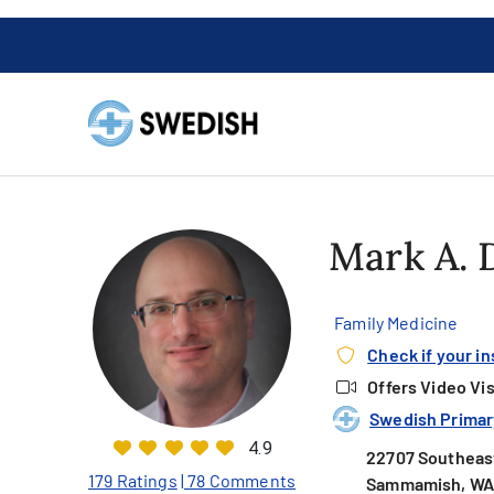
Mark A.
Family Medicine
Check if your i
Offers Video Vis
Swedish Primary
4.9
22707 Southeast
179 Ratings
| 78 Comments
Sammamish, WA