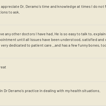
I appreciate Dr. Deramo's time and knowledge at times I do not 
ions to ask.
ve any other doctors I have had. He is so easy to talk to, explain
ointment until all Issues have been understood, satisfied and 
 very dedicated to patient care...and has a few funny bones, to
reat
s in Dr Deramo's practice in dealing with my health situations.