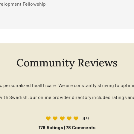
evelopment Fellowship
Community Reviews
y, personalized health care. We are constantly striving to optim
with Swedish, our online provider directory includes ratings a
4.9
179 Ratings |
78 Comments