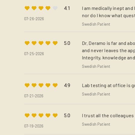
I am medically inept and 
4.1
nor do I know what quest
07-26-2026
Swedish Patient
Dr. Deramo is far and abo
5.0
and never leaves the app
07-25-2026
Integrity, knowledge and
Swedish Patient
Lab testing at office is g
4.9
Swedish Patient
07-21-2026
I trust all the colleague
5.0
Swedish Patient
07-19-2026