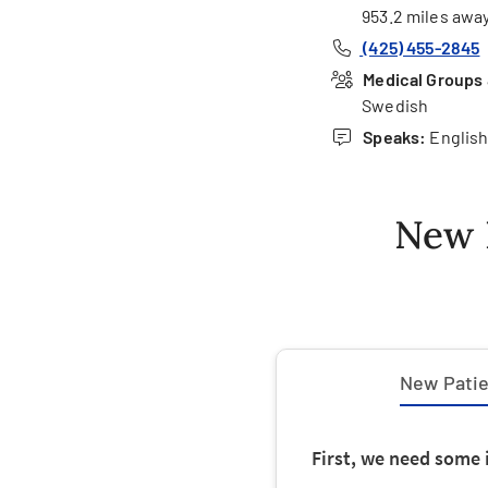
953.2 miles awa
(425) 455-2845
Medical Groups &
Swedish
Speaks:
Englis
New 
New Patien