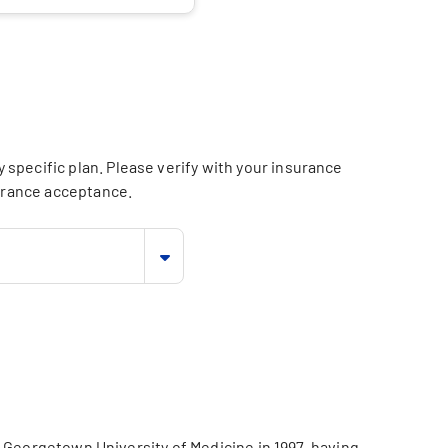
specific plan. Please verify with your insurance
surance acceptance.
 Georgetown University of Medicine in 1997, having