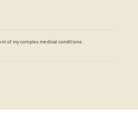
ent of my complex medical conditions.
s