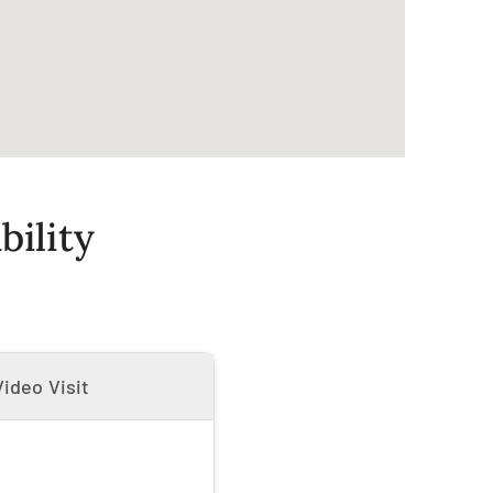
ility
ideo Visit