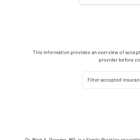
This information provides an overview of accept
provider before vi
Filter accepted insura
Dr. Mark A. Deramo, MD, is a Family Practice speci