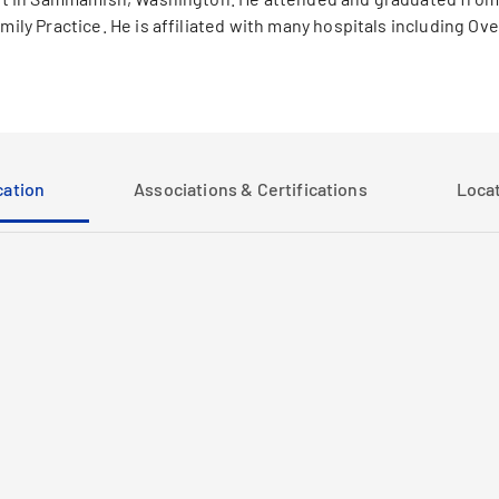
amily Practice. He is affiliated with many hospitals including O
ation
Associations & Certifications
Loca