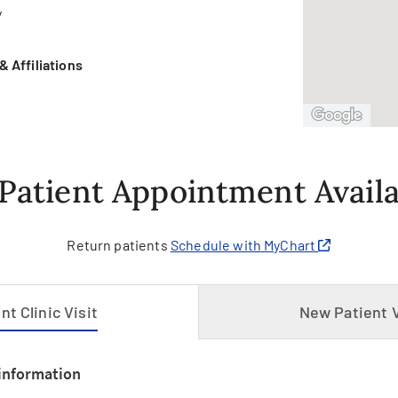
y
 Affiliations
h
Patient Appointment Availab
Return patients
Schedule with MyChart
t Clinic Visit
New Patient V