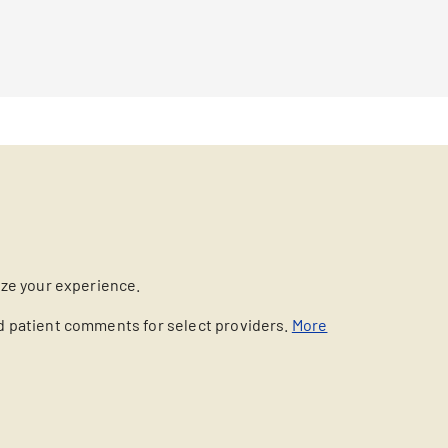
ize your experience.
nd patient comments for select providers.
More