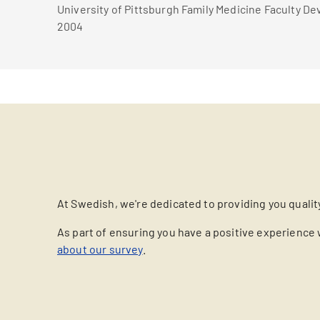
University of Pittsburgh Family Medicine Faculty D
2004
At Swedish, we're dedicated to providing you qualit
As part of ensuring you have a positive experience 
about our survey
.