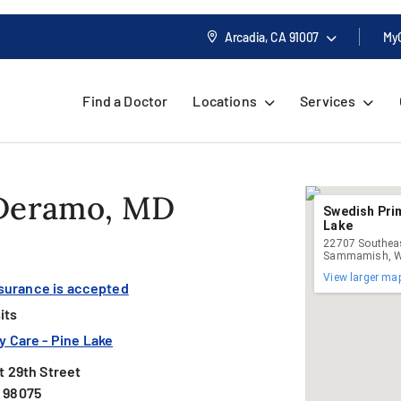
Arcadia, CA
91007
My
Find a Doctor
Locations
Services
 Deramo, MD
Swedish Prim
Lake
22707 Southeas
Sammamish, W
View larger ma
nsurance is accepted
its
 Care - Pine Lake
 29th Street
 98075