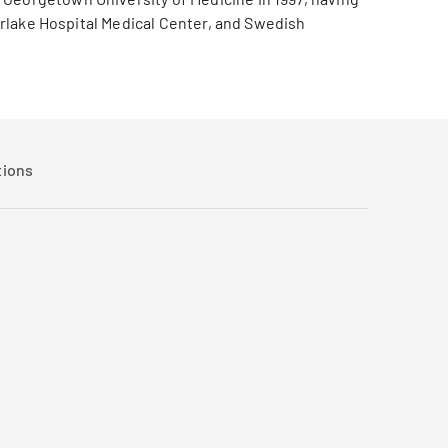
verlake Hospital Medical Center, and Swedish
tions