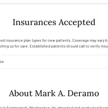
Insurances Accepted
ed insurance plan types for new patients. Coverage may vary by 
siting us for care. Established patients should call to verify in
nce
About Mark A. Deramo
alist in Sammamish, Washington. He attended and graduated from