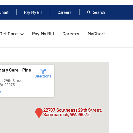
Chart
Pay My Bill
Careers
Search
Get Care
Pay My Bill
Careers
MyChart
ary Care - Pine
Directions
t 29th Street,
A 98075
p
22707 Southeast 29th Street,
Sammamish, WA 98075