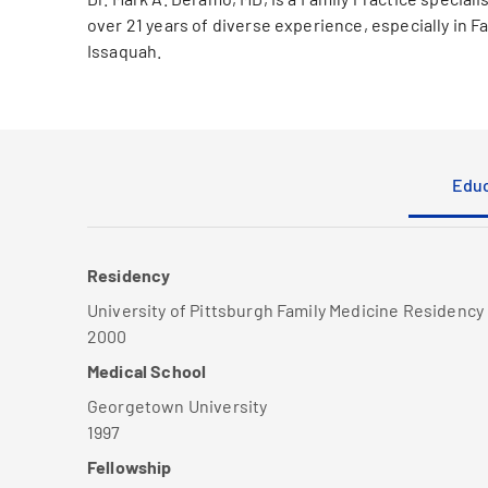
over 21 years of diverse experience, especially in F
Issaquah.
Educ
Residency
University of Pittsburgh Family Medicine Residency
2000
Medical School
Georgetown University
1997
Fellowship