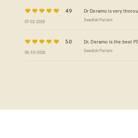
Dr Deramo is very thorou
4.9
Swedish Patient
07-02-2026
Dr, Deramo is the best P
5.0
Swedish Patient
06-30-2026