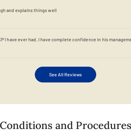
gh and explains things well
CP I have ever had. I have complete confidence in his managem
See All Reviews
Conditions and Procedure