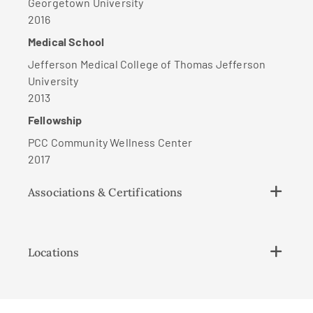
Georgetown University
2016
Medical School
Jefferson Medical College of Thomas Jefferson
University
2013
Fellowship
PCC Community Wellness Center
2017
Associations & Certifications
Locations