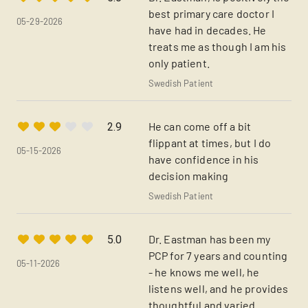
best primary care doctor I
05-29-2026
have had in decades. He
treats me as though I am his
only patient.
Swedish Patient
He can come off a bit
2.9
flippant at times, but I do
05-15-2026
have confidence in his
decision making
Swedish Patient
Dr. Eastman has been my
5.0
PCP for 7 years and counting
05-11-2026
- he knows me well, he
listens well, and he provides
thoughtful and varied