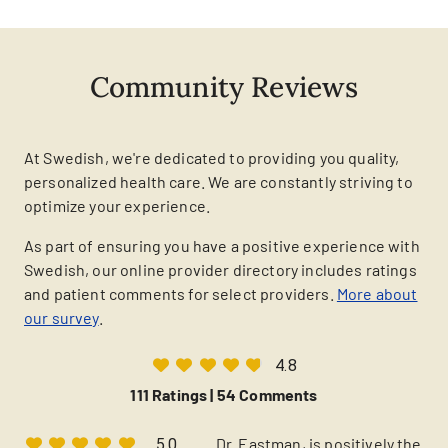
Community Reviews
At Swedish, we're dedicated to providing you quality,
personalized health care. We are constantly striving to
optimize your experience.
As part of ensuring you have a positive experience with
Swedish, our online provider directory includes ratings
and patient comments for select providers.
More about
our survey
.
4.8
111 Ratings |
54 Comments
Dr. Eastman, is positively the
5.0