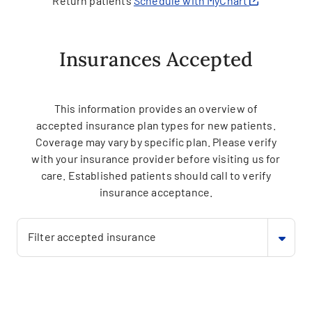
Return patients
Schedule with MyChart
Insurances Accepted
This information provides an overview of
accepted insurance plan types for new patients.
Coverage may vary by specific plan. Please verify
with your insurance provider before visiting us for
care. Established patients should call to verify
insurance acceptance.
Filter accepted insurance