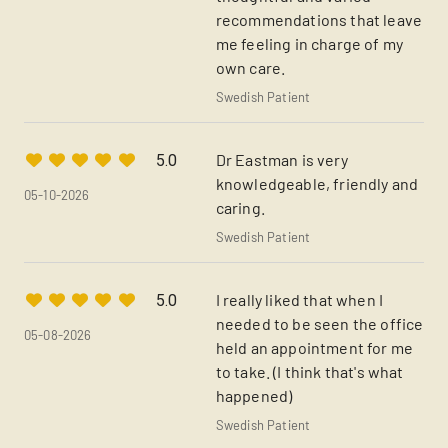
recommendations that leave
me feeling in charge of my
own care.
Swedish Patient
Dr Eastman is very
5.0
knowledgeable, friendly and
05-10-2026
caring.
Swedish Patient
I really liked that when I
5.0
needed to be seen the office
05-08-2026
held an appointment for me
to take. (I think that's what
happened)
Swedish Patient