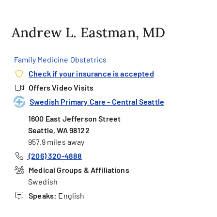
Andrew L. Eastman, MD
Family Medicine Obstetrics
Check if your insurance is accepted
Offers Video Visits
Swedish Primary Care - Central Seattle
1600 East Jefferson Street
Seattle, WA 98122
957.9 miles away
(206) 320-4888
Medical Groups & Affiliations
Swedish
Speaks:
English