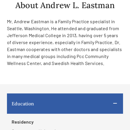
About Andrew L. Eastman
Mr. Andrew Eastman is a Family Practice specialist in
Seattle, Washington. He attended and graduated from
Jefferson Medical College in 2013, having over 5 years
of diverse experience, especially in Family Practice. Dr.
Eastman cooperates with other doctors and specialists
in many medical groups including Pcc Community
Wellness Center, and Swedish Health Services.
Education
Residency