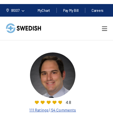
91007
MyChart
Pay My Bill
Careers
4.8
111 Ratings
| 54 Comments