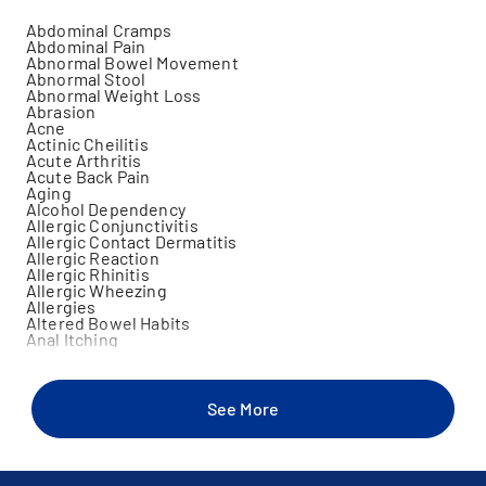
Abdominal Cramps
Abdominal Pain
Abnormal Bowel Movement
Abnormal Stool
Abnormal Weight Loss
Abrasion
Acne
Actinic Cheilitis
Acute Arthritis
Acute Back Pain
Aging
Alcohol Dependency
Allergic Conjunctivitis
Allergic Contact Dermatitis
Allergic Reaction
Allergic Rhinitis
Allergic Wheezing
Allergies
Altered Bowel Habits
Anal Itching
Anal Pain
Anemia
Angular Cheilitis
Animal Bite
See More
Ankle Injury
Ankle Instability
Anorexia
Anxiety
Aphthous Ulcers