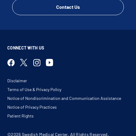
Cough
Cradle Cap
Contact Us
Cystitis
Daytime Sleepiness
Decrease In Appetite
Decreased Libido
Dehydration
Dementia
Depressed Mood
Depression
Dermatophytosis
CONNECT WITH US
Developmental Assessment
Diabetes Counseling
Diabetes Education
Diabetes Management
Diabetes Mellitus
Diabetes Therapy
Diarrhea
Disclaimer
Diet And Exercise
Diet And Nutrition
Terms of Use & Privacy Policy
Disability Evaluation
Disorder Of Balance
Notice of Nondiscrimination and Communication Assistance
Distractible
Diverticulitis
Notice of Privacy Practices
Dizziness
Drug Reaction
Patient Rights
Dry Nose
Dry Scalp
Dry Sinus
Dry Skin
©2026 Swedish Medical Center. All Rights Reserved.