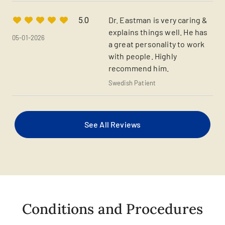
Dr. Eastman is very caring &
5.0
explains things well. He has
05-01-2026
a great personality to work
with people. Highly
recommend him.
Swedish Patient
See All Reviews
Conditions and Procedures