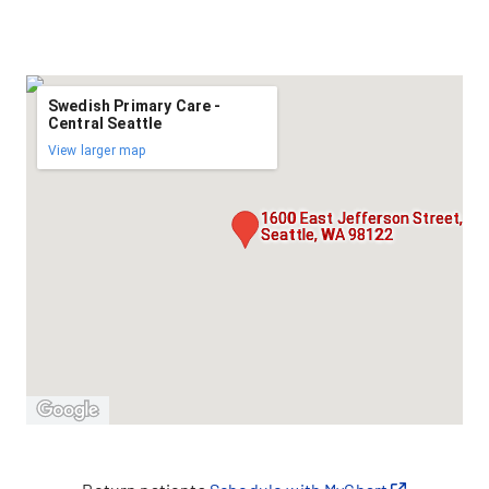
Swedish Primary Care -
Central Seattle
View larger map
1600 East Jefferson Street,
Seattle, WA 98122