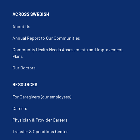
Arm Pain
Arm Weakness
Arthralgia
ACROSS SWEDISH
Asthma
B12 Deficiency Anemia
About Us
Back Injury
Back Muscle Injury
Back Muscle Pain
Annual Report to Our Communities
Back Pain
Bedbugs
Community Health Needs Assessments and Improvement
Behavioral Disorders
Bereavement
Plans
Bilateral Knee Pain
Birth Control Counseling
Our Doctors
Birthmark
Bleeding Hemorrhoids
Blister
Blood In Stool
RESOURCES
Blurred Vision
Breast Discharge
For Caregivers (our employees)
Breast Lump
Bright Red Blood Per Rectum
Bronchitis
Careers
Bruising
Burns
Physician & Provider Careers
Camp Physicals
Cancer Prevention
Cancer Screening
Transfer & Operations Center
Cardiovascular Disease