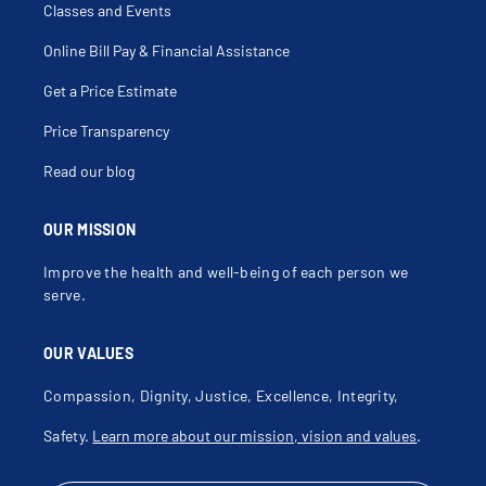
Celiac Disease
Classes and Events
Cellulitis
Cerumen Removal
Chest Pain
Online Bill Pay & Financial Assistance
Chlamydia
Choking Sensation
Get a Price Estimate
Cholesterol Disorders
Cholesterol Management
Chronic Abdominal Pain
Price Transparency
Chronic Cough
Chronic Diarrhea
Read our blog
Chronic Disease Management
Chronic Fatigue Syndrome (Cfs)
Chronic Migraines
Chronic Obstructive Pulmonary Disease
OUR MISSION
Chronic Pain
Claudication
Improve the health and well-being of each person we
Cold Intolerance
Cold Sore
serve.
College Health
Common Cold
Concussion
OUR VALUES
Concussion Testing
Conduct Disorder
Confusion
Compassion, Dignity, Justice, Excellence, Integrity,
Conjunctivitis
Constant Nausea
Safety.
Learn more about our mission, vision and values
.
Constipation
Contact Dermatitis
Coping Skills