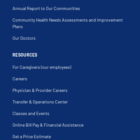
Annual Report to Our Communities
Community Health Needs Assessments and Improvement
Plans
Our Doctors
RESOURCES
For Caregivers (our employees)
Careers
Physician & Provider Careers
Transfer & Operations Center
Classes and Events
Online Bill Pay & Financial Assistance
Get a Price Estimate