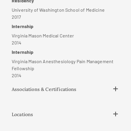
Residency
University of Washington School of Medicine
2017
Internship
Virginia Mason Medical Center
2014
Internship
Virginia Mason Anesthesiology Pain Management
Fellowship
2014
Associations & Certifications
Locations