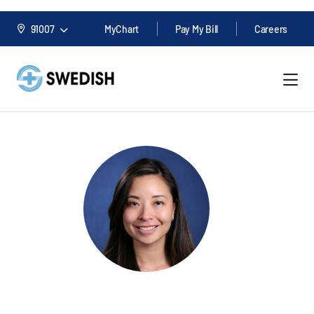
91007
MyChart
Pay My Bill
Careers