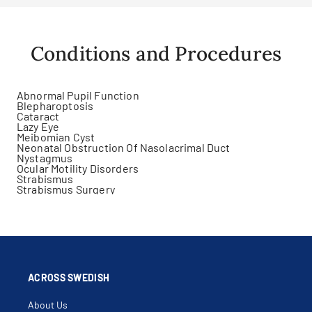
Conditions and Procedures
Abnormal Pupil Function
Blepharoptosis
Cataract
Lazy Eye
Meibomian Cyst
Neonatal Obstruction Of Nasolacrimal Duct
Nystagmus
Ocular Motility Disorders
Strabismus
Strabismus Surgery
ACROSS SWEDISH
About Us