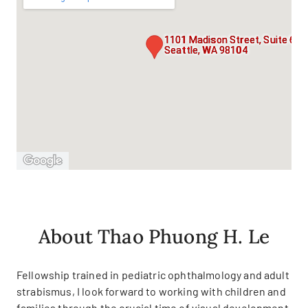
1101 Madison Street, Suite 600
Seattle, WA 98104
About Thao Phuong H. Le
Fellowship trained in pediatric ophthalmology and adult
strabismus, I look forward to working with children and
families through the crucial time of visual development.