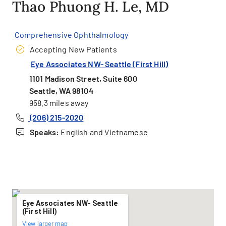
Thao Phuong H. Le, MD
Comprehensive Ophthalmology
Accepting New Patients
Eye Associates NW- Seattle (First Hill)
1101 Madison Street, Suite 600
Seattle, WA 98104
958.3 miles away
(206) 215-2020
Speaks:
English and Vietnamese
Eye Associates NW- Seattle
(First Hill)
View larger map