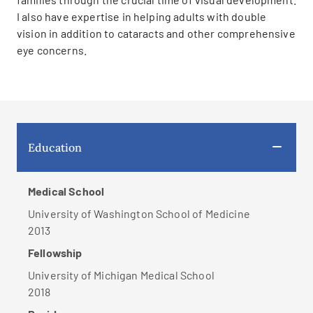
I also have expertise in helping adults with double
vision in addition to cataracts and other comprehensive
eye concerns.
Education
Medical School
University of Washington School of Medicine
2013
Fellowship
University of Michigan Medical School
2018