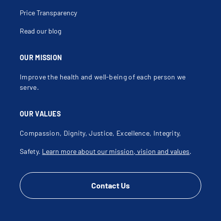
Price Transparency
Read our blog
OUR MISSION
Improve the health and well-being of each person we
serve.
OUR VALUES
Compassion, Dignity, Justice, Excellence, Integrity,
Safety.
Learn more about our mission, vision and values
.
Contact Us