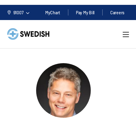
91007
MyChart
Pay My Bill
Careers