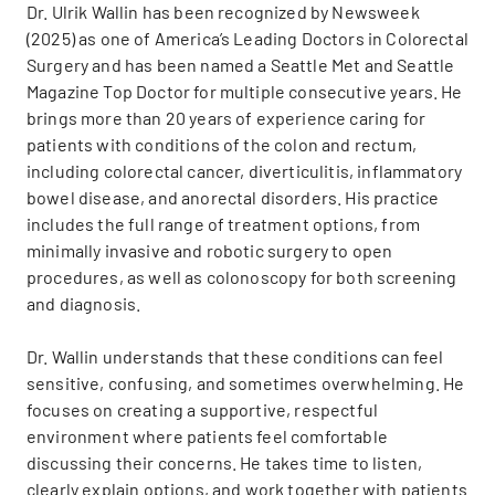
Dr. Ulrik Wallin has been recognized by Newsweek
(2025) as one of America’s Leading Doctors in Colorectal
Surgery and has been named a Seattle Met and Seattle
Magazine Top Doctor for multiple consecutive years. He
brings more than 20 years of experience caring for
patients with conditions of the colon and rectum,
including colorectal cancer, diverticulitis, inflammatory
bowel disease, and anorectal disorders. His practice
includes the full range of treatment options, from
minimally invasive and robotic surgery to open
procedures, as well as colonoscopy for both screening
and diagnosis.
Dr. Wallin understands that these conditions can feel
sensitive, confusing, and sometimes overwhelming. He
focuses on creating a supportive, respectful
environment where patients feel comfortable
discussing their concerns. He takes time to listen,
clearly explain options, and work together with patients