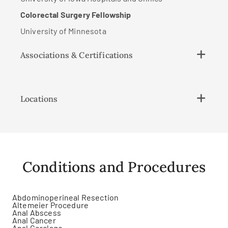
Colorectal Surgery Fellowship
University of Minnesota
Associations & Certifications
Locations
Conditions and Procedures
Abdominoperineal Resection
Altemeier Procedure
Anal Abscess
Anal Cancer
Anal Cerclage