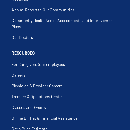
Colon Stenting
Colonic Polyps
Colonic Volvulus
Annual Report to Our Communities
Colonoscopy
Colorectal Cancer
Community Health Needs Assessments and Improvement
Colorectal Screening
Colostomy
Plans
Colostomy Revision
Colovaginal Fistula
Our Doctors
Condylomata Acuminata
Delorme Procedure
Diverticular Disease
Diverticulitis
RESOURCES
Diverticulosis
Endoscopic Mucosal Resection
For Caregivers (our employees)
Enterovesical Fistula
Excision Of External Hemorrhoidal Tags And
Papillae
Careers
Familial Polyposis
Fecal Incontinence
Physician & Provider Careers
Fissurectomy
Foreign Body (Anus-Rectum)
Foreign Body (Colon-Intestine)
Transfer & Operations Center
Gastrectomy
Gastric Anomaly
Classes and Events
Gastric Ulcer Surgery
Gastric Volvulus
Gastroduodenal Fistula
Online Bill Pay & Financial Assistance
Gastrojejunostomy
Hematochezia
Get a Price Estimate