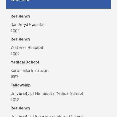
Residency
Danderyd Hospital
2004
Residency
Vasteras Hospital
2002
Medical School
Karolinska Institutet
1997
Fellowship
University of Minnesota Medical School
2012
Residency
University of Iowa Hospitals and Clinics