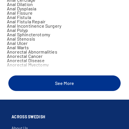
Anal Dilation
Anal Dysplasia
Anal Fissure
Anal Fistula
Anal Fistula Repair
Anal Incontinence Surgery
Anal Polyp
Anal Sphincterotomy
Anal Stenosis
Anal Ulcer
Anal Warts
Anorectal Abnormalities
Anorectal Cancer
Anorectal Disease
Anorectal Myectomy
Anoscopy
Appendiceal Cancer
Appendiceal Carcinoid
Benign Carcinoid Of Colon
See More
Benign Carcinoid Tumor Of Rectum
Benign Carcinoid Tumor Of Small Bowel
Benign Neoplasm Of Colon
Bladder Uterine Fistula
Bleeding Hemorrhoids
Blood In Stool
Bowel Resection
Colectomy
ACROSS SWEDISH
Colitis
Colon Cancer
About Us