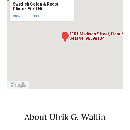
Swedish Colon & Rectal
Clinic - First Hill
View larger map
1101 Madison Street, Floor 5,
Seattle, WA 98104
About Ulrik G. Wallin