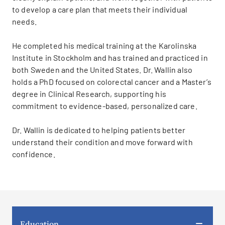
to develop a care plan that meets their individual
needs.
He completed his medical training at the Karolinska
Institute in Stockholm and has trained and practiced in
both Sweden and the United States. Dr. Wallin also
holds a PhD focused on colorectal cancer and a Master’s
degree in Clinical Research, supporting his
commitment to evidence-based, personalized care.
Dr. Wallin is dedicated to helping patients better
understand their condition and move forward with
confidence.
Education