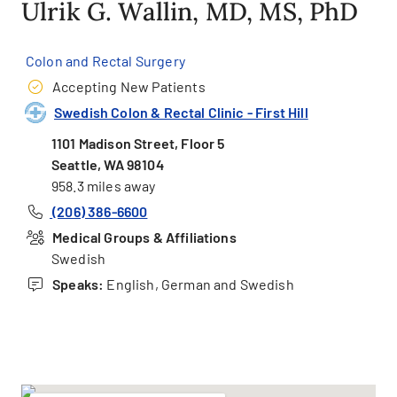
Ulrik G. Wallin, MD, MS, PhD
Colon and Rectal Surgery
Accepting New Patients
Swedish Colon & Rectal Clinic - First Hill
1101 Madison Street, Floor 5
Seattle, WA 98104
958.3 miles away
(206) 386-6600
Medical Groups & Affiliations
Swedish
Speaks:
English, German and Swedish