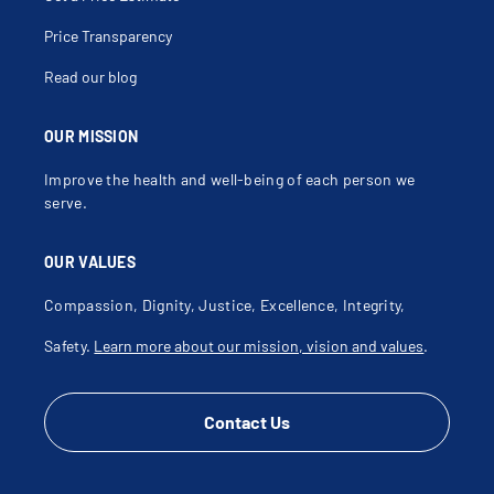
Hemicolectomy
Hemorrhoid Surgery
Hemorrhoidopexy Stapling
Price Transparency
Hemorrhoids
Hemorrhoids With Complications
Read our blog
Idiopathic Megacolon
Ileal Pouch Anal Anastomosis Surgery
Ileitis
Ileo Colonic Fistula
OUR MISSION
Ileoscopy
Ileostomy
Improve the health and well-being of each person we
Incision And Drainage Of Deep Pelvirectal Abscess
Incision And Drainage Of Perianal Abscess
serve.
Incision Of Anal Septum
Intestinal Obstruction
Laparoscopic Abdominoperineal Resection Of The
OUR VALUES
Rectum
Laparoscopic Anterior Resection
Laparoscopic Cecectomy
Compassion, Dignity, Justice, Excellence, Integrity,
Laparoscopic Colectomy
Laparoscopic Rectal Prolapse Repair
Safety.
Learn more about our mission, vision and values
.
Laparoscopic Sigmoidectomy
Low Anterior Resection
Lynch Syndrome
Malignant Carcinoid Tumor Of Colon
Malignant Carcinoid Tumor Of Rectum
Contact Us
Malignant Rectal Neoplasm
Megacolon
Megarectum
Metastatic Colon Cancer