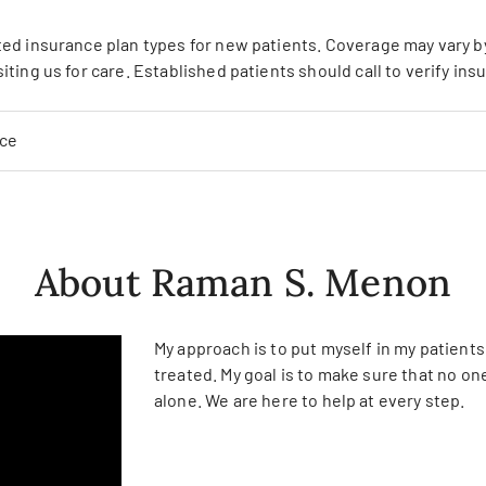
ed insurance plan types for new patients. Coverage may vary by 
siting us for care. Established patients should call to verify in
nce
About Raman S. Menon
My approach is to put myself in my patient
treated. My goal is to make sure that no one
alone. We are here to help at every step.