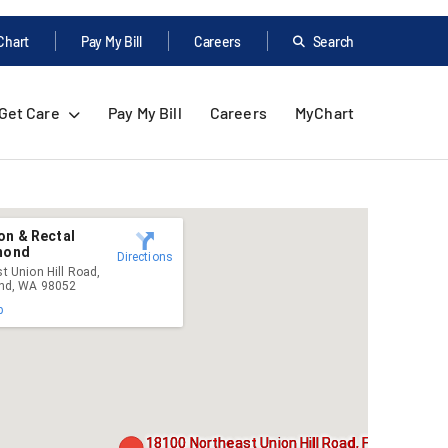
Chart
Pay My Bill
Careers
Search
Get Care
Pay My Bill
Careers
MyChart
on & Rectal
dmond
Directions
t Union Hill Road,
ond, WA 98052
p
18100 Northeast Union Hill Road, Floor 2,