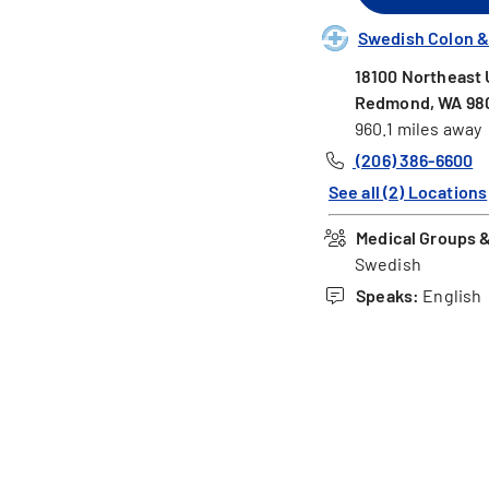
Swedish Colon &
18100 Northeast U
Redmond, WA 98
960.1 miles away
(206) 386-6600
See all (2) Locations
Medical Groups & 
Swedish
Speaks:
English