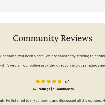
Community Reviews
y, personalized health care. We are constantly striving to optim
with Swedish, our online provider directory includes ratings a
4.9
147 Ratings |
3 Comments
h. He listened to my concerns and discussed all the options. He