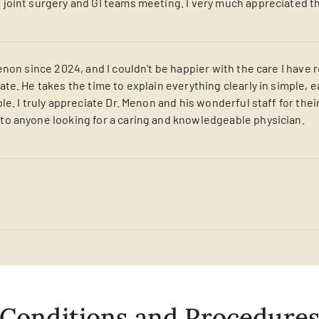
oint surgery and GI teams meeting. I very much appreciated th
non since 2024, and I couldn't be happier with the care I have r
te. He takes the time to explain everything clearly in simple
e. I truly appreciate Dr. Menon and his wonderful staff for thei
o anyone looking for a caring and knowledgeable physician.
Conditions and Procedure