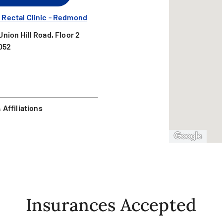
 Rectal Clinic - Redmond
nion Hill Road, Floor 2
052
Affiliations
Insurances Accepted