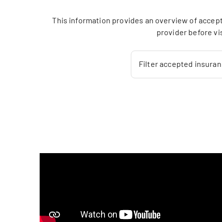
This information provides an overview of accept
provider before vi
Filter accepted insura