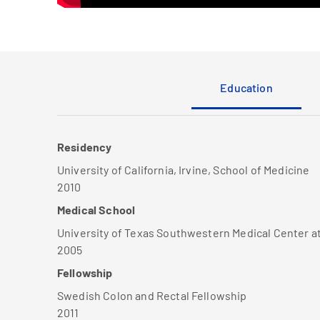
Education
Residency
University of California, Irvine, School of Medicine
2010
Medical School
University of Texas Southwestern Medical Center a
2005
Fellowship
Swedish Colon and Rectal Fellowship
2011