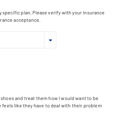
specific plan. Please verify with your insurance
surance acceptance.
s shoes and treat them how I would want to be
 feels like they have to deal with their problem