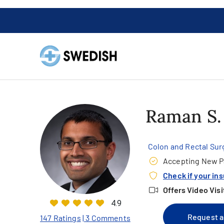
Raman S
Colon and Rectal Sur
Accepting New P
Check if your in
Offers Video Visi
4.9
Request a
147 Ratings
| 3 Comments