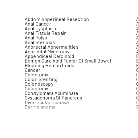
Abdominoperineal Resection
Anal Cancer
Anal Dysplasia
Anal Fistula Repair
Anal Polyp
Anal Stenosis
Anorectal Abnormalities
Anorectal Myectomy
Appendiceal Carcinoid
Benign Carcinoid Tumor Of Small Bowel
Bleeding Hemorrhoids
Cancer
Colectomy
Colon Stenting
Colonoscopy
Colostomy
Condylomata Acuminata
Cystadenoma Of Pancreas
Diverticular Disease
Ear Melanoma
Excision Of External Hemorrhoidal Tags And
Papillae
Fissurectomy
Gastric Anomaly
Gastrin Secreting Tumor Of Pancreas
Gastrointestinal (Gi) Cancer