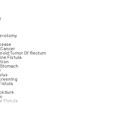
s
terotomy
isease
 Cancer
inoid Tumor Of Rectum
ine Fistula
tion
f Stomach
r
ulus
creening
Fistula
cedure
is
l Fistula
inence
 (Colon-Intestine)
ulus
ageal Junction Cancer
ostomy