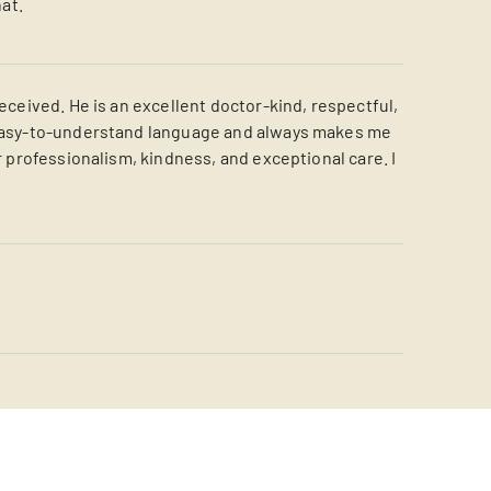
at.
eceived. He is an excellent doctor-kind, respectful,
, easy-to-understand language and always makes me
r professionalism, kindness, and exceptional care. I
s