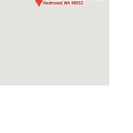
Redmond, WA 98052