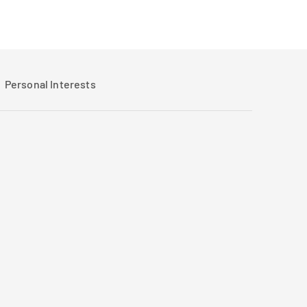
Personal Interests