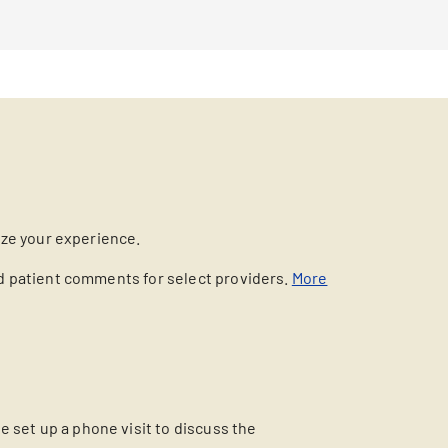
ize your experience.
nd patient comments for select providers.
More
 set up a phone visit to discuss the