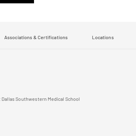
Associations & Certifications
Locations
t Dallas Southwestern Medical School