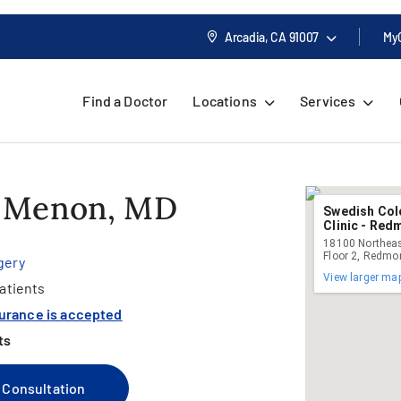
Arcadia, CA
91007
My
Find a Doctor
Locations
Services
. Menon, MD
Swedish Col
Clinic - Re
18100 Northeas
Floor 2, Redm
gery
View larger ma
atients
surance is accepted
ts
 Consultation