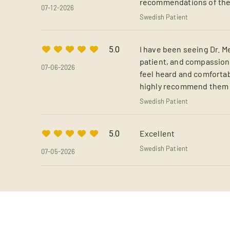
recommendations of the j
07-12-2026
Swedish Patient
I have been seeing Dr. Me
5.0
patient, and compassiona
07-06-2026
feel heard and comfortabl
highly recommend them t
Swedish Patient
Excellent
5.0
Swedish Patient
07-05-2026