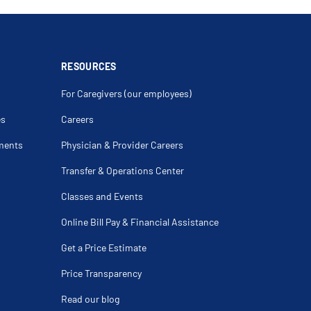
pexy Stapling
egacolon
Fistula
 Drainage Of Deep Pelvirectal Abscess
bstruction
c Anterior Resection
RESOURCES
 Rectal Prolapse Repair
For Caregivers (our employees)
a
rcinoid Tumor Of Colon
es
Careers
olon Cancer
rine Tumors
ments
Physician & Provider Careers
Hernia
tory Of Colonic Polyps
Transfer & Operations Center
y
 For Stenosis
Classes and Events
osis Of Colon
ing
Online Bill Pay & Financial Assistance
lorectal Cancer
Get a Price Estimate
l Fistula With Fibrin Glue
ctocele
ment
Price Transparency
omy
lasty
Read our blog
r Of Intestine