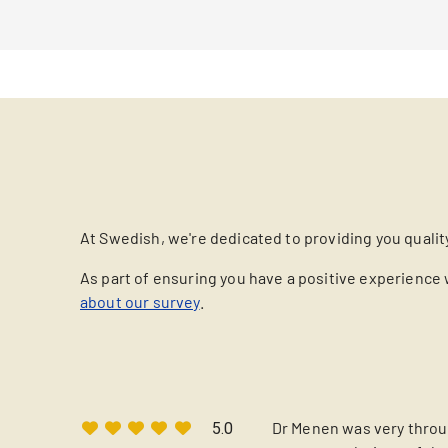
At Swedish, we're dedicated to providing you qualit
As part of ensuring you have a positive experience 
about our survey
.
Dr Menen was very throug
5.0