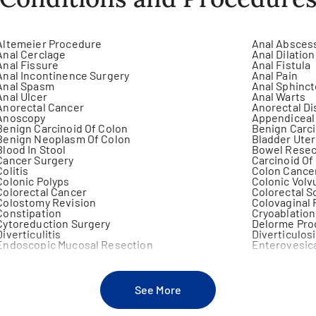
Altemeier Procedure
Anal Absces
Anal Cerclage
Anal Dilation
Anal Fissure
Anal Fistula
Anal Incontinence Surgery
Anal Pain
Anal Spasm
Anal Sphinc
Anal Ulcer
Anal Warts
Anorectal Cancer
Anorectal D
Anoscopy
Appendiceal
Benign Carcinoid Of Colon
Benign Carc
Benign Neoplasm Of Colon
Bladder Uter
Blood In Stool
Bowel Resec
Cancer Surgery
Carcinoid O
Colitis
Colon Cance
Colonic Polyps
Colonic Volv
Colorectal Cancer
Colorectal S
Colostomy Revision
Colovaginal 
Constipation
Cryoablation
Cytoreduction Surgery
Delorme Pro
Diverticulitis
Diverticulos
Endoscopic Mucosal Resection
Enterovesica
Familial Polyposis
Fecal Incont
Foreign Body (Anus-Rectum)
Foreign Body
Gastric Ulcer Surgery
Gastric Volv
See More
Gastroduodenal Fistula
Gastroesoph
Gastrointestinal Stromal Tumors (Gist)
Gastrojejun