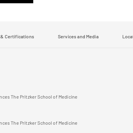
& Certifications
Services and Media
Loca
ences The Pritzker School of Medicine
ences The Pritzker School of Medicine