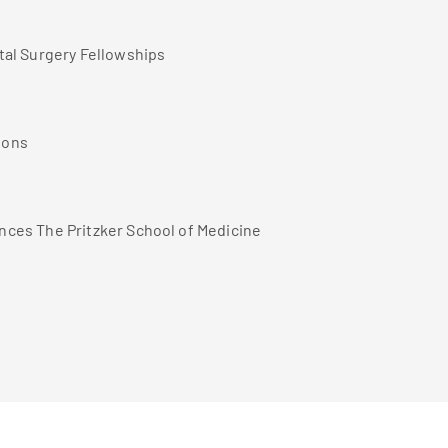
tal Surgery Fellowships
ions
ences The Pritzker School of Medicine