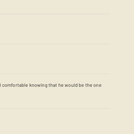
el comfortable knowing that he would be the one