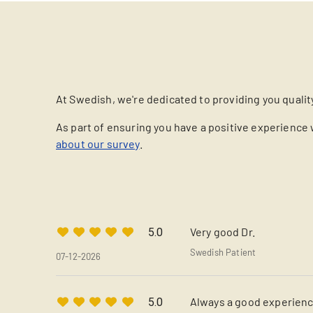
At Swedish, we're dedicated to providing you qualit
As part of ensuring you have a positive experience 
about our survey
.
Very good Dr.
5.0
Swedish Patient
07-12-2026
Always a good experience
5.0