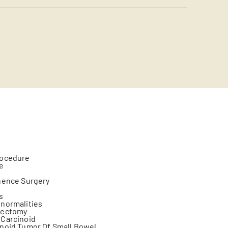
s
rocedure
ge
nence Surgery
s
normalities
yectomy
 Carcinoid
noid Tumor Of Small Bowel