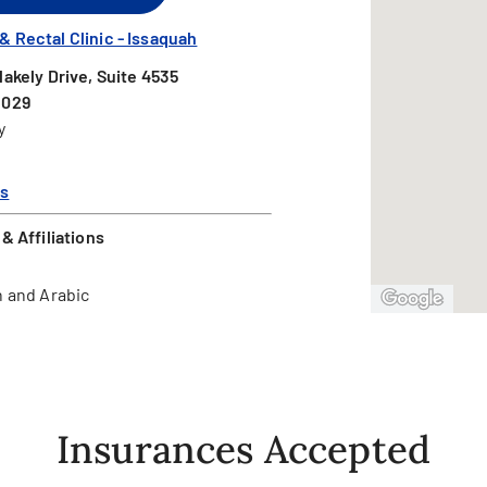
 Rectal Clinic - Issaquah
lakely Drive, Suite 4535
8029
y
ns
& Affiliations
 and Arabic
Insurances Accepted