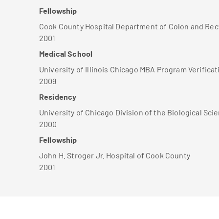
Fellowship
Cook County Hospital Department of Colon and Rec
2001
Medical School
University of Illinois Chicago MBA Program Verificat
2009
Residency
University of Chicago Division of the Biological Sci
2000
Fellowship
John H. Stroger Jr. Hospital of Cook County
2001