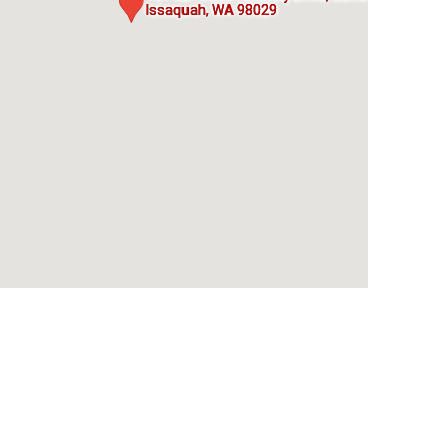
Issaquah, WA 98029