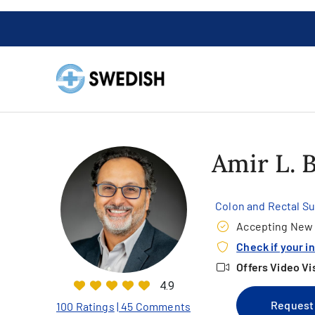
Amir L. 
Colon and Rectal S
Accepting New 
Check if your i
Offers Video Vi
4.9
Request 
100 Ratings
| 45 Comments