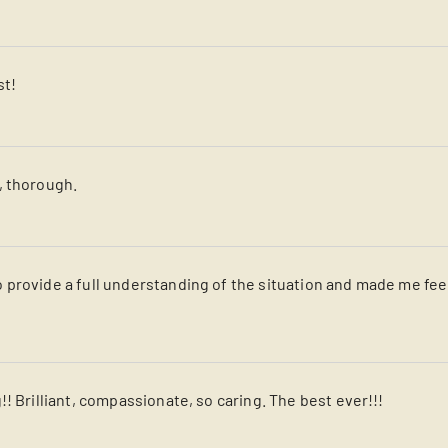
st!
, thorough.
 provide a full understanding of the situation and made me fe
! Brilliant, compassionate, so caring. The best ever!!!