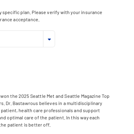
specific plan. Please verify with your insurance
surance acceptance.
 won the 2025 Seattle Met and Seattle Magazine Top
. Dr. Bastawrous believes in a multidisciplinary
 patient, health care professionals and support
nd optimal care of the patient. In this way each
he patient is better off.