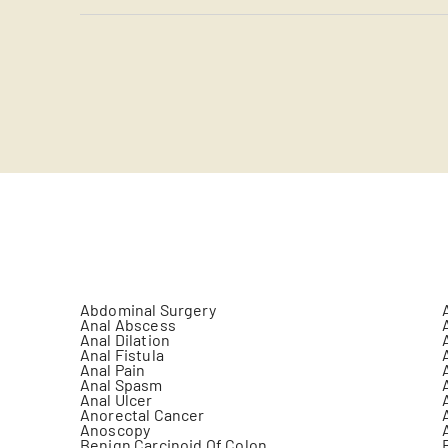
Abdominal Surgery
Anal Abscess
Anal Dilation
Anal Fistula
Anal Pain
Anal Spasm
Anal Ulcer
Anorectal Cancer
Anoscopy
Benign Carcinoid Of Colon