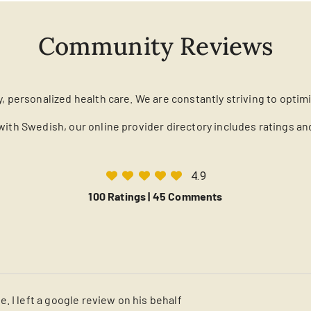
Community Reviews
y, personalized health care. We are constantly striving to optim
with Swedish, our online provider directory includes ratings a
4.9
100 Ratings |
45 Comments
. I left a google review on his behalf