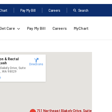
Chart
Pay My Bill
Careers
Search
Get Care
Pay My Bill
Careers
MyChart
on & Rectal
aquah
Directions
lakely Drive, Suite
h, WA 98029
p
751 Northeast Blakely Drive, Suite 4535,