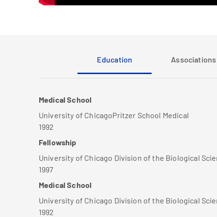
Education
Associations 
Medical School
University of ChicagoPritzer School Medical
1992
Fellowship
University of Chicago Division of the Biological Sci
1997
Medical School
University of Chicago Division of the Biological Sci
1992