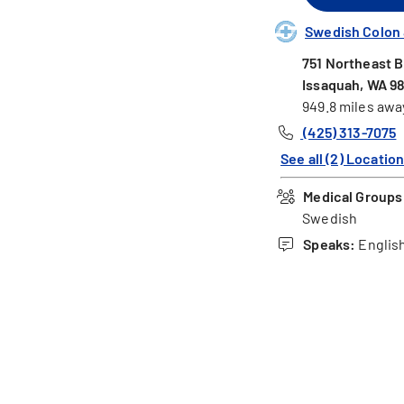
Swedish Colon &
751 Northeast B
Issaquah, WA 9
949.8 miles awa
(425) 313-7075
See all (2) Locatio
Medical Groups 
Swedish
Speaks:
English