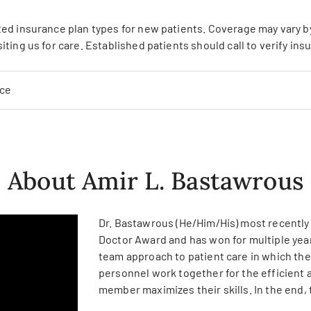
ed insurance plan types for new patients. Coverage may vary by 
siting us for care. Established patients should call to verify in
nce
About Amir L. Bastawrous
Dr. Bastawrous (He/Him/His) most recently
Doctor Award and has won for multiple years
team approach to patient care in which the
personnel work together for the efficient a
member maximizes their skills. In the end, t