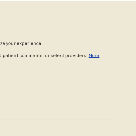
ize your experience.
nd patient comments for select providers.
More