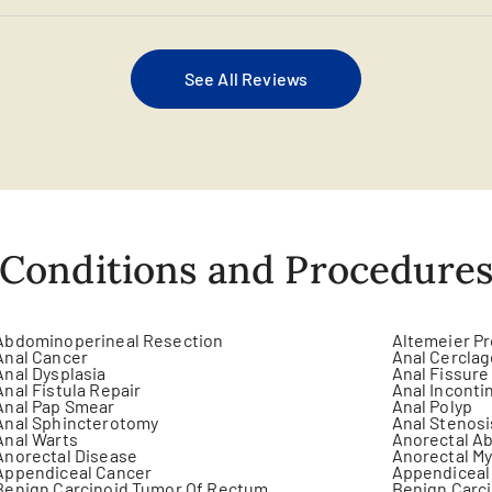
See All Reviews
Conditions and Procedure
Abdominoperineal Resection
Altemeier P
Anal Cancer
Anal Cercla
Anal Dysplasia
Anal Fissure
Anal Fistula Repair
Anal Inconti
Anal Pap Smear
Anal Polyp
Anal Sphincterotomy
Anal Stenosi
Anal Warts
Anorectal Ab
Anorectal Disease
Anorectal M
Appendiceal Cancer
Appendiceal
Benign Carcinoid Tumor Of Rectum
Benign Carci