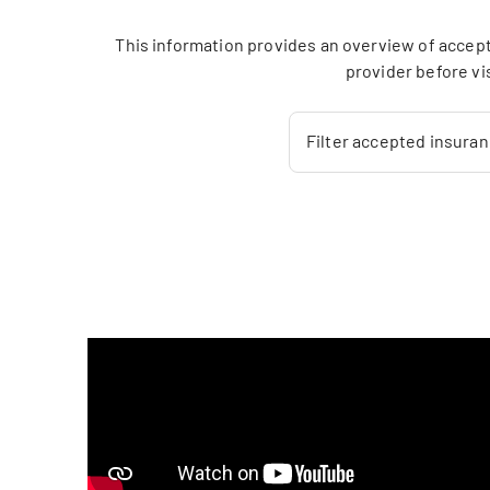
This information provides an overview of accept
provider before vi
Filter accepted insura