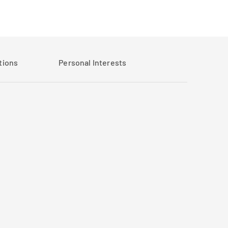
tions
Personal Interests