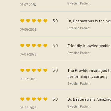
Swedish Patient
07-07-2026
Dr. Bastawrous is the be
5.0
Swedish Patient
07-05-2026
Friendly, knowledgeable
5.0
Swedish Patient
07-03-2026
The Provider managed to
5.0
performing my surgery.
06-03-2026
Swedish Patient
Dr. Bastaraws is Amazing!
5.0
Swedish Patient
05-26-2026