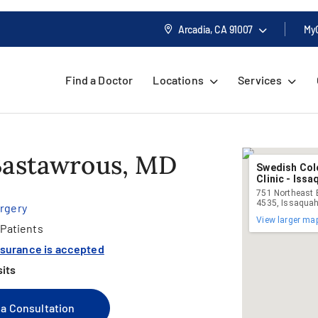
Arcadia, CA
91007
My
Find a Doctor
Locations
Services
Bastawrous, MD
Swedish Col
Clinic - Iss
751 Northeast B
4535, Issaqua
urgery
View larger ma
Patients
nsurance is accepted
sits
a Consultation