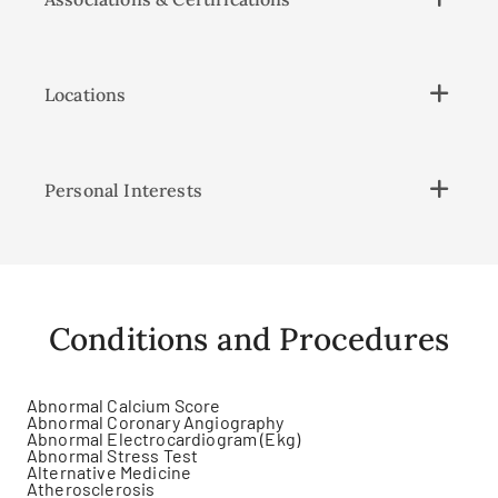
Locations
Personal Interests
Conditions and Procedures
Abnormal Calcium Score
Abnormal Coronary Angiography
Abnormal Electrocardiogram (Ekg)
Abnormal Stress Test
Alternative Medicine
Atherosclerosis