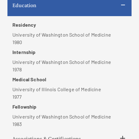
Education
Residency
University of Washington School of Medicine
1980
Internship
University of Washington School of Medicine
1978
Medical School
University of Illinois College of Medicine
1977
Fellowship
University of Washington School of Medicine
1983
Associations & Certifications