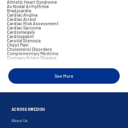
Athletic Heart Syndrome
Av Nodal Arrhythmia
Bradycardia
Cardiac Angina
Cardiac Arrest
Cardiac Risk Assessment
Cardiac Sarcoma
Cardiomegaly
Cardiospasm
Carotid Stenosis
Chest Pain
Cholesterol Disorders
Complementary Medicine
Coronary Artery Disease
Dyspnea On Exertion
Electron Beam Tomography
Elevated Creatine Kinase
Familial Dyslipidemia
See More
Family History Of Heart Disease
Family History Of Sudden Cardiac Death
Heart Disease In Women
Heart Racing
Holter Monitor
Hypertension
Hypertrophic Cardiomyopathy
In Office Cardiac Echocardiogram
ACROSS SWEDISH
In Office Cardiac Stress Test
Infiltrative Disorders Of The Heart
About Us
Intra Aortic Balloon Pump
Intravascular Ultrasound