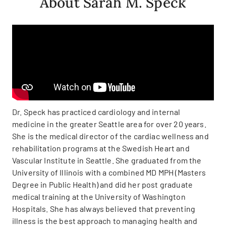
About Sarah M. Speck
Dr. Speck has practiced cardiology and internal
medicine in the greater Seattle area for over 20 years.
She is the medical director of the cardiac wellness and
rehabilitation programs at the Swedish Heart and
Vascular Institute in Seattle. She graduated from the
University of Illinois with a combined MD MPH (Masters
Degree in Public Health) and did her post graduate
medical training at the University of Washington
Hospitals. She has always believed that preventing
illness is the best approach to managing health and