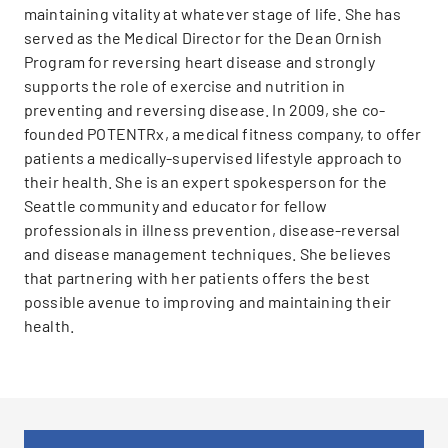
maintaining vitality at whatever stage of life. She has
served as the Medical Director for the Dean Ornish
Program for reversing heart disease and strongly
supports the role of exercise and nutrition in
preventing and reversing disease. In 2009, she co-
founded POTENTRx, a medical fitness company, to offer
patients a medically-supervised lifestyle approach to
their health. She is an expert spokesperson for the
Seattle community and educator for fellow
professionals in illness prevention, disease-reversal
and disease management techniques. She believes
that partnering with her patients offers the best
possible avenue to improving and maintaining their
health.