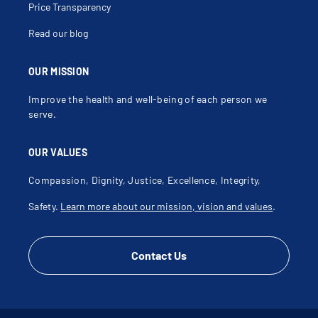
Price Transparency
Read our blog
OUR MISSION
Improve the health and well-being of each person we
serve.
OUR VALUES
Compassion, Dignity, Justice, Excellence, Integrity,
Safety.
Learn more about our mission, vision and values
.
Contact Us