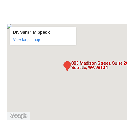
Dr. Sarah M Speck
View larger map
805 Madison Street, Suite 205,
Seattle, WA 98104