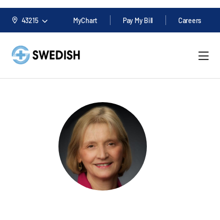
43215
MyChart
Pay My Bill
Careers