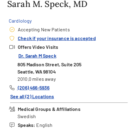
Sarah M. Speck, MD
Cardiology
Accepting New Patients
Check if your insurance is accepted
Offers Video Visits
Dr. Sarah M Speck
805 Madison Street, Suite 205
Seattle, WA 98104
2010.0 miles away
(206) 466-5936
See all (2) Locations
Medical Groups & Affiliations
Swedish
Speaks:
English