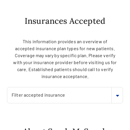
Insurances Accepted
This information provides an overview of
accepted insurance plan types for new patients.
Coverage may vary by specific plan. Please verify
with your insurance provider before visiting us for
care. Established patients should call to verify
insurance acceptance.
Filter accepted insurance