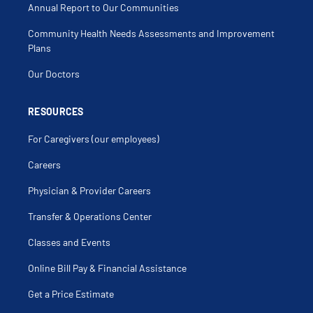
Ischemic Cardiomyopathy
Annual Report to Our Communities
Laser Atherectomy
Left Bundle Branch Block
Community Health Needs Assessments and Improvement
Malignant Hypertension
Myocardial Infarction (Mi)
Plans
Myocarditis
Nutrition
Our Doctors
Obesity
Peripheral Vascular Diseases
Postural Tachycardia Syndrome
Preventative Cardiology
RESOURCES
Rhythm Disorder
Tee
For Caregivers (our employees)
Thrombosis
Transesophageal Echocardiography
Transthoracic Echocardiogram
Careers
Virtual Care
Women's Health
Physician & Provider Careers
Transfer & Operations Center
Classes and Events
Online Bill Pay & Financial Assistance
Get a Price Estimate