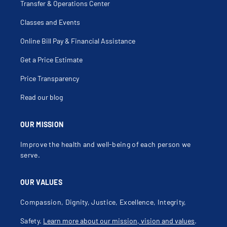
Transfer & Operations Center
Classes and Events
Online Bill Pay & Financial Assistance
Get a Price Estimate
Price Transparency
Read our blog
OUR MISSION
Improve the health and well-being of each person we
serve.
OUR VALUES
Compassion, Dignity, Justice, Excellence, Integrity,
Safety.
Learn more about our mission, vision and values
.