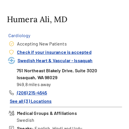
Humera Ali, MD
Cardiology
Accepting New Patients
Check if your insurance is accepted
Swedish Heart & Vascular - Issaquah
751 Northeast Blakely Drive, Suite 3020
Issaquah, WA 98029
949.8 miles away
(206) 215-4545
See all (3) Locations
Medical Groups & Affiliations
Swedish
Speaks:
English, Hindi and Urdu