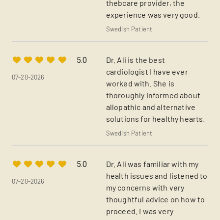
thebcare provider, the
experience was very good.
Swedish Patient
Dr. Ali is the best
5.0
cardiologist I have ever
07-20-2026
worked with. She is
thoroughly informed about
allopathic and alternative
solutions for healthy hearts.
Swedish Patient
Dr. Ali was familiar with my
5.0
health issues and listened to
07-20-2026
my concerns with very
thoughtful advice on how to
proceed. I was very