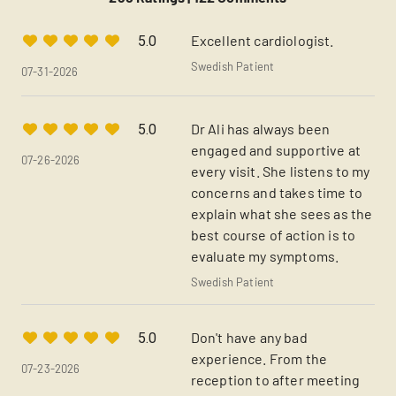
Excellent cardiologist.
5.0
Swedish Patient
07-31-2026
Dr Ali has always been
5.0
engaged and supportive at
07-26-2026
every visit. She listens to my
concerns and takes time to
explain what she sees as the
best course of action is to
evaluate my symptoms.
Swedish Patient
Don't have any bad
5.0
experience. From the
07-23-2026
reception to after meeting