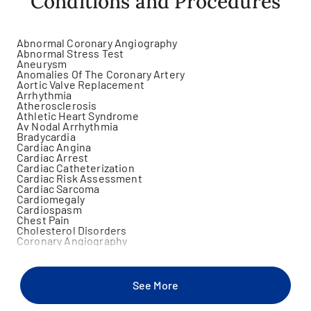
Conditions and Procedures
Abnormal Coronary Angiography
Abnormal Stress Test
Aneurysm
Anomalies Of The Coronary Artery
Aortic Valve Replacement
Arrhythmia
Atherosclerosis
Athletic Heart Syndrome
Av Nodal Arrhythmia
Bradycardia
Cardiac Angina
Cardiac Arrest
Cardiac Catheterization
Cardiac Risk Assessment
Cardiac Sarcoma
Cardiomegaly
Cardiospasm
Chest Pain
Cholesterol Disorders
Coronary Angiography
Coronary Angioplasty
Coronary Artery Disease
Coronary Artery Stent Placement
Critical Limb Ischemia
See More
Diabetes Mellitus
Dyspnea On Exertion