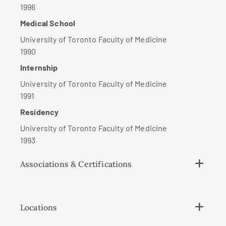
1996
Medical School
University of Toronto Faculty of Medicine
1990
Internship
University of Toronto Faculty of Medicine
1991
Residency
University of Toronto Faculty of Medicine
1993
Associations & Certifications
Locations