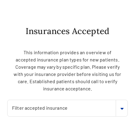
Insurances Accepted
This information provides an overview of
accepted insurance plan types for new patients.
Coverage may vary by specific plan. Please verify
with your insurance provider before visiting us for
care. Established patients should call to verify
insurance acceptance.
Filter accepted insurance