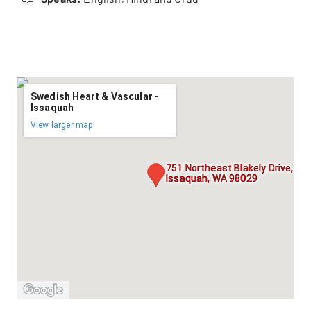
Swedish Heart & Vascular -
Issaquah
View larger map
751 Northeast Blakely Drive, Sui
Issaquah, WA 98029