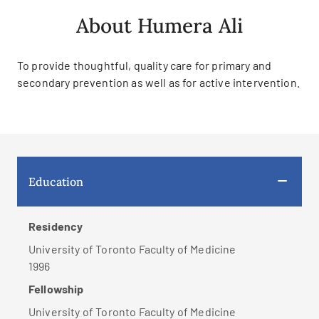
About Humera Ali
To provide thoughtful, quality care for primary and
secondary prevention as well as for active intervention.
Education
Residency
University of Toronto Faculty of Medicine
1996
Fellowship
University of Toronto Faculty of Medicine