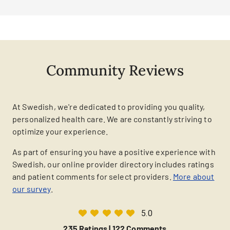
Community Reviews
At Swedish, we're dedicated to providing you quality,
personalized health care. We are constantly striving to
optimize your experience.
As part of ensuring you have a positive experience with
Swedish, our online provider directory includes ratings
and patient comments for select providers.
More about
our survey
.
5.0
235 Ratings |
122 Comments