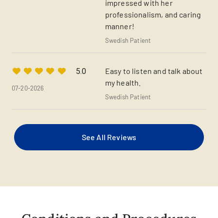
impressed with her
professionalism, and caring
manner!
Swedish Patient
Easy to listen and talk about
5.0
my health.
07-20-2026
Swedish Patient
See All Reviews