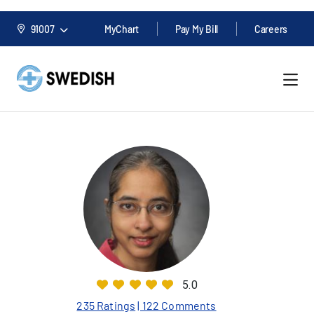
91007
MyChart
Pay My Bill
Careers
5.0
235 Ratings
| 122 Comments