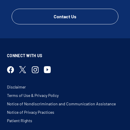
Contact Us
CONNECT WITH US
Disclaimer
Terms of Use & Privacy Policy
Notice of Nondiscrimination and Communication Assistance
Notice of Privacy Practices
Patient Rights