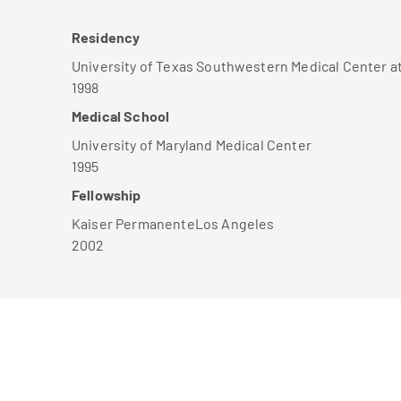
Residency
University of Texas Southwestern Medical Center a
1998
Medical School
University of Maryland Medical Center
1995
Fellowship
Kaiser PermanenteLos Angeles
2002