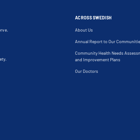
ACROSS SWEDISH
erve.
About Us
Annual Report to Our Communiti
Community Health Needs Assess
ety.
and Improvement Plans
Our Doctors