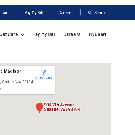
Chart
Pay My Bill
Careers
Search
Get Care
Pay My Bill
Careers
MyChart
ic Madison
Directions
, Seattle, WA 98104
p
904 7th Avenue,
Seattle, WA 98104