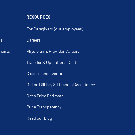
RESOURCES
For Caregivers (our employees)
es
Careers
ments
Physician & Provider Careers
Transfer & Operations Center
Classes and Events
Online Bill Pay & Financial Assistance
Get a Price Estimate
Price Transparency
Read our blog