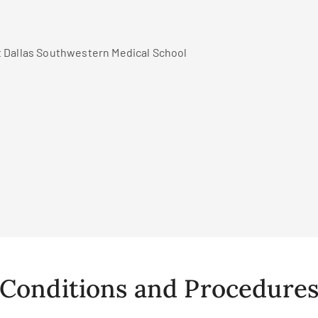
t Dallas Southwestern Medical School
Conditions and Procedure