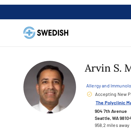
Arvin S.
Allergy and Immunol
Accepting New P
The Polyclinic M
904 7th Avenue
Seattle, WA 9810
958.2 miles away