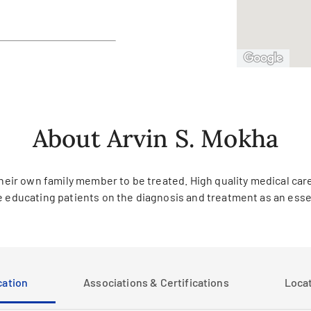
About Arvin S. Mokha
heir own family member to be treated. High quality medical care 
e educating patients on the diagnosis and treatment as an essent
ation
Associations & Certifications
Loca