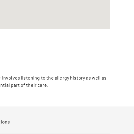
involves listening to the allergy history as well as
ial part of their care.
tions