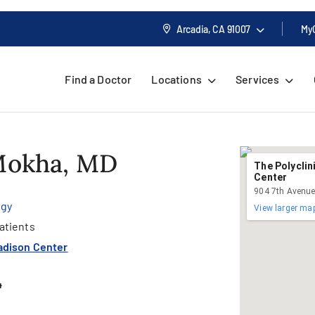
Arcadia, CA
91007
My
Find a Doctor
Locations
Services
 Mokha, MD
The Polyclin
Center
904 7th Avenue
ogy
View larger ma
atients
adison Center
4