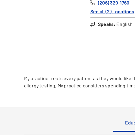
(206) 329-1760
See all (2) Locations
Speaks:
English
My practice treats every patient as they would like t
allergy testing. My practice considers spending tim
Educ