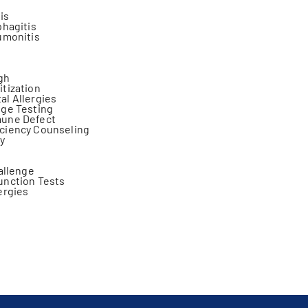
tis
phagitis
umonitis
gh
tization
l Allergies
nge Testing
une Defect
ciency Counseling
y
hallenge
unction Tests
ergies