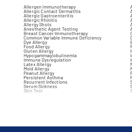
Allergen Immunotherapy
Allergic Contact Dermatitis
Allergic Gastroenteritis
Allergic Rhinitis
Allergy Shots
Anesthetic Agent Testing
Breast Cancer Immunotherapy
Common Variable Immune Deficiency
Dye Allergy
Food Allergy
Gluten Allergy
Hypogammaglobulinemia
Immune Dysregulation
Latex Allergy
Mold Allergy
Peanut Allergy
Persistent Asthma
Recurrent Infections
Serum Sickness
Skin Test
Venom Allergy