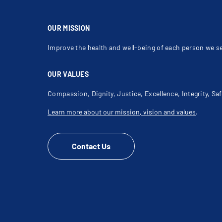
OUR MISSION
Improve the health and well-being of each person we s
OUR VALUES
Compassion, Dignity, Justice, Excellence, Integrity, Saf
Learn more about our mission, vision and values
.
Contact Us