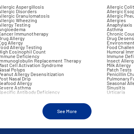
Allergic Aspergillosis
Allergic Coli
Allergic Disorders
Allergic Eso
Allergic Granulomatosis
Allergic Pne
Allergic Wheezing
Allergies
Allergy Testing
Anaphylaxis
Angioedema
Asthma
Cancer Immunotherapy
Chronic Cou
Drug Allergy
Drug Desensi
Egg Allergy
Environmenta
Food Allergy Testing
Food Challe
High Eosinophil Count
Humoral Imm
Immune Deficiency
Immune Defi
Immunoglobulin Replacement Therapy
Insect Allerg
Mast Cell Activation Syndrome
Milk Allergy
Nasal Polyps
Patch Tests
Peanut Allergy Desensitization
Penicillin C
Post Nasal Drip
Pulmonary F
Seafood Allergy
Seasonal All
Severe Asthma
Sinusitis
Specific Antibody Deficiency
Urticaria
See More